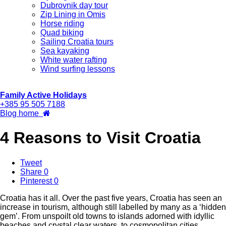
Dubrovnik day tour
Zip Lining in Omis
Horse riding
Quad biking
Sailing Croatia tours
Sea kayaking
White water rafting
Wind surfing lessons
Family Active Holidays
+385 95 505 7188
Blog home
4 Reasons to Visit Croatia
Tweet
Share
0
Pinterest
0
Croatia has it all. Over the past five years, Croatia has seen an
increase in tourism, although still labelled by many as a ‘hidden
gem’. From unspoilt old towns to islands adorned with idyllic
beaches and crystal clear waters, to cosmopolitan cities