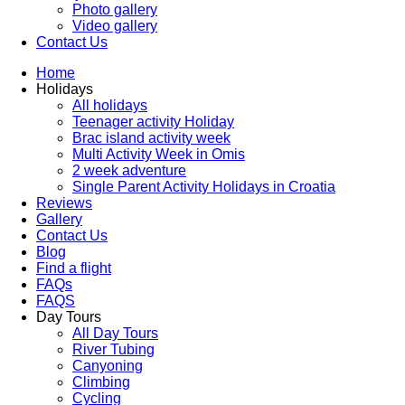
Photo gallery
Video gallery
Contact Us
Home
Holidays
All holidays
Teenager activity Holiday
Brac island activity week
Multi Activity Week in Omis
2 week adventure
Single Parent Activity Holidays in Croatia
Reviews
Gallery
Contact Us
Blog
Find a flight
FAQs
FAQS
Day Tours
All Day Tours
River Tubing
Canyoning
Climbing
Cycling