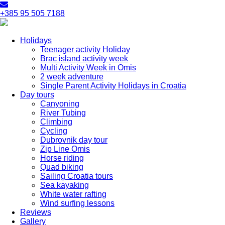
+385 95 505 7188
Holidays
Teenager activity Holiday
Brac island activity week
Multi Activity Week in Omis
2 week adventure
Single Parent Activity Holidays in Croatia
Day tours
Canyoning
River Tubing
Climbing
Cycling
Dubrovnik day tour
Zip Line Omis
Horse riding
Quad biking
Sailing Croatia tours
Sea kayaking
White water rafting
Wind surfing lessons
Reviews
Gallery