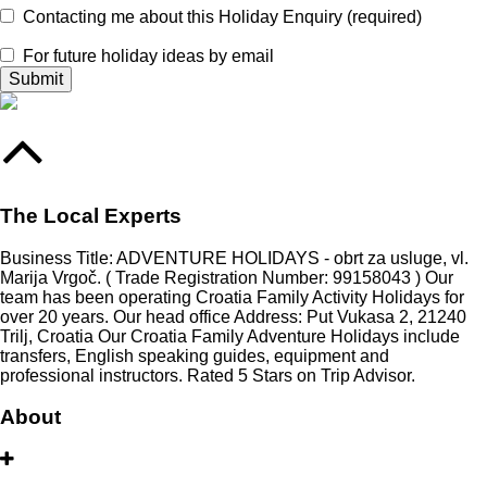
Contacting me about this Holiday Enquiry (required)
For future holiday ideas by email
The Local Experts
Business Title: ADVENTURE HOLIDAYS - obrt za usluge, vl.
Marija Vrgoč. ( Trade Registration Number: 99158043 ) Our
team has been operating Croatia Family Activity Holidays for
over 20 years. Our head office Address: Put Vukasa 2, 21240
Trilj, Croatia Our Croatia Family Adventure Holidays include
transfers, English speaking guides, equipment and
professional instructors. Rated 5 Stars on Trip Advisor.
About