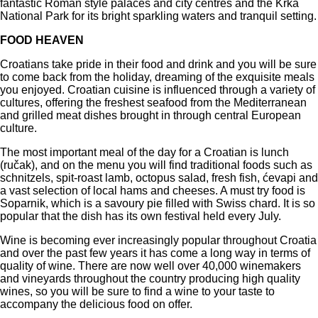
fantastic Roman style palaces and city centres and the Krka
National Park for its bright sparkling waters and tranquil setting.
FOOD HEAVEN
Croatians take pride in their food and drink and you will be sure
to come back from the holiday, dreaming of the exquisite meals
you enjoyed. Croatian cuisine is influenced through a variety of
cultures, offering the freshest seafood from the Mediterranean
and grilled meat dishes brought in through central European
culture.
The most important meal of the day for a Croatian is lunch
(ručak), and on the menu you will find traditional foods such as
schnitzels, spit-roast lamb, octopus salad, fresh fish, ćevapi and
a vast selection of local hams and cheeses. A must try food is
Soparnik, which is a savoury pie filled with Swiss chard. It is so
popular that the dish has its own festival held every July.
Wine is becoming ever increasingly popular throughout Croatia
and over the past few years it has come a long way in terms of
quality of wine. There are now well over 40,000 winemakers
and vineyards throughout the country producing high quality
wines, so you will be sure to find a wine to your taste to
accompany the delicious food on offer.