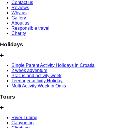
Contact us
Reviews
Why us
Gallery
About us
Responsible travel
Charity
Holidays
Single Parent Activity Holidays in Croatia
2 week adventure
Brac island activity week
Teenager activity Holiday
Multi Activity Week in Omis
Tours
River Tubing
Canyoning
Climbing