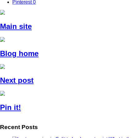
Pinterest
0
Main site
Blog home
Next post
Pin it!
Recent Posts