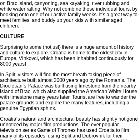
on Brac island, canyoning, sea kayaking, river rubbing and
white water rafting. Why not combine these individual tours, by
booking onto one of our active family weeks. It’s a great way to
meet families, and buddy up your kids with similar aged
children.
CULTURE
Surprising to some (not us!) there is a huge amount of history
and culture to explore. Croatia is home to the oldest city in
Europe, Vinkovci, which has been inhabited continuously for
8000 years!
In Split, visitors will find the most breath-taking piece of
architecture built almost 2000 years ago by the Roman’s. The
Diocletian’s Palace was built using limestone from the nearby
island of Brac, which also supplied the American White House
with limestone many years later. Tourist are free to wander the
palace grounds and explore the many features, including a
genuine Egyptian sphinx.
Croatia’s natural and architectural beauty has slightly not gone
unnoticed by major film productions. The ever popular
television series Game of Thrones has used Croatia to film
many of its episodes, using Split and Dubrovnik for their