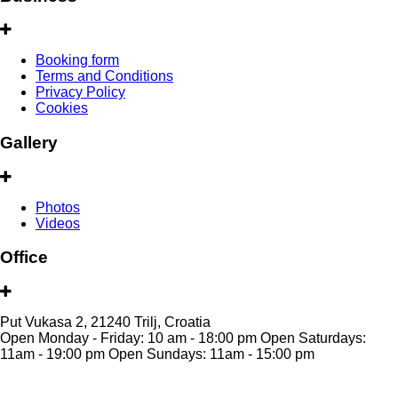
Booking form
Terms and Conditions
Privacy Policy
Cookies
Gallery
Photos
Videos
Office
Put Vukasa 2, 21240 Trilj, Croatia
Open Monday - Friday: 10 am - 18:00 pm Open Saturdays:
11am - 19:00 pm Open Sundays: 11am - 15:00 pm