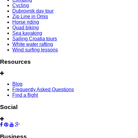
Cycling
Dubrovnik day tour
Zip Line in Omis
Horse riding
Quad biking
Sea kayaking
Sailing Croatia tours
White water rafting
Wind surfing lessons
Resources
Blog
Frequently Asked Questions
Find a flight
Social
Business