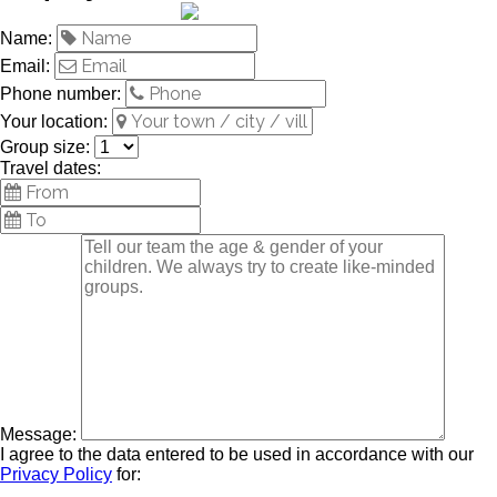
Name:
Email:
Phone number:
Your location:
Group size:
Travel dates:
Message:
I agree to the data entered to be used in accordance with our
Privacy Policy
for: