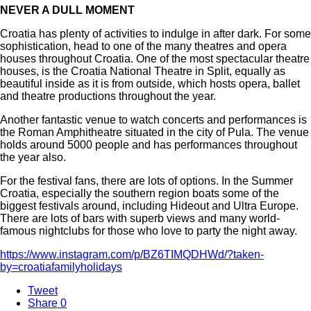
NEVER A DULL MOMENT
Croatia has plenty of activities to indulge in after dark. For some
sophistication, head to one of the many theatres and opera
houses throughout Croatia. One of the most spectacular theatre
houses, is the Croatia National Theatre in Split, equally as
beautiful inside as it is from outside, which hosts opera, ballet
and theatre productions throughout the year.
Another fantastic venue to watch concerts and performances is
the Roman Amphitheatre situated in the city of Pula. The venue
holds around 5000 people and has performances throughout
the year also.
For the festival fans, there are lots of options. In the Summer
Croatia, especially the southern region boats some of the
biggest festivals around, including Hideout and Ultra Europe.
There are lots of bars with superb views and many world-
famous nightclubs for those who love to party the night away.
https://www.instagram.com/p/BZ6TIMQDHWd/?taken-
by=croatiafamilyholidays
Tweet
Share
0