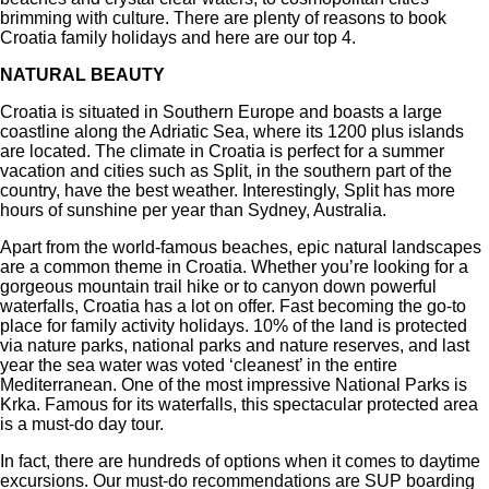
brimming with culture. There are plenty of reasons to book
Croatia family holidays and here are our top 4.
NATURAL BEAUTY
Croatia is situated in Southern Europe and boasts a large
coastline along the Adriatic Sea, where its 1200 plus islands
are located. The climate in Croatia is perfect for a summer
vacation and cities such as Split, in the southern part of the
country, have the best weather. Interestingly, Split has more
hours of sunshine per year than Sydney, Australia.
Apart from the world-famous beaches, epic natural landscapes
are a common theme in Croatia. Whether you’re looking for a
gorgeous mountain trail hike or to canyon down powerful
waterfalls, Croatia has a lot on offer. Fast becoming the go-to
place for family activity holidays. 10% of the land is protected
via nature parks, national parks and nature reserves, and last
year the sea water was voted ‘cleanest’ in the entire
Mediterranean. One of the most impressive National Parks is
Krka. Famous for its waterfalls, this spectacular protected area
is a must-do day tour.
In fact, there are hundreds of options when it comes to daytime
excursions. Our must-do recommendations are SUP boarding