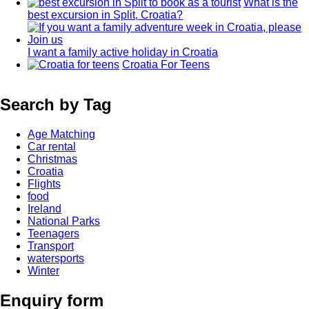
What is the
best excursion in Split, Croatia?
I want a family active holiday in Croatia
Croatia For Teens
Search by Tag
Age Matching
Car rental
Christmas
Croatia
Flights
food
Ireland
National Parks
Teenagers
Transport
watersports
Winter
Enquiry form