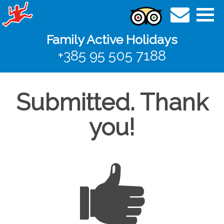
Family Active Holidays
+385 95 505 7188
Submitted. Thank
you!