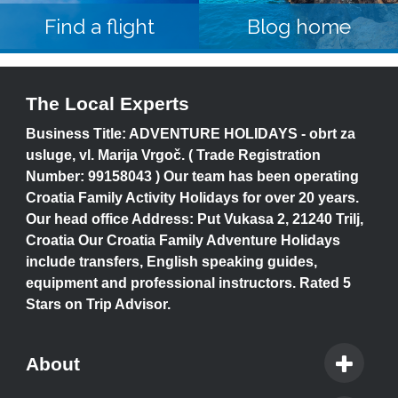
Find a flight
Blog home
The Local Experts
Business Title: ADVENTURE HOLIDAYS - obrt za
usluge, vl. Marija Vrgoč. ( Trade Registration
Number: 99158043 ) Our team has been operating
Croatia Family Activity Holidays for over 20 years.
Our head office Address: Put Vukasa 2, 21240 Trilj,
Croatia Our Croatia Family Adventure Holidays
include transfers, English speaking guides,
equipment and professional instructors. Rated 5
Stars on Trip Advisor.
About