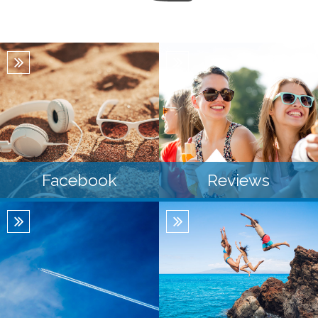
Facebook
Reviews