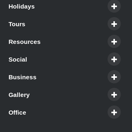
Holidays
Tours
Resources
Social
Business
Gallery
Office