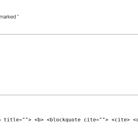
e marked
*
m title=""> <b> <blockquote cite=""> <cite> <