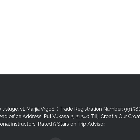
sluge, vl. Marija Vrgoč. ( Trade Registration Number: 99158
ead office Address: Put Vukasa 2, 21240 Trilj, Croatia Our Cro
nal instructors. Rated 5 Stars on Trip Advisor.