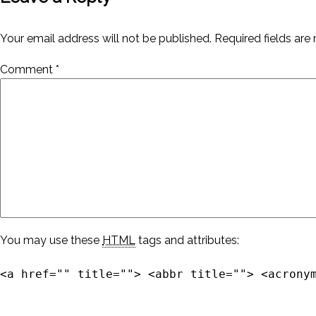
Your email address will not be published.
Required fields ar
Comment
*
You may use these
HTML
tags and attributes:
<a href="" title=""> <abbr title=""> <acrony