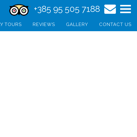
+385 95 505 7188
Y TOURS
REVIEWS
GALLERY
CONTACT US