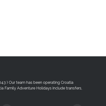
043 ) Our team has been operating Croatia
atia Family Adventure Holidays include transfers,