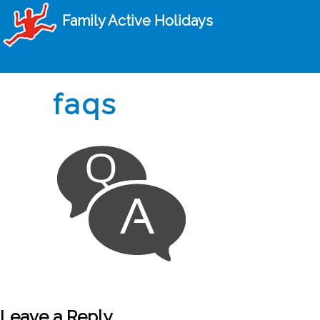
Family Active Holidays
faqs
Leave a Reply