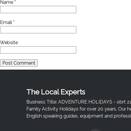
Name
*
Email
*
Website
The Local Experts
Business Title: ADVENTURE HOLIDAYS - obrt za u
Family Activity Holidays for over 20 years. Our h
English speaking guides, equipment and professio