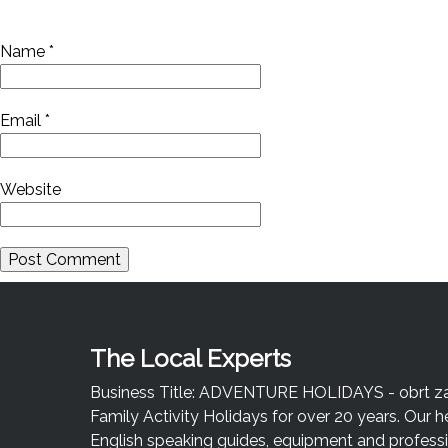
Name
*
Email
*
Website
The Local Experts
Business Title: ADVENTURE HOLIDAYS - obrt za u
Family Activity Holidays for over 20 years. Our h
English speaking guides, equipment and professio