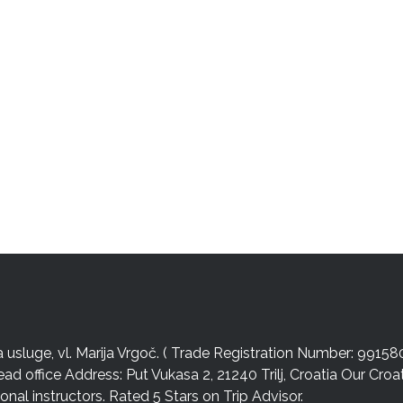
sluge, vl. Marija Vrgoč. ( Trade Registration Number: 99158
ead office Address: Put Vukasa 2, 21240 Trilj, Croatia Our Cro
nal instructors. Rated 5 Stars on Trip Advisor.