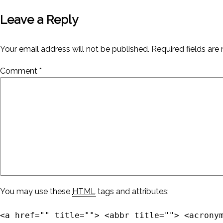
Leave a Reply
Your email address will not be published.
Required fields ar
Comment
*
You may use these
HTML
tags and attributes:
<a href="" title=""> <abbr title=""> <acrony