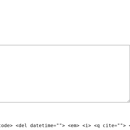
code> <del datetime=""> <em> <i> <q cite=""> 