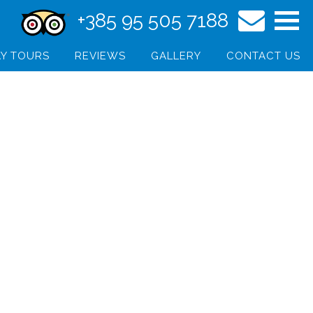
+385 95 505 7188
Y TOURS
REVIEWS
GALLERY
CONTACT US