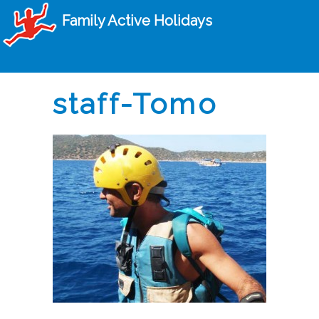
Family Active Holidays
staff-Tomo