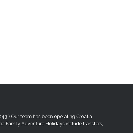
043 ) Our team has been operating Croatia
atia Family Adventure Holidays include transfers,