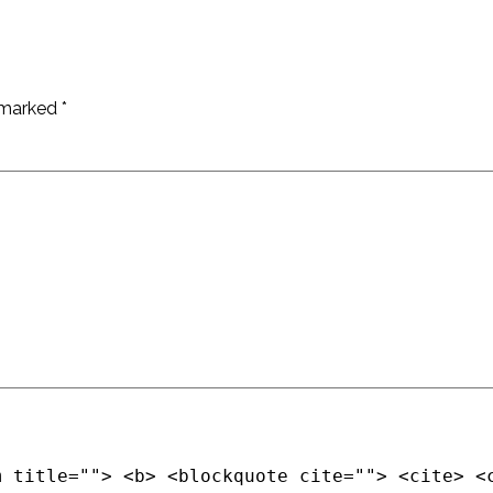
e marked
*
m title=""> <b> <blockquote cite=""> <cite> <