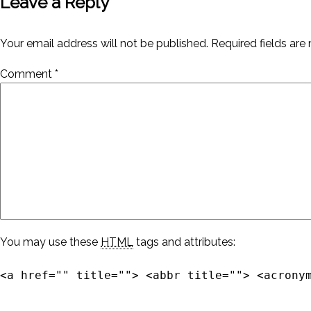
Leave a Reply
Your email address will not be published.
Required fields ar
Comment
*
You may use these
HTML
tags and attributes:
<a href="" title=""> <abbr title=""> <acrony