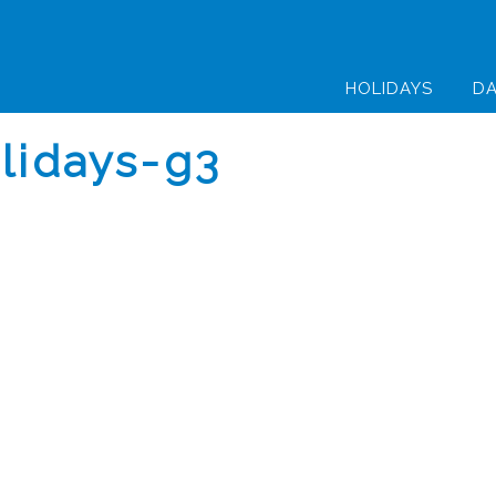
HOLIDAYS
DA
olidays-g3