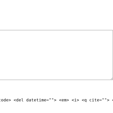
code> <del datetime=""> <em> <i> <q cite=""> 