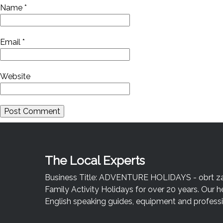
Name
*
Email
*
Website
The Local Experts
Business Title: ADVENTURE HOLIDAYS - obrt za u
Family Activity Holidays for over 20 years. Our h
English speaking guides, equipment and professio