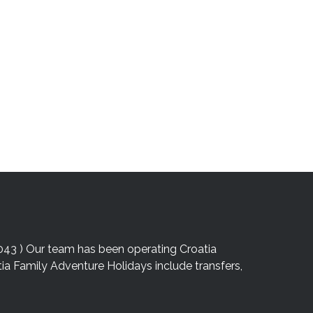
043 ) Our team has been operating Croatia
atia Family Adventure Holidays include transfers,