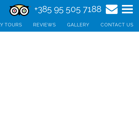
+385 95 505 7188
Y TOURS
REVIEWS
GALLERY
CONTACT US