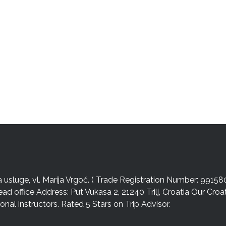
sluge, vl. Marija Vrgoč. ( Trade Registration Number: 99158
ead office Address: Put Vukasa 2, 21240 Trilj, Croatia Our Cro
nal instructors. Rated 5 Stars on Trip Advisor.