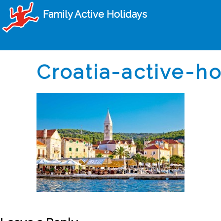
Family Active Holidays
Croatia-active-h