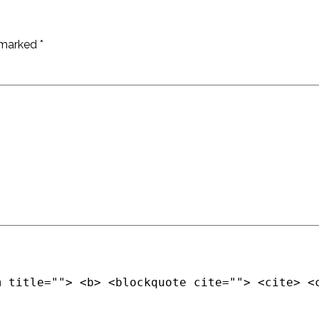
e marked
*
m title=""> <b> <blockquote cite=""> <cite> <