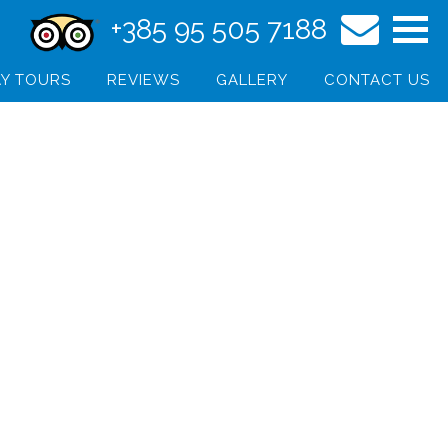
+385 95 505 7188
Y TOURS
REVIEWS
GALLERY
CONTACT US