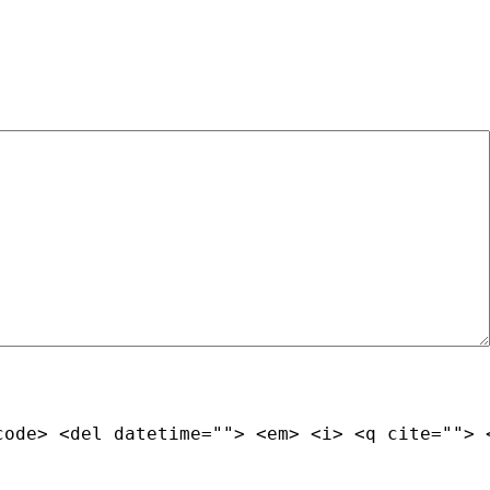
code> <del datetime=""> <em> <i> <q cite=""> 