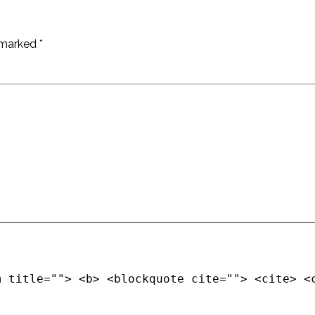
e marked
*
m title=""> <b> <blockquote cite=""> <cite> <