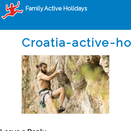
Family Active Holidays
Croatia-active-h