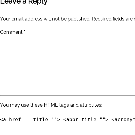
Leave a Reply
Your email address will not be published.
Required fields ar
Comment
*
You may use these
HTML
tags and attributes:
<a href="" title=""> <abbr title=""> <acrony