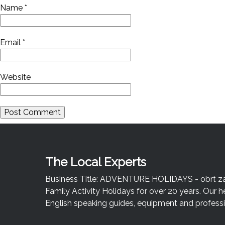
Name
*
Email
*
Website
The Local Experts
Business Title: ADVENTURE HOLIDAYS - obrt za u
Family Activity Holidays for over 20 years. Our h
English speaking guides, equipment and professio