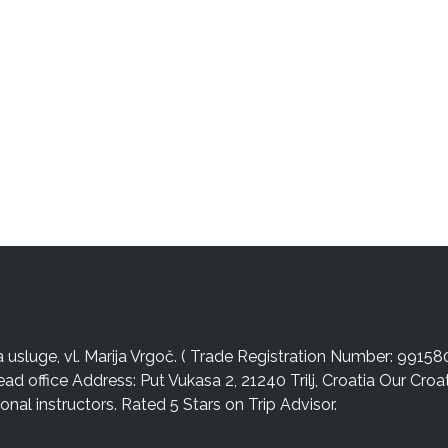
sluge, vl. Marija Vrgoč. ( Trade Registration Number: 99158
ead office Address: Put Vukasa 2, 21240 Trilj, Croatia Our Cro
nal instructors. Rated 5 Stars on Trip Advisor.