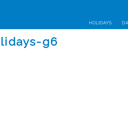
HOLIDAYS
DA
olidays-g6