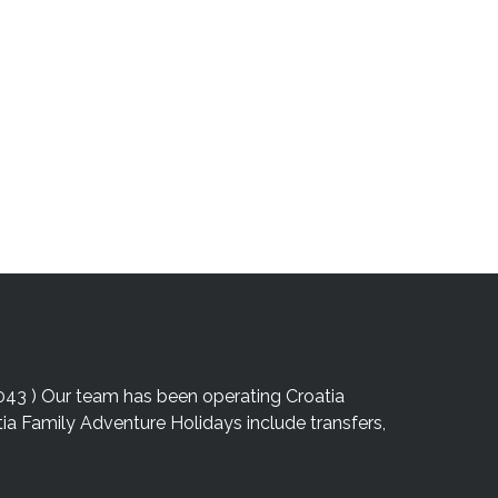
043 ) Our team has been operating Croatia
atia Family Adventure Holidays include transfers,