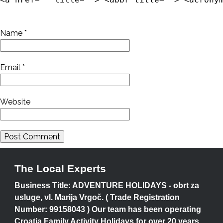
Name
*
Email
*
Website
The Local Experts
Business Title: ADVENTURE HOLIDAYS - obrt za
usluge, vl. Marija Vrgoč. ( Trade Registration
Number: 99158043 ) Our team has been operating
Croatia Family Activity Holidays for over 20 years.