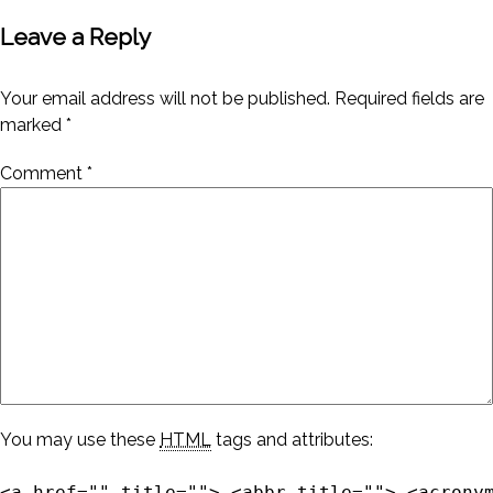
Leave a Reply
Your email address will not be published.
Required fields are
marked
*
Comment
*
You may use these
HTML
tags and attributes:
<a href="" title=""> <abbr title=""> <acrony