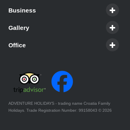
Business
Gallery
Office
ADVENTURE HOLIDAYS - trading name Croatia Family
Holidays. Trade Registration Number: 99158043
© 2026