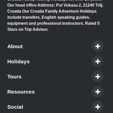
Our head office Address: Put Vukasa 2, 21240 Trilj,
Croatia Our Croatia Family Adventure Holidays
include transfers, English speaking guides,
equipment and professional instructors. Rated 5
Stars on Trip Advisor.
About
Holidays
Tours
Resources
Social