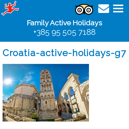
Family Active Holidays
+385 95 505 7188
Croatia-active-holidays-g7