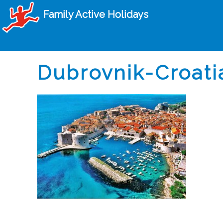
Family Active Holidays
Dubrovnik-Croati