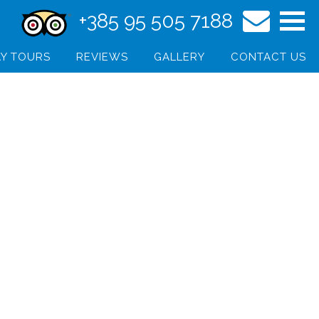
+385 95 505 7188
Y TOURS
REVIEWS
GALLERY
CONTACT US