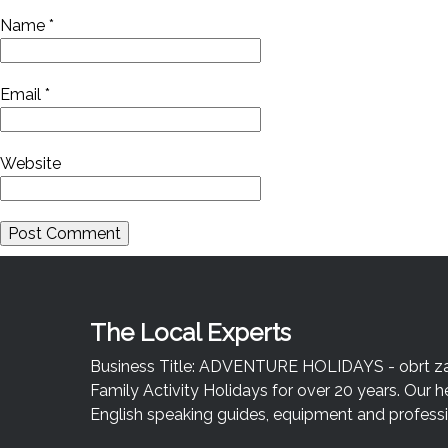
Name
*
Email
*
Website
The Local Experts
Business Title: ADVENTURE HOLIDAYS - obrt za u
Family Activity Holidays for over 20 years. Our h
English speaking guides, equipment and professio