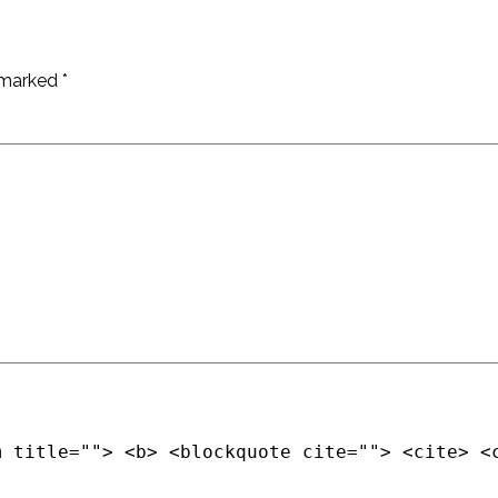
e marked
*
m title=""> <b> <blockquote cite=""> <cite> <