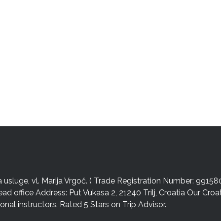
sluge, vl. Marija Vrgoč. ( Trade Registration Number: 99158
ead office Address: Put Vukasa 2, 21240 Trilj, Croatia Our Cro
nal instructors. Rated 5 Stars on Trip Advisor.