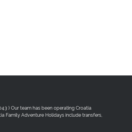
043 ) Our team has been operating Croatia
atia Family Adventure Holidays include transfers,