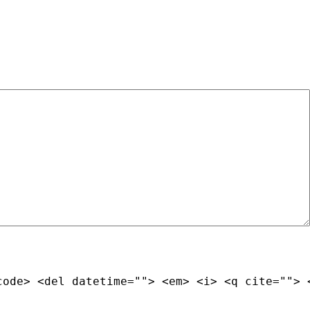
code> <del datetime=""> <em> <i> <q cite=""> 