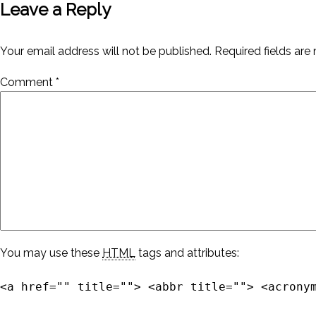
Leave a Reply
Your email address will not be published.
Required fields ar
Comment
*
You may use these
HTML
tags and attributes:
<a href="" title=""> <abbr title=""> <acrony