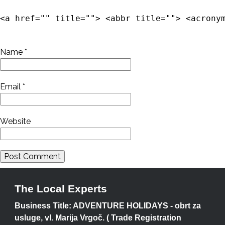
<a href="" title=""> <abbr title=""> <acrony
Name
*
Email
*
Website
The Local Experts
Business Title: ADVENTURE HOLIDAYS - obrt za
usluge, vl. Marija Vrgoč. ( Trade Registration