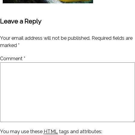
Leave a Reply
Your email address will not be published.
Required fields are
marked
*
Comment
*
You may use these
HTML
tags and attributes: