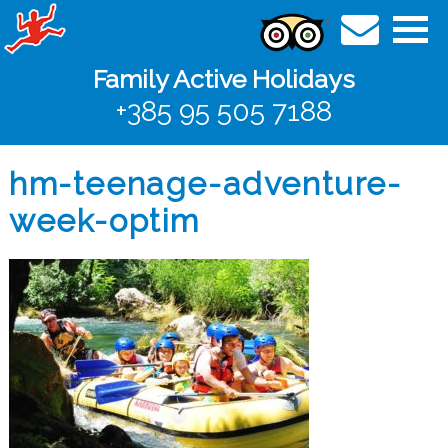
Family Active Holidays
+385 95 505 7188
hm-teenage-adventure-
week-optim