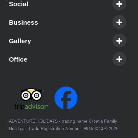
Social
Business
Gallery
Office
ADVENTURE HOLIDAYS - trading name Croatia Family
Holidays. Trade Registration Number: 99158043
© 2026