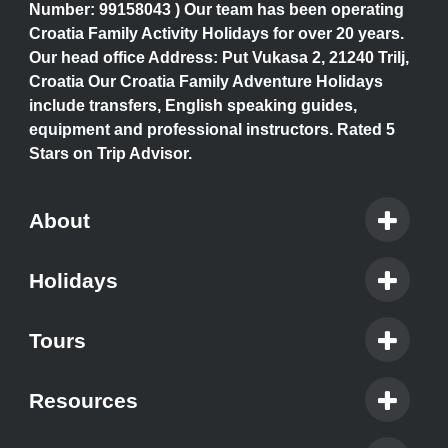
Number: 99158043 ) Our team has been operating
Croatia Family Activity Holidays for over 20 years.
Our head office Address: Put Vukasa 2, 21240 Trilj,
Croatia Our Croatia Family Adventure Holidays
include transfers, English speaking guides,
equipment and professional instructors. Rated 5
Stars on Trip Advisor.
About
Holidays
Tours
Resources