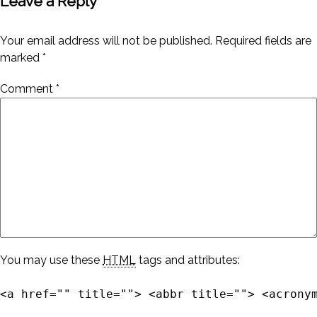
Leave a Reply
Your email address will not be published.
Required fields are
marked
*
Comment
*
You may use these
HTML
tags and attributes:
<a href="" title=""> <abbr title=""> <acrony