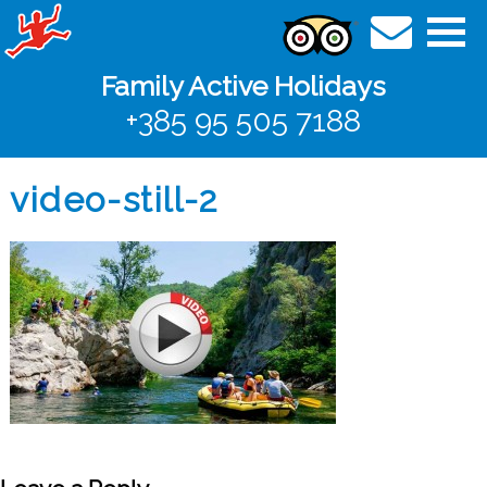
Family Active Holidays
+385 95 505 7188
video-still-2