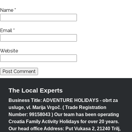
Name
*
Email
*
Website
The Local Experts
Business Title: ADVENTURE HOLIDAYS - obrt za
usluge, vl. Marija Vrgoč. ( Trade Registration
Number: 99158043 ) Our team has been operating
Croatia Family Activity Holidays for over 20 years.
Our head office Address: Put Vukasa 2, 21240 Trilj,