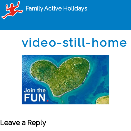
Family Active Holidays
video-still-home
Leave a Reply