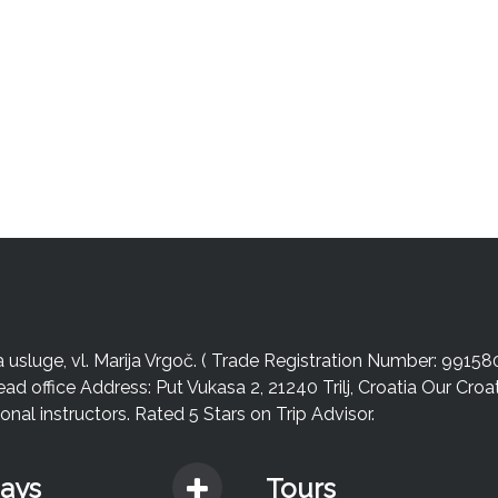
sluge, vl. Marija Vrgoč. ( Trade Registration Number: 99158
ead office Address: Put Vukasa 2, 21240 Trilj, Croatia Our Cro
nal instructors. Rated 5 Stars on Trip Advisor.
days
Tours