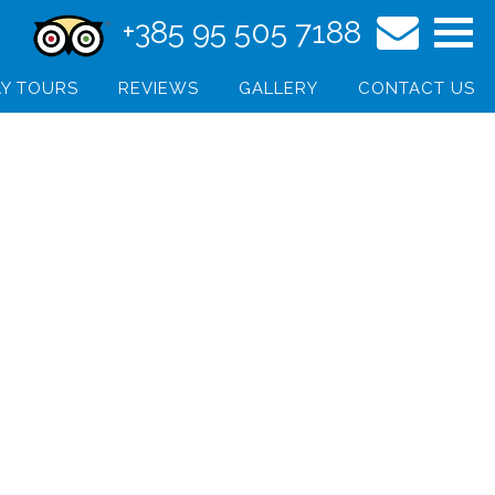
+385 95 505 7188
Y TOURS
REVIEWS
GALLERY
CONTACT US