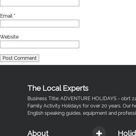
Email
*
Website
The Local Experts
Business Title: ADVENTURE HOLIDAYS - obrt za u
Family Activity Holidays for over 20 years. Our h
English speaking guides, equipment and professio
About
Holi