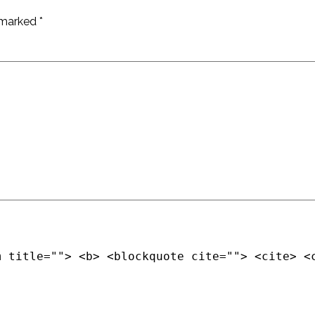
e marked
*
m title=""> <b> <blockquote cite=""> <cite> <