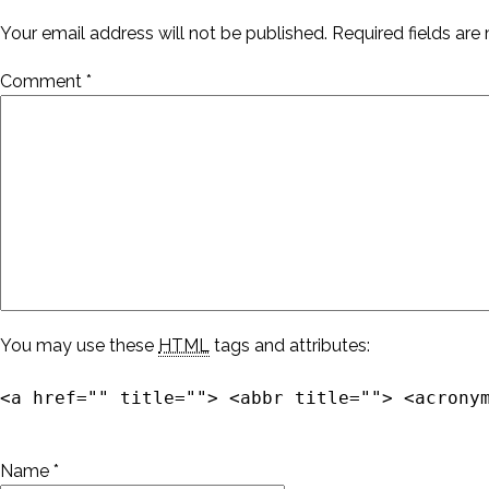
Your email address will not be published.
Required fields ar
Comment
*
You may use these
HTML
tags and attributes:
<a href="" title=""> <abbr title=""> <acrony
Name
*