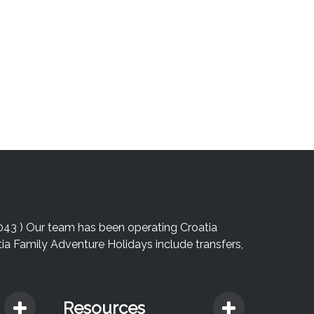
043 ) Our team has been operating Croatia
atia Family Adventure Holidays include transfers,
Resources