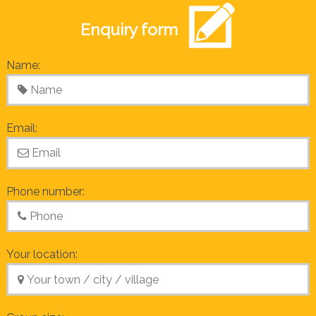
Enquiry form
Name:
Email:
Phone number:
Your location: