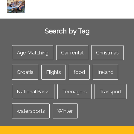
Search by Tag
Age Matching
Car rental
Christmas
Croatia
Flights
food
Ireland
National Parks
Teenagers
Transport
watersports
Winter