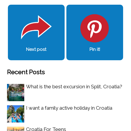
Next post
Pin it!
Recent Posts
What is the best excursion in Split, Croatia?
I want a family active holiday in Croatia
Croatia For Teens