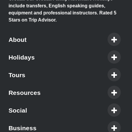
include transfers, English speaking guides,
equipment and professional instructors. Rated 5
Stars on Trip Advisor.
About
Holidays
Tours
Resources
Social
Business