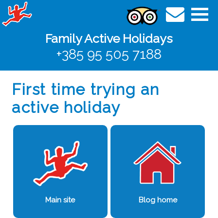
Family Active Holidays
+385 95 505 7188
First time trying an
active holiday
Main site
Blog home