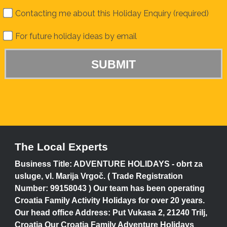
Contacting me about this Holiday Enquiry (required)
For future holiday ideas by email
The Local Experts
Business Title: ADVENTURE HOLIDAYS - obrt za
usluge, vl. Marija Vrgoč. ( Trade Registration
Number: 99158043 ) Our team has been operating
Croatia Family Activity Holidays for over 20 years.
Our head office Address: Put Vukasa 2, 21240 Trilj,
Croatia Our Croatia Family Adventure Holidays