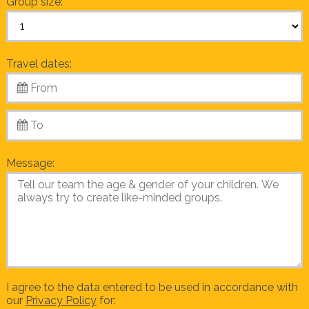
Group size:
Travel dates:
Message:
I agree to the data entered to be used in accordance with
our
Privacy Policy
for: