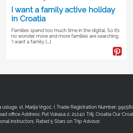
I want a family active holiday
in Croatia
Families spend too much time in the digital. So it’s
no wonder, more and more families are searching
‘I want a family [...]
sluge, vl. Marija Vrgoč. ( Trade Registration Number: 99158
ead office Address: Put Vukasa 2, 21240 Trilj, Croatia Our Cro
nal instructors. Rated 5 Stars on Trip Advisor.