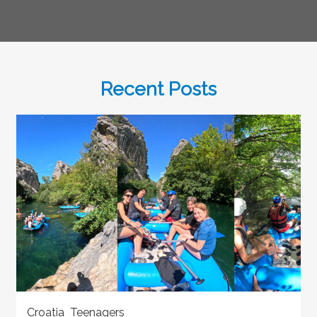
Recent Posts
Croatia Teenagers