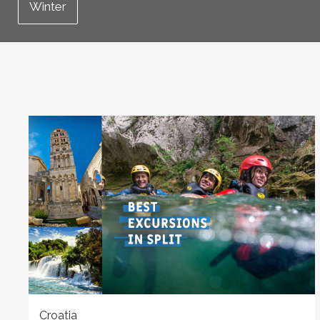
Winter
Croatia