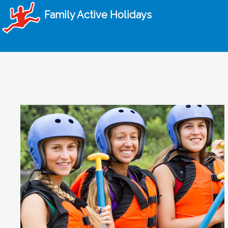
Family Active Holidays