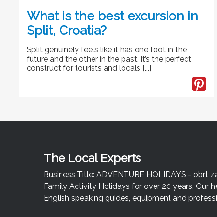
What is the best excursion in
Split, Croatia?
Split genuinely feels like it has one foot in the
future and the other in the past. It’s the perfect
construct for tourists and locals [...]
The Local Experts
Business Title: ADVENTURE HOLIDAYS - obrt za u
Family Activity Holidays for over 20 years. Our h
English speaking guides, equipment and professio