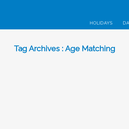
HOLIDAYS
DA
Tag Archives : Age Matching