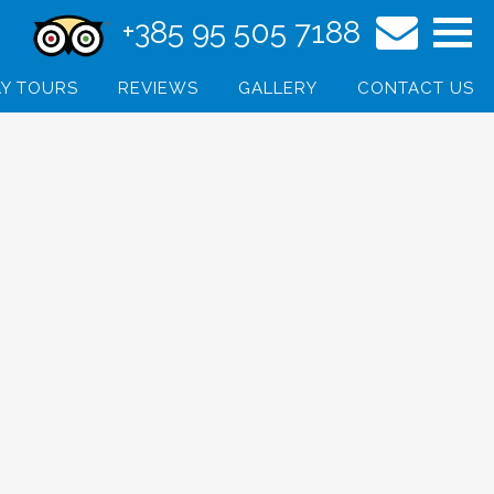
+385 95 505 7188
Y TOURS
REVIEWS
GALLERY
CONTACT US