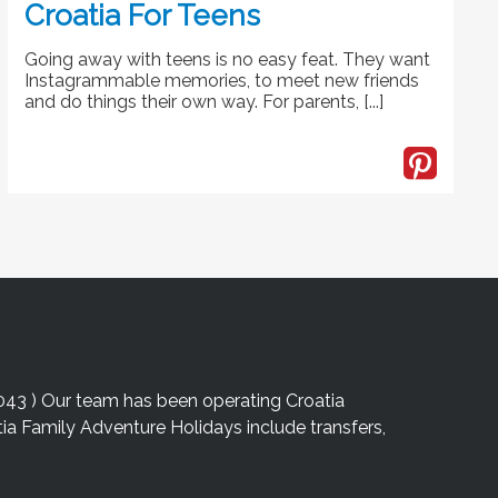
Croatia For Teens
Going away with teens is no easy feat. They want
Instagrammable memories, to meet new friends
and do things their own way. For parents, [...]
043 ) Our team has been operating Croatia
atia Family Adventure Holidays include transfers,