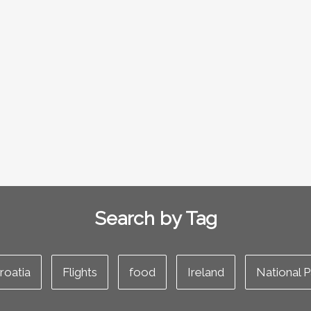
Search by Tag
roatia
Flights
food
Ireland
National P