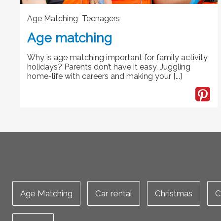
Age Matching Teenagers
Age matching
Why is age matching important for family activity
holidays? Parents don’t have it easy. Juggling
home-life with careers and making your [...]
Age Matching
Car rental
Christmas
C