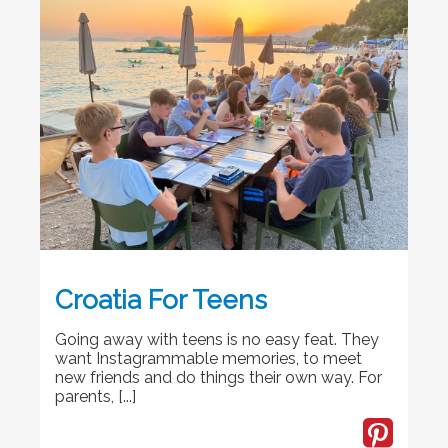
Croatia For Teens
Going away with teens is no easy feat. They
want Instagrammable memories, to meet
new friends and do things their own way. For
parents, [...]