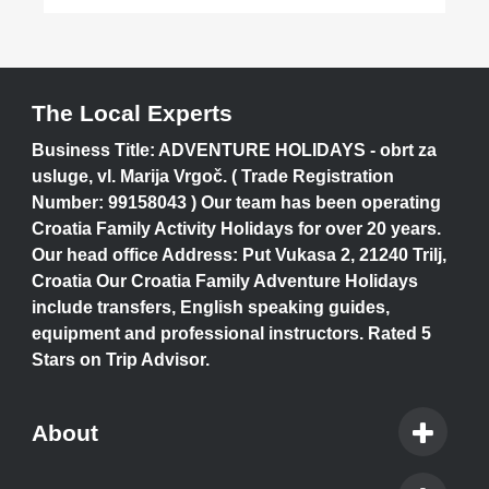
The Local Experts
Business Title: ADVENTURE HOLIDAYS - obrt za
usluge, vl. Marija Vrgoč. ( Trade Registration
Number: 99158043 ) Our team has been operating
Croatia Family Activity Holidays for over 20 years.
Our head office Address: Put Vukasa 2, 21240 Trilj,
Croatia Our Croatia Family Adventure Holidays
include transfers, English speaking guides,
equipment and professional instructors. Rated 5
Stars on Trip Advisor.
About