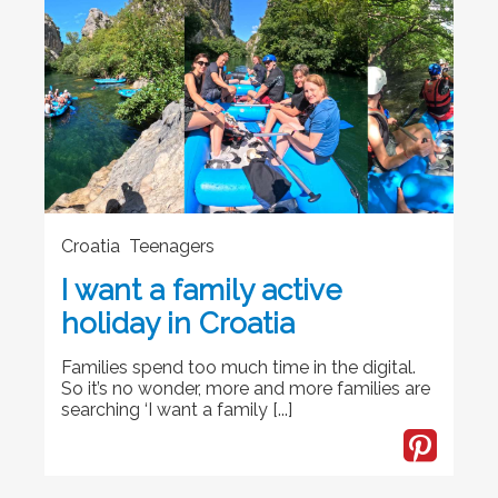
Croatia Teenagers
I want a family active
holiday in Croatia
Families spend too much time in the digital.
So it’s no wonder, more and more families are
searching ‘I want a family [...]