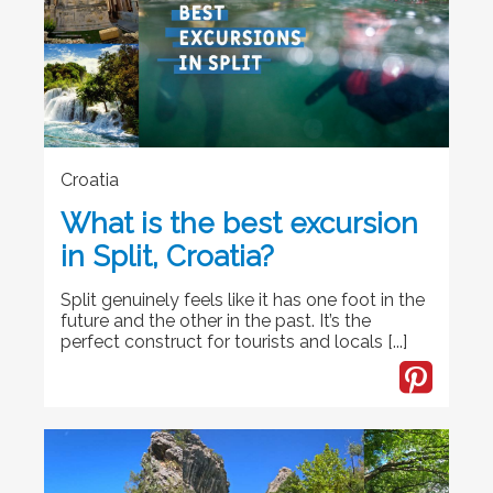
Croatia
What is the best excursion
in Split, Croatia?
Split genuinely feels like it has one foot in the
future and the other in the past. It’s the
perfect construct for tourists and locals [...]