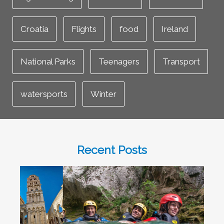
Croatia
Flights
food
Ireland
National Parks
Teenagers
Transport
watersports
Winter
Recent Posts