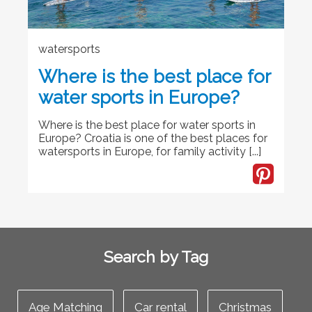
watersports
Where is the best place for
water sports in Europe?
Where is the best place for water sports in
Europe? Croatia is one of the best places for
watersports in Europe, for family activity [...]
Search by Tag
Age Matching
Car rental
Christmas