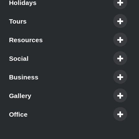
Holidays
Tours
Resources
Social
Business
Gallery
Office