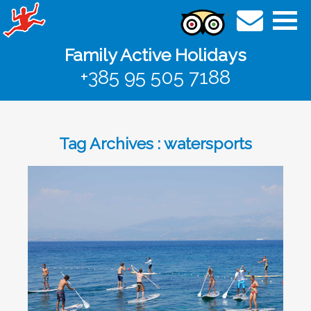
Family Active Holidays
+385 95 505 7188
Tag Archives : watersports