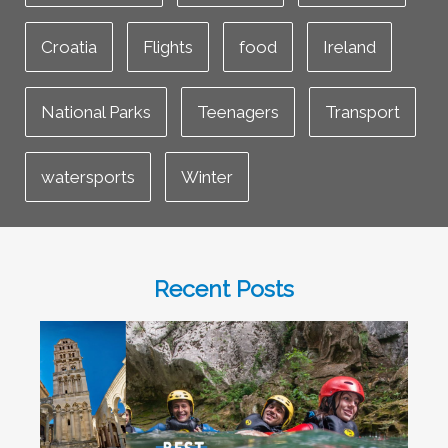
Croatia
Flights
food
Ireland
National Parks
Teenagers
Transport
watersports
Winter
Recent Posts