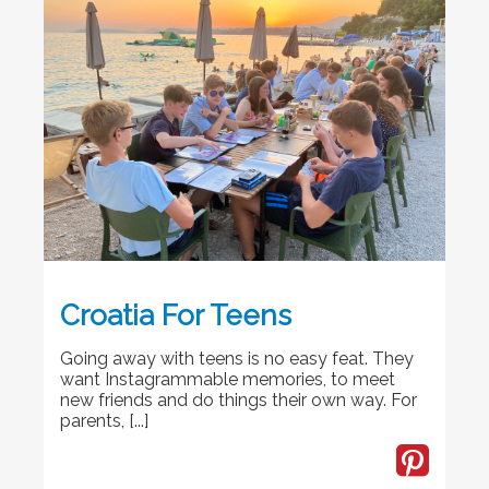
Croatia For Teens
Going away with teens is no easy feat. They
want Instagrammable memories, to meet
new friends and do things their own way. For
parents, [...]