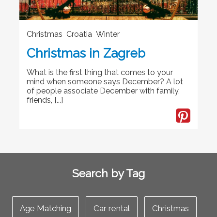
Christmas Croatia Winter
Christmas in Zagreb
What is the first thing that comes to your
mind when someone says December? A lot
of people associate December with family,
friends, [...]
Search by Tag
Age Matching
Car rental
Christmas