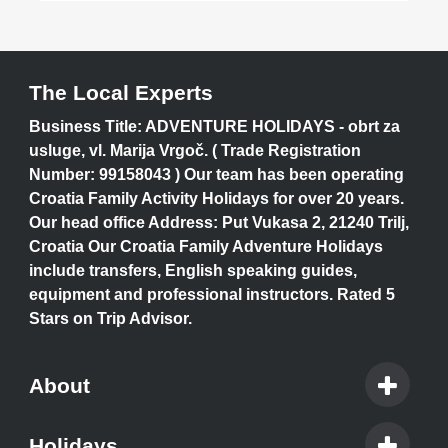
The Local Experts
Business Title: ADVENTURE HOLIDAYS - obrt za
usluge, vl. Marija Vrgoč. ( Trade Registration
Number: 99158043 ) Our team has been operating
Croatia Family Activity Holidays for over 20 years.
Our head office Address: Put Vukasa 2, 21240 Trilj,
Croatia Our Croatia Family Adventure Holidays
include transfers, English speaking guides,
equipment and professional instructors. Rated 5
Stars on Trip Advisor.
About
Holidays