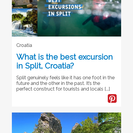
Croatia
What is the best excursion
in Split, Croatia?
Split genuinely feels like it has one foot in the
future and the other in the past. It’s the
perfect construct for tourists and locals [...]