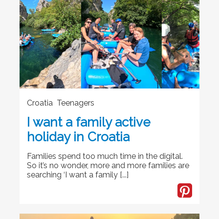
Croatia Teenagers
I want a family active
holiday in Croatia
Families spend too much time in the digital.
So it’s no wonder, more and more families are
searching ‘I want a family [...]