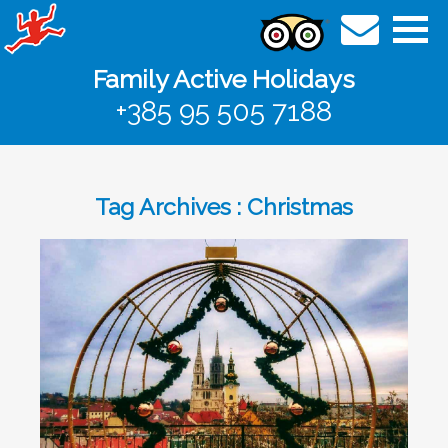
Family Active Holidays
+385 95 505 7188
Tag Archives : Christmas