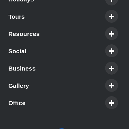
Tours
Resources
Social
Business
Gallery
Office