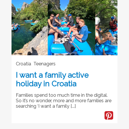
Croatia Teenagers
I want a family active
holiday in Croatia
Families spend too much time in the digital.
So it’s no wonder, more and more families are
searching ‘I want a family [...]