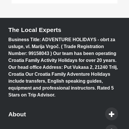
The Local Experts
Business Title: ADVENTURE HOLIDAYS - obrt za
usluge, vl. Marija Vrgoč. ( Trade Registration
Number: 99158043 ) Our team has been operating
Croatia Family Activity Holidays for over 20 years.
Our head office Address: Put Vukasa 2, 21240 Trilj,
Croatia Our Croatia Family Adventure Holidays
include transfers, English speaking guides,
equipment and professional instructors. Rated 5
Stars on Trip Advisor.
About