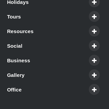
Holidays
Tours
Resources
Social
Business
Gallery
Office