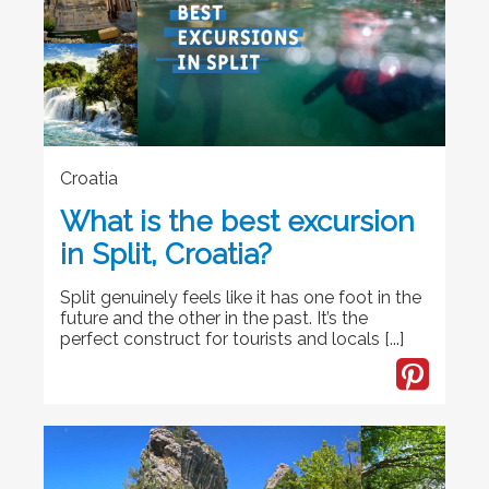
Croatia
What is the best excursion
in Split, Croatia?
Split genuinely feels like it has one foot in the
future and the other in the past. It’s the
perfect construct for tourists and locals [...]