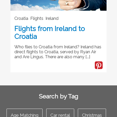
Croatia Flights Ireland
Flights from Ireland to
Croatia
Who flies to Croatia from Ireland? Ireland has
direct flights to Croatia, served by Ryan Air
and Are Lingus. There are also many [...]
Search by Tag
Age Matching
Car rental
Christmas