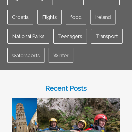
Croatia
Flights
food
Ireland
National Parks
Teenagers
Transport
watersports
Winter
Recent Posts