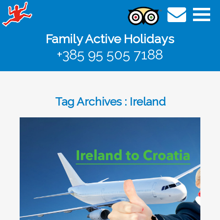
Family Active Holidays
+385 95 505 7188
Tag Archives : Ireland