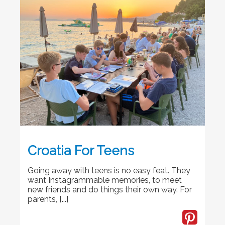
Croatia For Teens
Going away with teens is no easy feat. They
want Instagrammable memories, to meet
new friends and do things their own way. For
parents, [...]