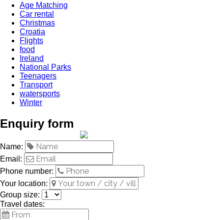
Age Matching
Car rental
Christmas
Croatia
Flights
food
Ireland
National Parks
Teenagers
Transport
watersports
Winter
Enquiry form
Name:
Email:
Phone number:
Your location:
Group size:
Travel dates: