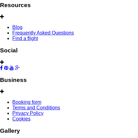
Resources
Blog
Frequently Asked Questions
Find a flight
Social
Business
Booking form
Terms and Conditions
Privacy Policy
Cookies
Gallery