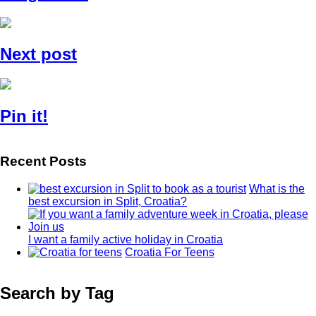
Next post
Pin it!
Recent Posts
What is the
best excursion in Split, Croatia?
I want a family active holiday in Croatia
Croatia For Teens
Search by Tag