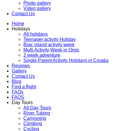
Photo gallery
Video gallery
Contact Us
Home
Holidays
All holidays
Teenager activity Holiday
Brac island activity week
Multi Activity Week in Omis
2 week adventure
Single Parent Activity Holidays in Croatia
Reviews
Gallery
Contact Us
Blog
Find a flight
FAQs
FAQS
Day Tours
All Day Tours
River Tubing
Canyoning
Climbing
Cycling