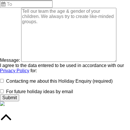
Message:
I agree to the data entered to be used in accordance with our
Privacy Policy
for:
Contacting me about this Holiday Enquiry (required)
For future holiday ideas by email