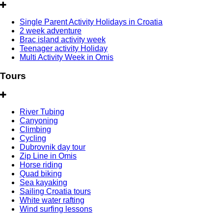
Single Parent Activity Holidays in Croatia
2 week adventure
Brac island activity week
Teenager activity Holiday
Multi Activity Week in Omis
Tours
River Tubing
Canyoning
Climbing
Cycling
Dubrovnik day tour
Zip Line in Omis
Horse riding
Quad biking
Sea kayaking
Sailing Croatia tours
White water rafting
Wind surfing lessons