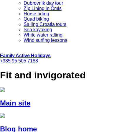
Dubrovnik day tour
Zip Lining in Omis
Horse riding
Quad biking
Sailing Croatia tours
Sea kayaking
White water rafting
Wind surfing lessons
Family Active Holidays
+385 95 505 7188
Fit and invigorated
Main site
Blog home