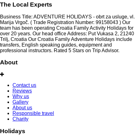
The Local Experts
Business Title: ADVENTURE HOLIDAYS - obrt za usluge, vl.
Marija Vrgoč. ( Trade Registration Number: 99158043 ) Our
team has been operating Croatia Family Activity Holidays for
over 20 years. Our head office Address: Put Vukasa 2, 21240
Trilj, Croatia Our Croatia Family Adventure Holidays include
transfers, English speaking guides, equipment and
professional instructors. Rated 5 Stars on Trip Advisor.
About
Contact us
Reviews
Why us
Gallery
About us
Responsible travel
Charity
Holidays