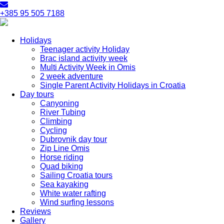
+385 95 505 7188
Holidays
Teenager activity Holiday
Brac island activity week
Multi Activity Week in Omis
2 week adventure
Single Parent Activity Holidays in Croatia
Day tours
Canyoning
River Tubing
Climbing
Cycling
Dubrovnik day tour
Zip Line Omis
Horse riding
Quad biking
Sailing Croatia tours
Sea kayaking
White water rafting
Wind surfing lessons
Reviews
Gallery