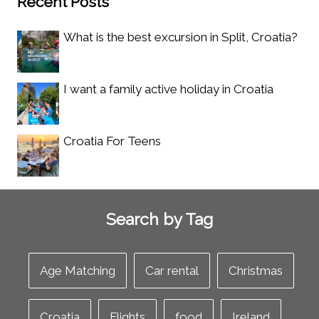
Recent Posts
What is the best excursion in Split, Croatia?
I want a family active holiday in Croatia
Croatia For Teens
Search by Tag
Age Matching
Car rental
Christmas
Croatia
Flights
food
Ireland