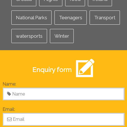
National Parks
Teenagers
Transport
watersports
Winter
Enquiry form
Name:
Email: