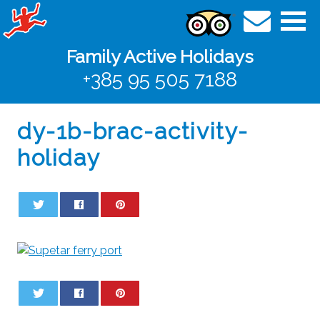
Family Active Holidays
+385 95 505 7188
dy-1b-brac-activity-
holiday
0
0
0
0