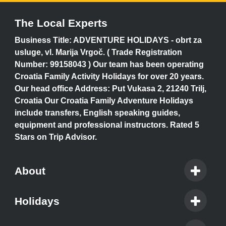
The Local Experts
Business Title: ADVENTURE HOLIDAYS - obrt za
usluge, vl. Marija Vrgoč. ( Trade Registration
Number: 99158043 ) Our team has been operating
Croatia Family Activity Holidays for over 20 years.
Our head office Address: Put Vukasa 2, 21240 Trilj,
Croatia Our Croatia Family Adventure Holidays
include transfers, English speaking guides,
equipment and professional instructors. Rated 5
Stars on Trip Advisor.
About
Holidays