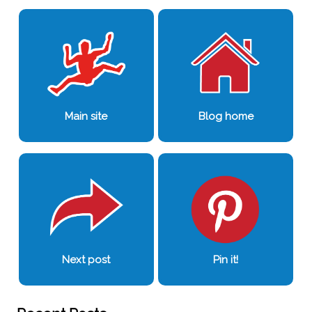
Main site
Blog home
Next post
Pin it!