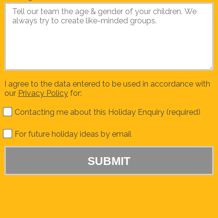
I agree to the data entered to be used in accordance with
our
Privacy Policy
for:
Contacting me about this Holiday Enquiry (required)
For future holiday ideas by email