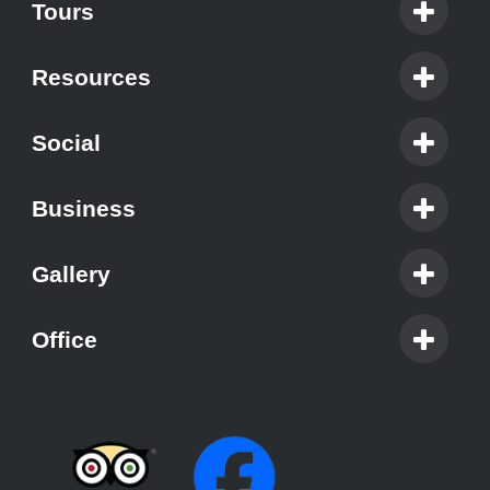
Tours
Resources
Social
Business
Gallery
Office