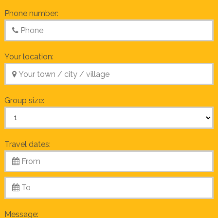
Phone number:
Your location:
Group size:
Travel dates:
Message: