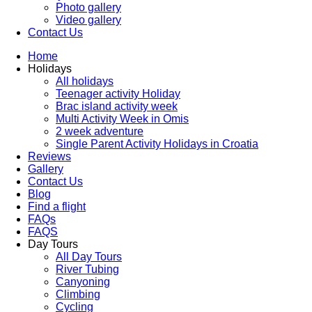
Photo gallery
Video gallery
Contact Us
Home
Holidays
All holidays
Teenager activity Holiday
Brac island activity week
Multi Activity Week in Omis
2 week adventure
Single Parent Activity Holidays in Croatia
Reviews
Gallery
Contact Us
Blog
Find a flight
FAQs
FAQS
Day Tours
All Day Tours
River Tubing
Canyoning
Climbing
Cycling