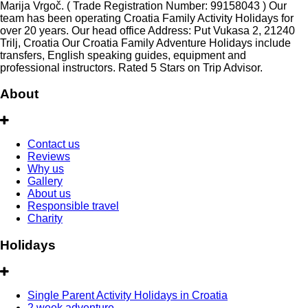
Marija Vrgoč. ( Trade Registration Number: 99158043 ) Our
team has been operating Croatia Family Activity Holidays for
over 20 years. Our head office Address: Put Vukasa 2, 21240
Trilj, Croatia Our Croatia Family Adventure Holidays include
transfers, English speaking guides, equipment and
professional instructors. Rated 5 Stars on Trip Advisor.
About
Contact us
Reviews
Why us
Gallery
About us
Responsible travel
Charity
Holidays
Single Parent Activity Holidays in Croatia
2 week adventure