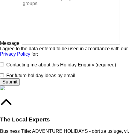
Message:
I agree to the data entered to be used in accordance with our
Privacy Policy
for:
Contacting me about this Holiday Enquiry (required)
For future holiday ideas by email
The Local Experts
Business Title: ADVENTURE HOLIDAYS - obrt za usluge, vl.