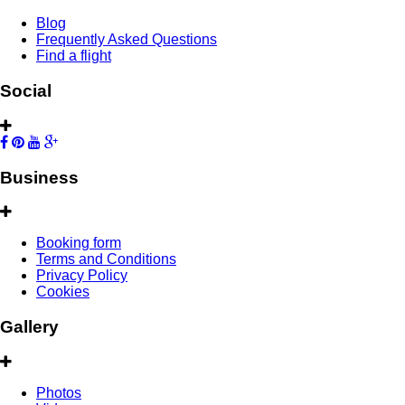
Blog
Frequently Asked Questions
Find a flight
Social
Business
Booking form
Terms and Conditions
Privacy Policy
Cookies
Gallery
Photos