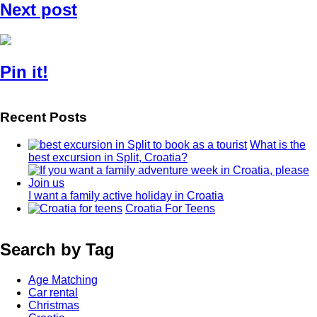
Next post
Pin it!
Recent Posts
What is the
best excursion in Split, Croatia?
I want a family active holiday in Croatia
Croatia For Teens
Search by Tag
Age Matching
Car rental
Christmas