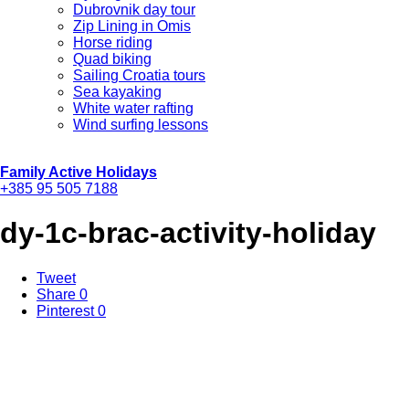
Dubrovnik day tour
Zip Lining in Omis
Horse riding
Quad biking
Sailing Croatia tours
Sea kayaking
White water rafting
Wind surfing lessons
Family Active Holidays
+385 95 505 7188
dy-1c-brac-activity-holiday
Tweet
Share
0
Pinterest
0