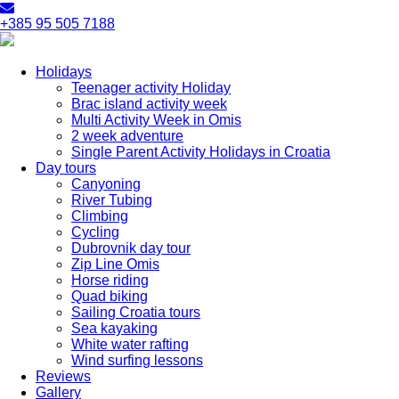
+385 95 505 7188
Holidays
Teenager activity Holiday
Brac island activity week
Multi Activity Week in Omis
2 week adventure
Single Parent Activity Holidays in Croatia
Day tours
Canyoning
River Tubing
Climbing
Cycling
Dubrovnik day tour
Zip Line Omis
Horse riding
Quad biking
Sailing Croatia tours
Sea kayaking
White water rafting
Wind surfing lessons
Reviews
Gallery