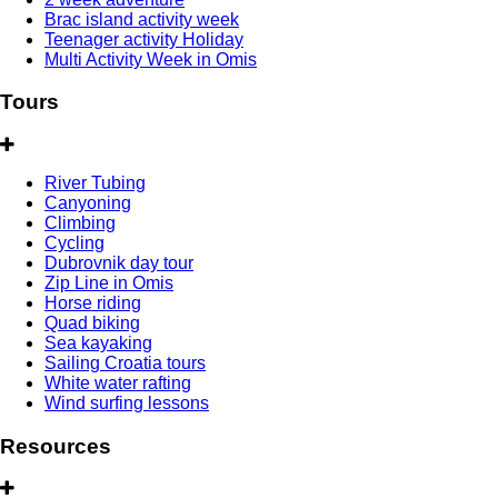
Brac island activity week
Teenager activity Holiday
Multi Activity Week in Omis
Tours
River Tubing
Canyoning
Climbing
Cycling
Dubrovnik day tour
Zip Line in Omis
Horse riding
Quad biking
Sea kayaking
Sailing Croatia tours
White water rafting
Wind surfing lessons
Resources