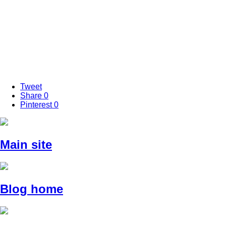
Tweet
Share
0
Pinterest
0
Main site
Blog home