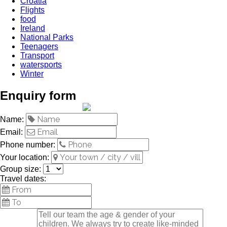
Croatia
Flights
food
Ireland
National Parks
Teenagers
Transport
watersports
Winter
Enquiry form
Name:
Email:
Phone number:
Your location:
Group size:
Travel dates: