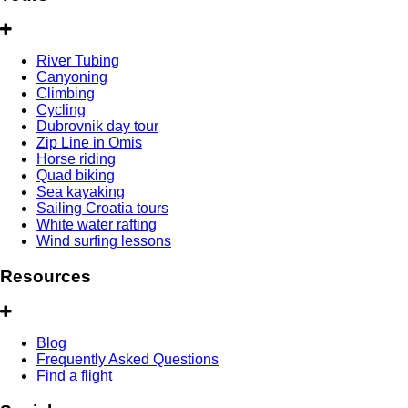
River Tubing
Canyoning
Climbing
Cycling
Dubrovnik day tour
Zip Line in Omis
Horse riding
Quad biking
Sea kayaking
Sailing Croatia tours
White water rafting
Wind surfing lessons
Resources
Blog
Frequently Asked Questions
Find a flight