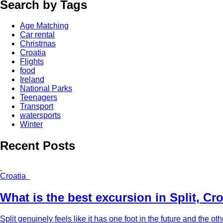
Search by Tags
Age Matching
Car rental
Christmas
Croatia
Flights
food
Ireland
National Parks
Teenagers
Transport
watersports
Winter
Recent Posts
Croatia
What is the best excursion in Split, Cr
Split genuinely feels like it has one foot in the future and the other