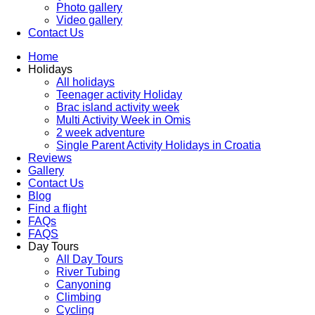
Photo gallery
Video gallery
Contact Us
Home
Holidays
All holidays
Teenager activity Holiday
Brac island activity week
Multi Activity Week in Omis
2 week adventure
Single Parent Activity Holidays in Croatia
Reviews
Gallery
Contact Us
Blog
Find a flight
FAQs
FAQS
Day Tours
All Day Tours
River Tubing
Canyoning
Climbing
Cycling