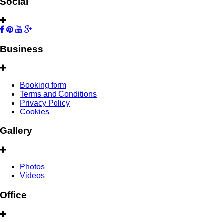
Social
Business
Booking form
Terms and Conditions
Privacy Policy
Cookies
Gallery
Photos
Videos
Office