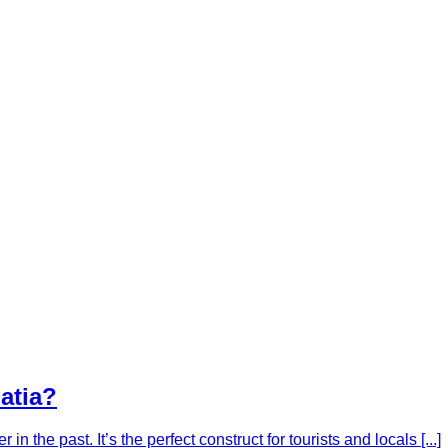
oatia?
 in the past. It’s the perfect construct for tourists and locals [...]