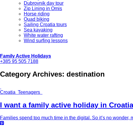
Dubrovnik day tour
Zip Lining in Omis
Horse riding
Quad biking
Sailing Croatia tours
Sea kayaking
White water rafting
Wind surfing lessons
Family Active Holidays
+385 95 505 7188
Category Archives:
destination
Croatia Teenagers
I want a family active holiday in Croati
Families spend too much time in the digital. So it’s no wonder, m