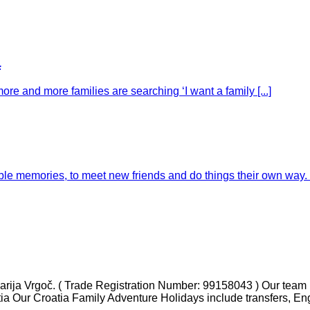
a
ore and more families are searching ‘I want a family [...]
e memories, to meet new friends and do things their own way. Fo
ja Vrgoč. ( Trade Registration Number: 99158043 ) Our team ha
tia Our Croatia Family Adventure Holidays include transfers, En