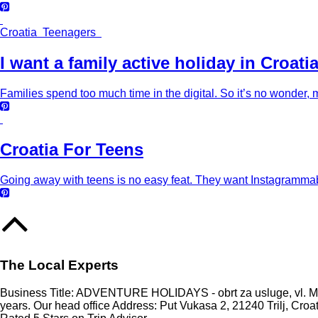
Croatia Teenagers
I want a family active holiday in Croati
Families spend too much time in the digital. So it’s no wonder, m
Croatia For Teens
Going away with teens is no easy feat. They want Instagrammabl
The Local Experts
Business Title: ADVENTURE HOLIDAYS - obrt za usluge, vl. Mari
years. Our head office Address: Put Vukasa 2, 21240 Trilj, Croa