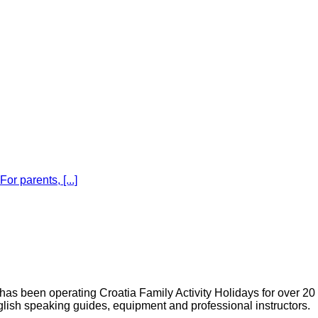
r parents, [...]
s been operating Croatia Family Activity Holidays for over 20
glish speaking guides, equipment and professional instructors.