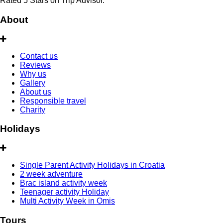
Rated 5 Stars on Trip Advisor.
About
Contact us
Reviews
Why us
Gallery
About us
Responsible travel
Charity
Holidays
Single Parent Activity Holidays in Croatia
2 week adventure
Brac island activity week
Teenager activity Holiday
Multi Activity Week in Omis
Tours