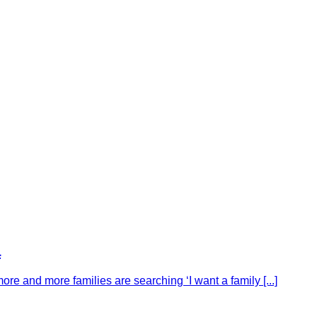
a
ore and more families are searching ‘I want a family [...]