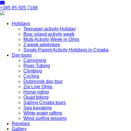
+385 95 505 7188
Holidays
Teenager activity Holiday
Brac island activity week
Multi Activity Week in Omis
2 week adventure
Single Parent Activity Holidays in Croatia
Day tours
Canyoning
River Tubing
Climbing
Cycling
Dubrovnik day tour
Zip Line Omis
Horse riding
Quad biking
Sailing Croatia tours
Sea kayaking
White water rafting
Wind surfing lessons
Reviews
Gallery