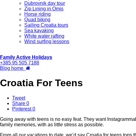
Dubrovnik day tour
Zip Lining in Omis
Horse riding
Quad biking
Sailing Croatia tours
Sea kayaking
White water rafting
Wind surfing lessons
Family Active Holidays
+385 95 505 7188
Blog home
Croatia For Teens
Tweet
Share
0
Pinterest
0
Going away with teens is no easy feat. They want Instagrammab
family memories, with as little stress as possible.
From all our vacations to date, we’d say Croatia for teens tops t