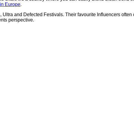
 in Europe
.
tra and Defected Festivals. Their favourite Influencers often c
ents perspective.