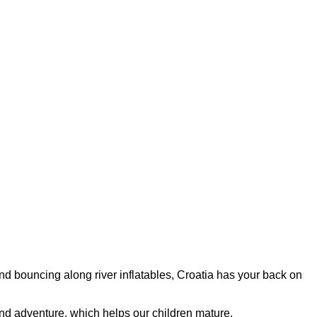
and bouncing along river inflatables, Croatia has your back on
 and adventure, which helps our children mature.