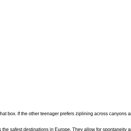
that box. If the other teenager prefers ziplining across canyons 
as the safest destinations in Europe. They allow for spontaneity