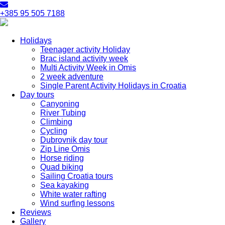
+385 95 505 7188
Holidays
Teenager activity Holiday
Brac island activity week
Multi Activity Week in Omis
2 week adventure
Single Parent Activity Holidays in Croatia
Day tours
Canyoning
River Tubing
Climbing
Cycling
Dubrovnik day tour
Zip Line Omis
Horse riding
Quad biking
Sailing Croatia tours
Sea kayaking
White water rafting
Wind surfing lessons
Reviews
Gallery