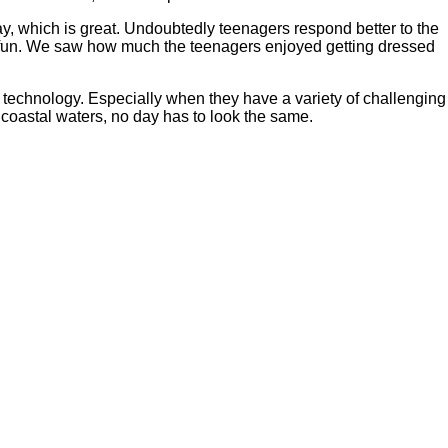
, which is great. Undoubtedly teenagers respond better to the
ing fun. We saw how much the teenagers enjoyed getting dressed
m technology. Especially when they have a variety of challenging
 coastal waters, no day has to look the same.