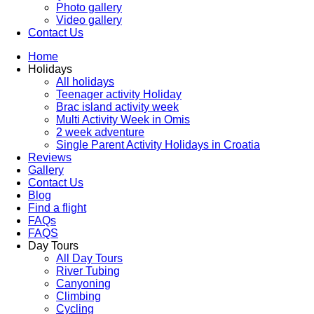
Photo gallery
Video gallery
Contact Us
Home
Holidays
All holidays
Teenager activity Holiday
Brac island activity week
Multi Activity Week in Omis
2 week adventure
Single Parent Activity Holidays in Croatia
Reviews
Gallery
Contact Us
Blog
Find a flight
FAQs
FAQS
Day Tours
All Day Tours
River Tubing
Canyoning
Climbing
Cycling