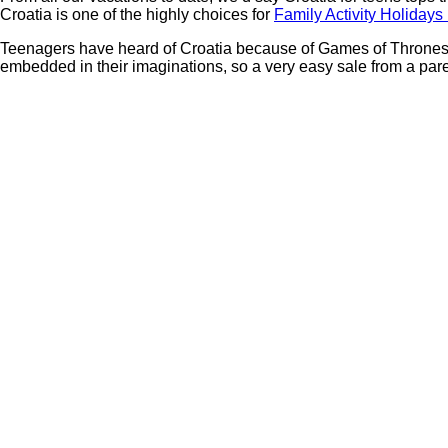
Croatia is one of the highly choices for
Family Activity Holidays
Teenagers have heard of Croatia because of Games of Thrones, Ul
embedded in their imaginations, so a very easy sale from a par