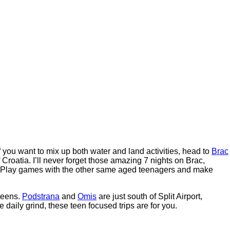
If you want to mix up both water and land activities, head to
Brac
Croatia. I’ll never forget those amazing 7 nights on Brac,
s. Play games with the other same aged teenagers and make
teens.
Podstrana
and
Omis
are just south of Split Airport,
e daily grind, these teen focused trips are for you.