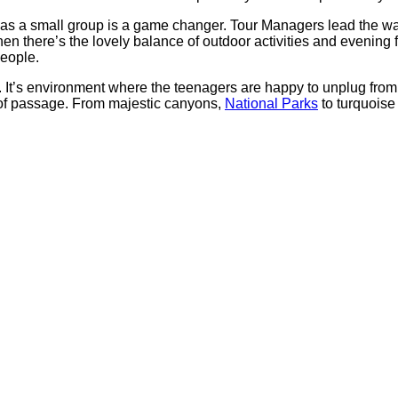
as a small group is a game changer. Tour Managers lead the way
 Then there’s the lovely balance of outdoor activities and even
people.
es. It’s environment where the teenagers are happy to unplug fro
ht of passage. From majestic canyons,
National Parks
to turquoise