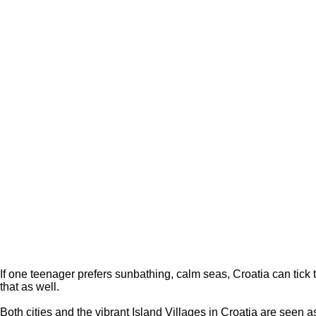
If one teenager prefers sunbathing, calm seas, Croatia can tick 
that as well.
Both cities and the vibrant Island Villages in Croatia are seen 