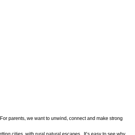
 For parents, we want to unwind, connect and make strong
tting cities, with rural natural escapes. It’s easy to see why