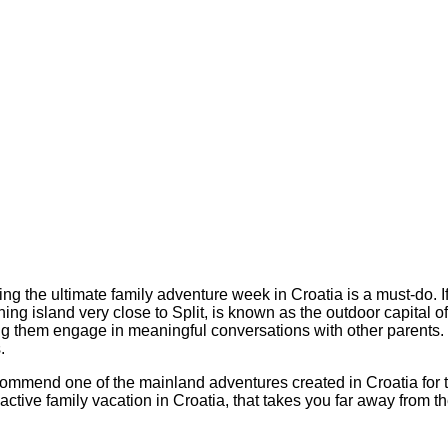
ning the ultimate family adventure week in Croatia is a must-do. 
g island very close to Split, is known as the outdoor capital of 
ng them engage in meaningful conversations with other parent
.
commend one of the mainland adventures created in Croatia for 
active family vacation in Croatia, that takes you far away from th