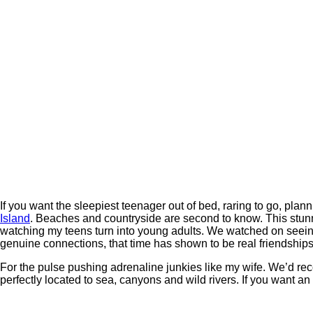
If you want the sleepiest teenager out of bed, raring to go, plan
Island
. Beaches and countryside are second to know. This stunnin
watching my teens turn into young adults. We watched on seei
genuine connections, that time has shown to be real friendships
For the pulse pushing adrenaline junkies like my wife. We’d re
perfectly located to sea, canyons and wild rivers. If you want an 