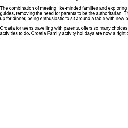
The combination of meeting like-minded families and exploring 
guides, removing the need for parents to be the authoritarian.
up for dinner, being enthusiastic to sit around a table with new 
Croatia for teens travelling with parents, offers so many choic
activities to do. Croatia Family activity holidays are now a rig