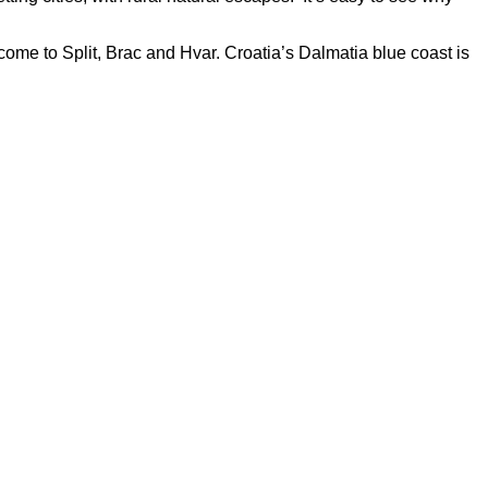
ome to Split, Brac and Hvar. Croatia’s Dalmatia blue coast is