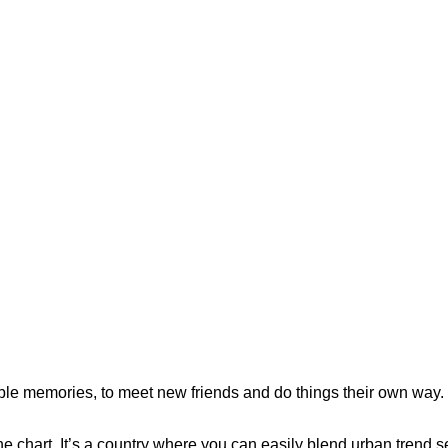
le memories, to meet new friends and do things their own way.
he chart. It’s a country where you can easily blend urban trend se