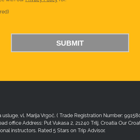
red)
sluge, vl. Marija Vrgoč. ( Trade Registration Number: 99158
ead office Address: Put Vukasa 2, 21240 Trilj, Croatia Our Cro
nal instructors. Rated 5 Stars on Trip Advisor.