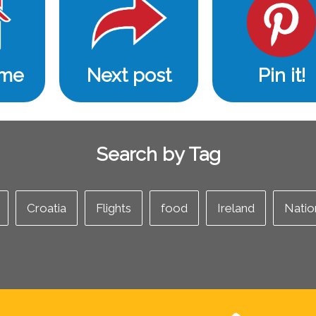
ome
Next post
Pin it!
Search by Tag
Croatia
Flights
food
Ireland
Natio