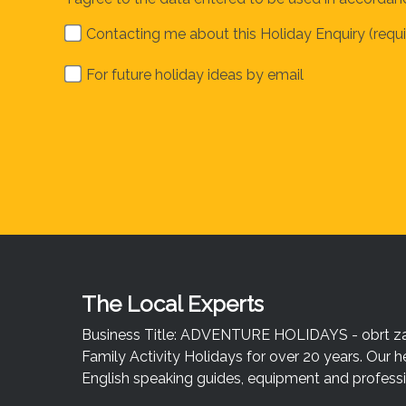
Contacting me about this Holiday Enquiry (requi
For future holiday ideas by email
The Local Experts
Business Title: ADVENTURE HOLIDAYS - obrt za u
Family Activity Holidays for over 20 years. Our h
English speaking guides, equipment and professio