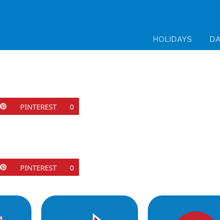
HOLIDAYS
DA
PINTEREST
0
PINTEREST
0