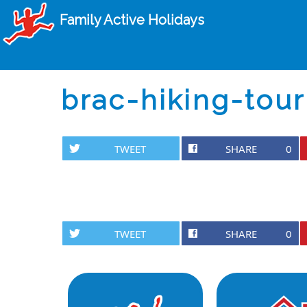
Family Active Holidays
brac-hiking-tour
TWEET
SHARE
0
TWEET
SHARE
0