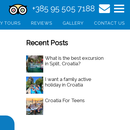
+385 95 505 7188
Y TOURS
REVIEWS
GALLERY
CONTACT US
Recent Posts
What is the best excursion
in Split, Croatia?
I want a family active
holiday in Croatia
Croatia For Teens