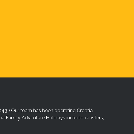
043 ) Our team has been operating Croatia
atia Family Adventure Holidays include transfers,