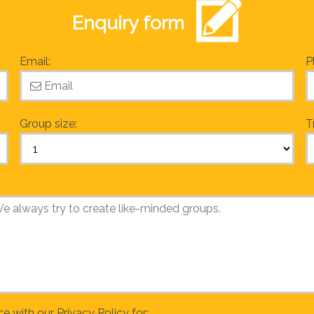
Enquiry form
Email:
P
Group size:
T
ce with our
Privacy Policy
for: