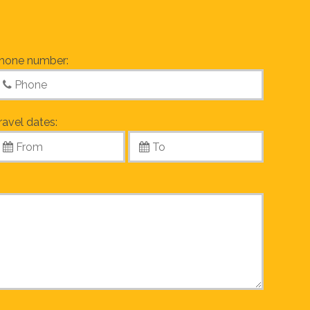
hone number:
ravel dates: