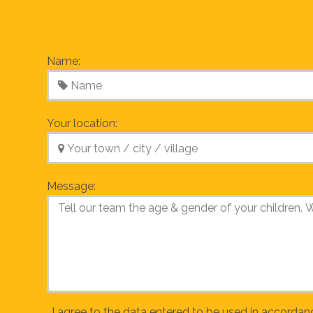
Name:
Your location:
Message:
I agree to the data entered to be used in accordan