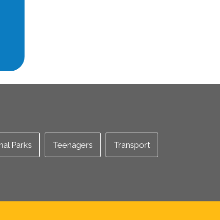
nal Parks
Teenagers
Transport