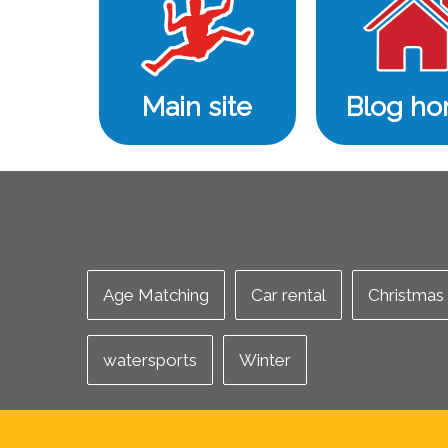
Main site
Blog h
Age Matching
Car rental
Christmas
watersports
Winter