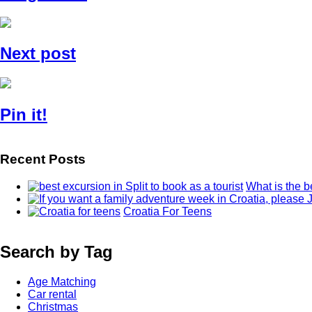
Next post
Pin it!
Recent Posts
What is the b
Croatia For Teens
Search by Tag
Age Matching
Car rental
Christmas