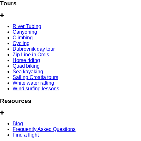
Tours
River Tubing
Canyoning
Climbing
Cycling
Dubrovnik day tour
Zip Line in Omis
Horse riding
Quad biking
Sea kayaking
Sailing Croatia tours
White water rafting
Wind surfing lessons
Resources
Blog
Frequently Asked Questions
Find a flight