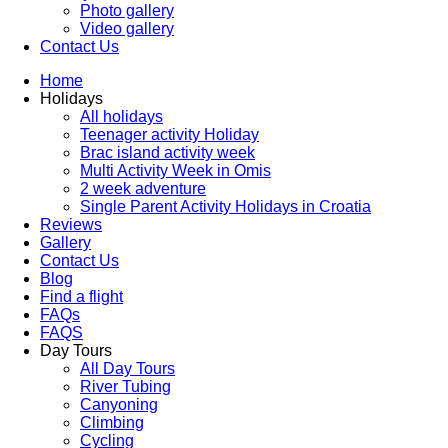
Photo gallery
Video gallery
Contact Us
Home
Holidays
All holidays
Teenager activity Holiday
Brac island activity week
Multi Activity Week in Omis
2 week adventure
Single Parent Activity Holidays in Croatia
Reviews
Gallery
Contact Us
Blog
Find a flight
FAQs
FAQS
Day Tours
All Day Tours
River Tubing
Canyoning
Climbing
Cycling