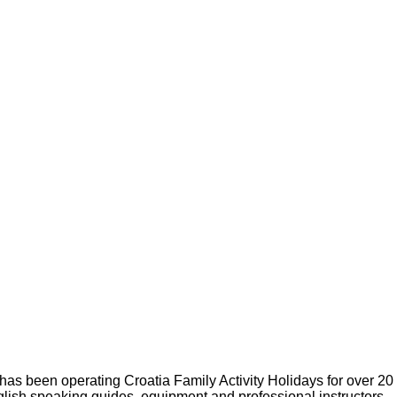
s been operating Croatia Family Activity Holidays for over 20
glish speaking guides, equipment and professional instructors.