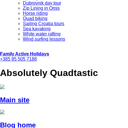
Dubrovnik day tour
Zip Lining in Omis
Horse riding
Quad biking
Sailing Croatia tours
Sea kayaking
White water rafting
Wind surfing lessons
Family Active Holidays
+385 95 505 7188
Absolutely Quadtastic
Main site
Blog home