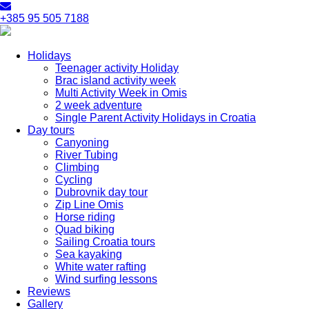
+385 95 505 7188
Holidays
Teenager activity Holiday
Brac island activity week
Multi Activity Week in Omis
2 week adventure
Single Parent Activity Holidays in Croatia
Day tours
Canyoning
River Tubing
Climbing
Cycling
Dubrovnik day tour
Zip Line Omis
Horse riding
Quad biking
Sailing Croatia tours
Sea kayaking
White water rafting
Wind surfing lessons
Reviews
Gallery