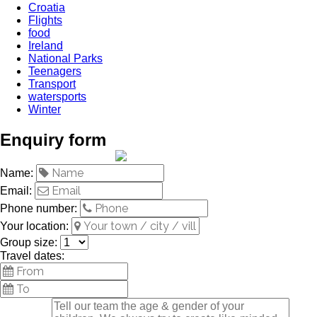
Croatia
Flights
food
Ireland
National Parks
Teenagers
Transport
watersports
Winter
Enquiry form
Name:
Email:
Phone number:
Your location:
Group size:
Travel dates: