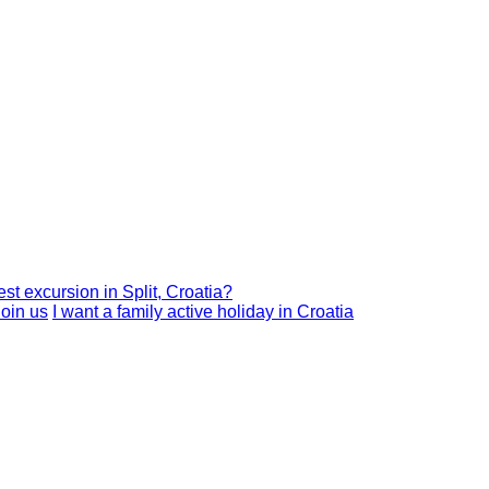
est excursion in Split, Croatia?
I want a family active holiday in Croatia