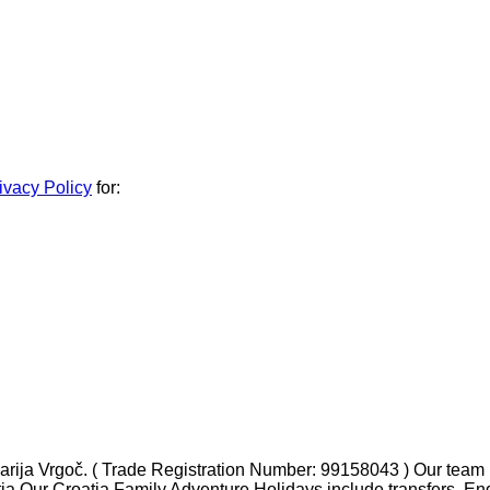
ivacy Policy
for:
ja Vrgoč. ( Trade Registration Number: 99158043 ) Our team ha
tia Our Croatia Family Adventure Holidays include transfers, En