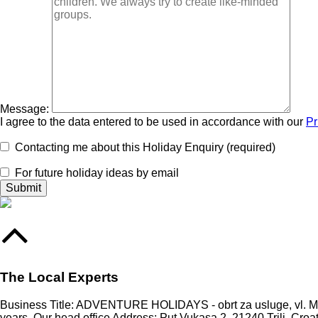
Message:
I agree to the data entered to be used in accordance with our
Pr
Contacting me about this Holiday Enquiry (required)
For future holiday ideas by email
The Local Experts
Business Title: ADVENTURE HOLIDAYS - obrt za usluge, vl. Mari
years. Our head office Address: Put Vukasa 2, 21240 Trilj, Croa