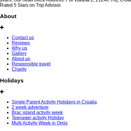
Rated 5 Stars on Trip Advisor.
About
Contact us
Reviews
Why us
Gallery
About us
Responsible travel
Charity
Holidays
Single Parent Activity Holidays in Croatia
2 week adventure
Brac island activity week
Teenager activity Holiday
Multi Activity Week in Omis