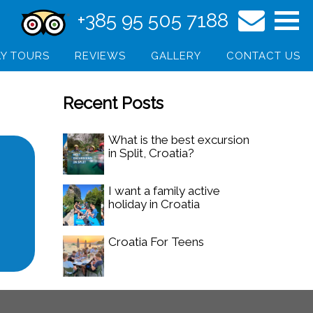
+385 95 505 7188
Y TOURS
REVIEWS
GALLERY
CONTACT US
Recent Posts
What is the best excursion
in Split, Croatia?
I want a family active
holiday in Croatia
Croatia For Teens