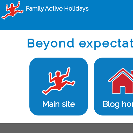
Family Active Holidays
Beyond expectat
Main site
Blog h