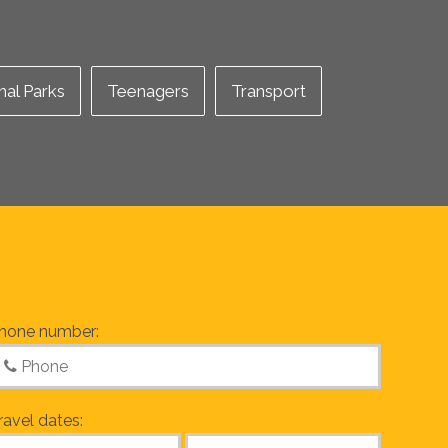
nal Parks
Teenagers
Transport
hone number:
ravel dates: