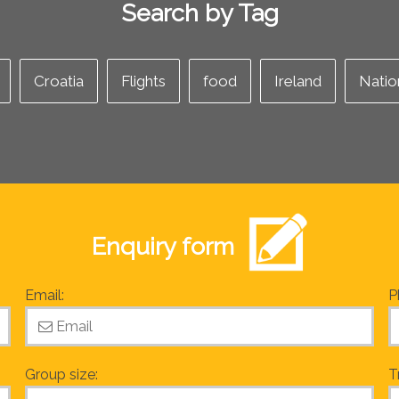
Search by Tag
Croatia
Flights
food
Ireland
Natio
Enquiry form
Email:
P
Group size:
T