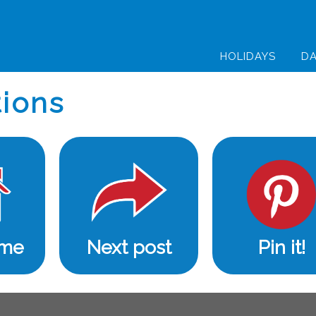
HOLIDAYS
DA
ions
ome
Next post
Pin it!