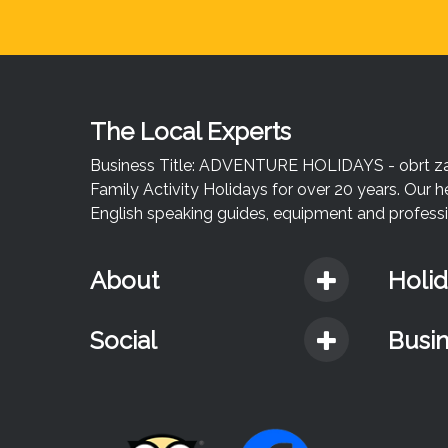
The Local Experts
Business Title: ADVENTURE HOLIDAYS - obrt za u
Family Activity Holidays for over 20 years. Our h
English speaking guides, equipment and professio
About
Holi
Social
Busi