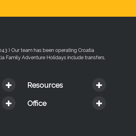
043 ) Our team has been operating Croatia
atia Family Adventure Holidays include transfers,
Resources
Office