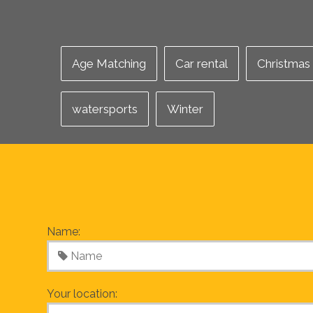
Age Matching
Car rental
Christmas
watersports
Winter
Name:
Your location: