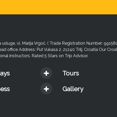
sluge, vl. Marija Vrgoč. ( Trade Registration Number: 99158
ead office Address: Put Vukasa 2, 21240 Trilj, Croatia Our Cro
nal instructors. Rated 5 Stars on Trip Advisor.
days
Tours
ness
Gallery