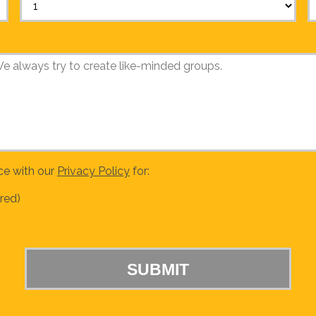
ce with our
Privacy Policy
for:
red)