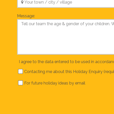
Message:
I agree to the data entered to be used in accordan
Contacting me about this Holiday Enquiry (requi
For future holiday ideas by email