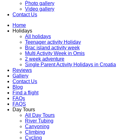
Photo gallery
Video gallery
Contact Us
Home
Holidays
All holidays
Teenager activity Holiday
Brac island activity week
Multi Activity Week in Omis
2 week adventure
Single Parent Activity Holidays in Croatia
Reviews
Gallery
Contact Us
Blog
Find a flight
FAQs
FAQS
Day Tours
All Day Tours
River Tubing
Canyoning
Climbing
Cycling