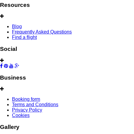
Resources
Blog
Frequently Asked Questions
Find a flight
Social
Business
Booking form
Terms and Conditions
Privacy Policy
Cookies
Gallery