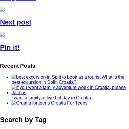
Next post
Pin it!
Recent Posts
What is the
best excursion in Split, Croatia?
I want a family active holiday in Croatia
Croatia For Teens
Search by Tag