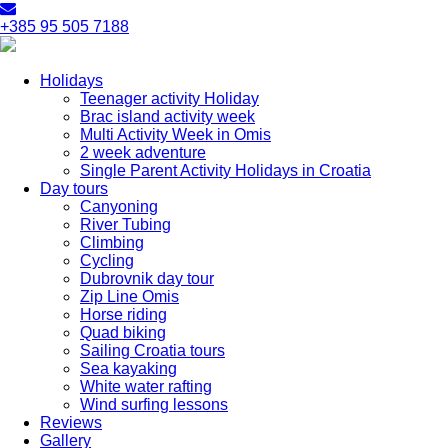
+385 95 505 7188
Holidays
Teenager activity Holiday
Brac island activity week
Multi Activity Week in Omis
2 week adventure
Single Parent Activity Holidays in Croatia
Day tours
Canyoning
River Tubing
Climbing
Cycling
Dubrovnik day tour
Zip Line Omis
Horse riding
Quad biking
Sailing Croatia tours
Sea kayaking
White water rafting
Wind surfing lessons
Reviews
Gallery