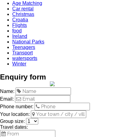
Age Matching
Car rental
Christmas
Croatia
Flights
food
Ireland
National Parks
Teenagers
Transport
watersports
Winter
Enquiry form
Name:
Email:
Phone number:
Your location:
Group size:
Travel dates: