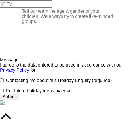
Message:
I agree to the data entered to be used in accordance with our
Privacy Policy
for:
Contacting me about this Holiday Enquiry (required)
For future holiday ideas by email