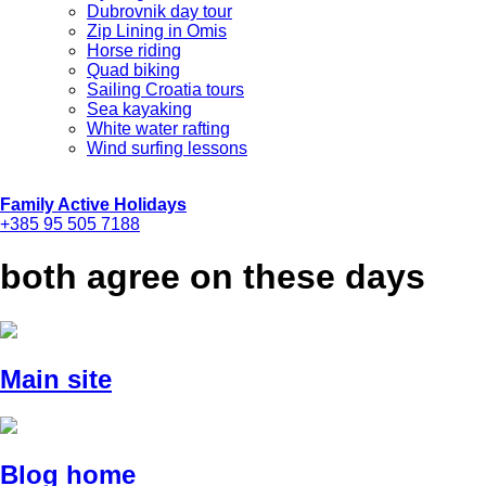
Dubrovnik day tour
Zip Lining in Omis
Horse riding
Quad biking
Sailing Croatia tours
Sea kayaking
White water rafting
Wind surfing lessons
Family Active Holidays
+385 95 505 7188
both agree on these days
Main site
Blog home