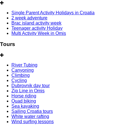
Single Parent Activity Holidays in Croatia
2 week adventure
Brac island activity week
Teenager activity Holiday
Multi Activity Week in Omis
Tours
River Tubing
Canyoning
Climbing
Cycling
Dubrovnik day tour
Zip Line in Omis
Horse riding
Quad biking
Sea kayaking
Sailing Croatia tours
White water rafting
Wind surfing lessons