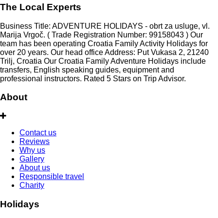
The Local Experts
Business Title: ADVENTURE HOLIDAYS - obrt za usluge, vl.
Marija Vrgoč. ( Trade Registration Number: 99158043 ) Our
team has been operating Croatia Family Activity Holidays for
over 20 years. Our head office Address: Put Vukasa 2, 21240
Trilj, Croatia Our Croatia Family Adventure Holidays include
transfers, English speaking guides, equipment and
professional instructors. Rated 5 Stars on Trip Advisor.
About
Contact us
Reviews
Why us
Gallery
About us
Responsible travel
Charity
Holidays