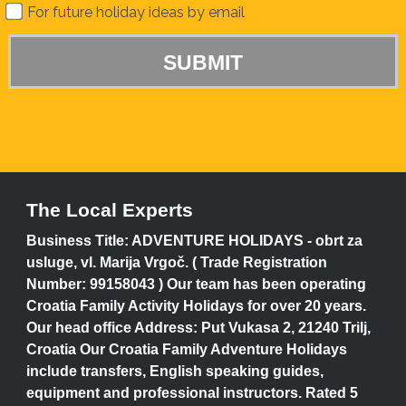
For future holiday ideas by email
The Local Experts
Business Title: ADVENTURE HOLIDAYS - obrt za
usluge, vl. Marija Vrgoč. ( Trade Registration
Number: 99158043 ) Our team has been operating
Croatia Family Activity Holidays for over 20 years.
Our head office Address: Put Vukasa 2, 21240 Trilj,
Croatia Our Croatia Family Adventure Holidays
include transfers, English speaking guides,
equipment and professional instructors. Rated 5