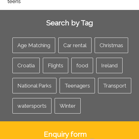
Search by Tag
Age Matching
Car rental
Christmas
Croatia
Flights
food
Ireland
National Parks
Teenagers
Transport
watersports
Winter
Enquiry form