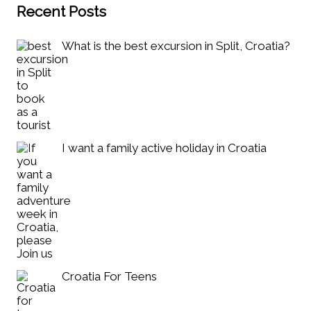
Recent Posts
What is the best excursion in Split, Croatia?
I want a family active holiday in Croatia
Croatia For Teens