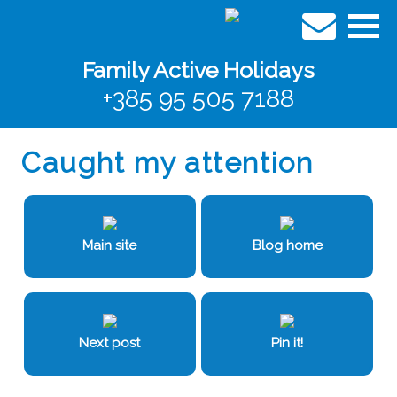
Family Active Holidays
+385 95 505 7188
Caught my attention
Main site
Blog home
Next post
Pin it!