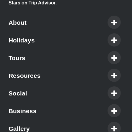
Stars on Trip Advisor.
About
Holidays
Tours
Resources
Social
Business
Gallery