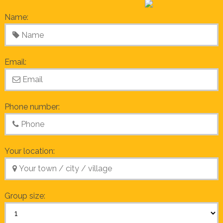
Name:
Email:
Phone number:
Your location:
Group size: