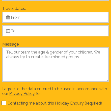
Travel dates:
Message:
I agree to the data entered to be used in accordance with
our
Privacy Policy
for:
Contacting me about this Holiday Enquiry (required)