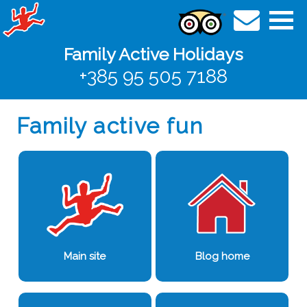
Family Active Holidays
+385 95 505 7188
Family active fun
Main site
Blog home