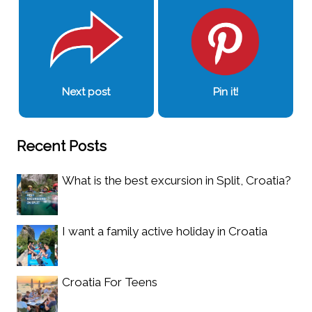
Next post
Pin it!
Recent Posts
What is the best excursion in Split, Croatia?
I want a family active holiday in Croatia
Croatia For Teens