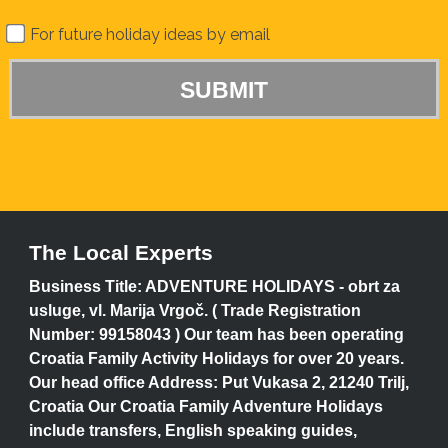
For future holiday ideas by email
The Local Experts
Business Title: ADVENTURE HOLIDAYS - obrt za
usluge, vl. Marija Vrgoč. ( Trade Registration
Number: 99158043 ) Our team has been operating
Croatia Family Activity Holidays for over 20 years.
Our head office Address: Put Vukasa 2, 21240 Trilj,
Croatia Our Croatia Family Adventure Holidays
include transfers, English speaking guides,