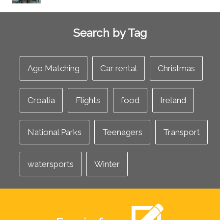
Search by Tag
Age Matching
Car rental
Christmas
Croatia
Flights
food
Ireland
National Parks
Teenagers
Transport
watersports
Winter