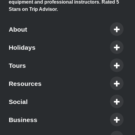
equipment and professional instructors. Rated 5
Stars on Trip Advisor.
About
Holidays
Tours
Resources
Social
Business