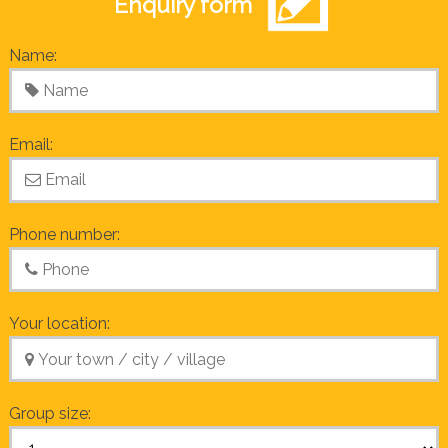
Enquiry form
Name:
Email:
Phone number:
Your location:
Group size: