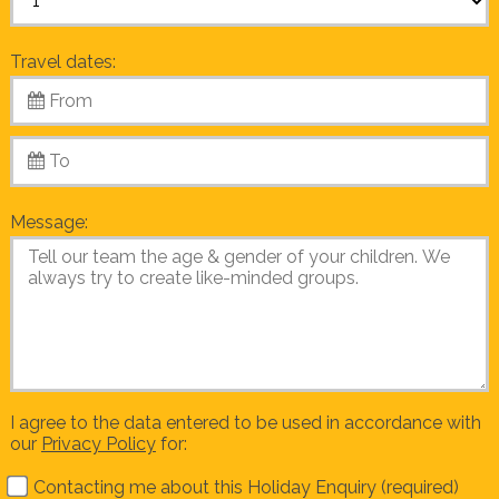
Travel dates:
Message:
I agree to the data entered to be used in accordance with
our
Privacy Policy
for:
Contacting me about this Holiday Enquiry (required)