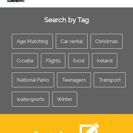
Search by Tag
Age Matching
Car rental
Christmas
Croatia
Flights
food
Ireland
National Parks
Teenagers
Transport
watersports
Winter