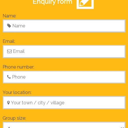
Enquiry form
Name:
Email:
Phone number:
Your location:
Group size: