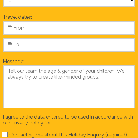
Travel dates:
Message:
I agree to the data entered to be used in accordance with
our
Privacy Policy
for:
Contacting me about this Holiday Enquiry (required)