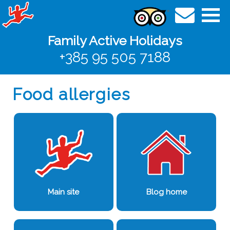
Family Active Holidays
+385 95 505 7188
Food allergies
Main site
Blog home