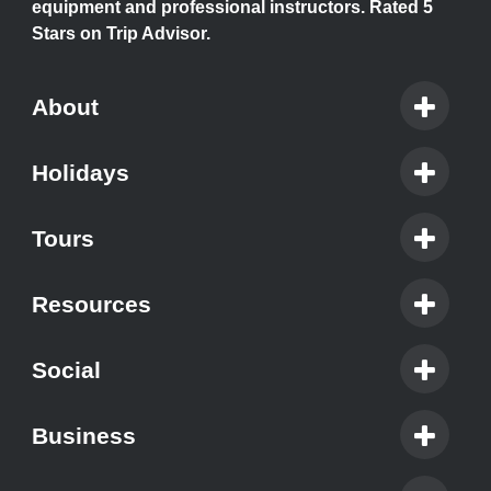
equipment and professional instructors. Rated 5
Stars on Trip Advisor.
About
Holidays
Tours
Resources
Social
Business