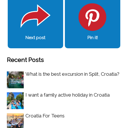
Next post
Pin it!
Recent Posts
What is the best excursion in Split, Croatia?
I want a family active holiday in Croatia
Croatia For Teens