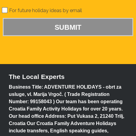
For future holiday ideas by email
The Local Experts
Business Title: ADVENTURE HOLIDAYS - obrt za
usluge, vl. Marija Vrgoč. ( Trade Registration
Number: 99158043 ) Our team has been operating
Croatia Family Activity Holidays for over 20 years.
Our head office Address: Put Vukasa 2, 21240 Trilj,
Croatia Our Croatia Family Adventure Holidays
include transfers, English speaking guides,