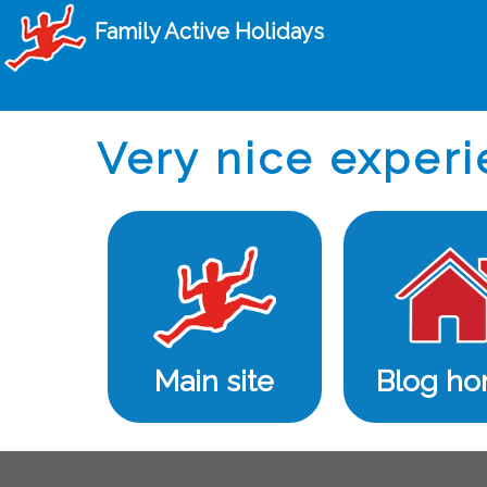
Family Active Holidays
Very nice experi
Main site
Blog h