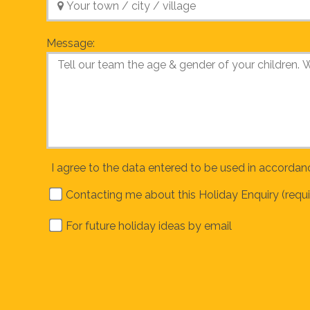
Message:
I agree to the data entered to be used in accordan
Contacting me about this Holiday Enquiry (requi
For future holiday ideas by email