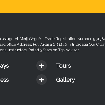
sluge, vl. Marija Vrgoč. ( Trade Registration Number: 99158
ead office Address: Put Vukasa 2, 21240 Trilj, Croatia Our Cro
nal instructors. Rated 5 Stars on Trip Advisor.
days
Tours
ness
Gallery