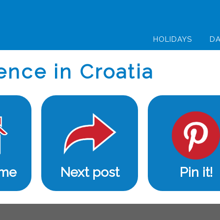
HOLIDAYS
DA
ence in Croatia
ome
Next post
Pin it!