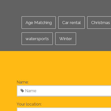
Age Matching
Car rental
Christmas
watersports
Winter
Name:
Your location: