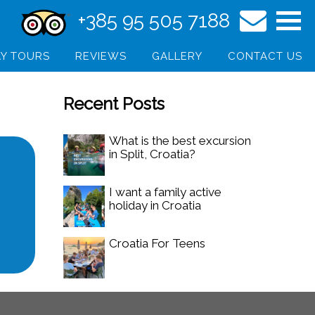
+385 95 505 7188
Y TOURS
REVIEWS
GALLERY
CONTACT US
Recent Posts
What is the best excursion
in Split, Croatia?
I want a family active
holiday in Croatia
Croatia For Teens