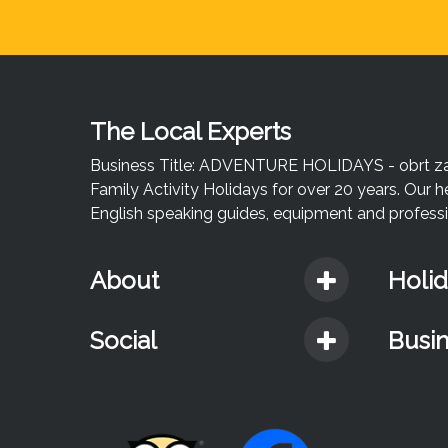
The Local Experts
Business Title: ADVENTURE HOLIDAYS - obrt za u
Family Activity Holidays for over 20 years. Our h
English speaking guides, equipment and professio
About
Holi
Social
Busi