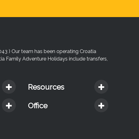
043 ) Our team has been operating Croatia
atia Family Adventure Holidays include transfers,
Resources
Office