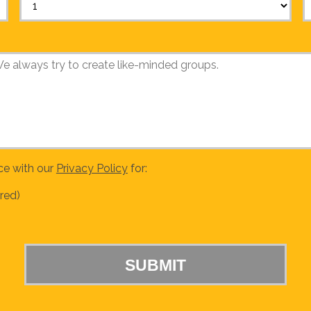
ce with our
Privacy Policy
for:
red)