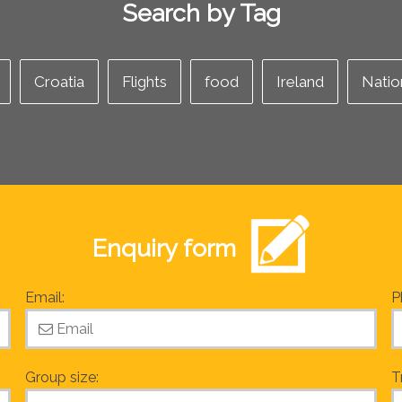
Search by Tag
Croatia
Flights
food
Ireland
Natio
Enquiry form
Email:
P
Group size:
T