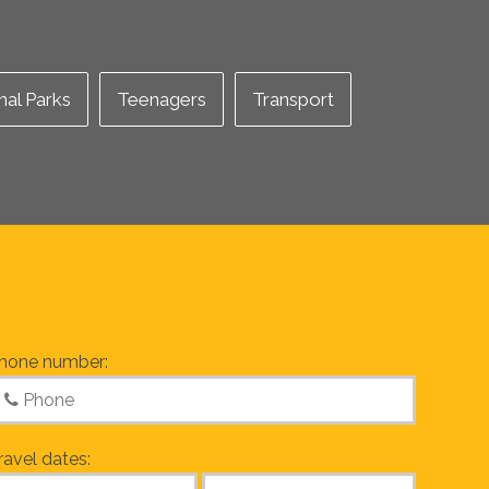
nal Parks
Teenagers
Transport
hone number:
ravel dates: