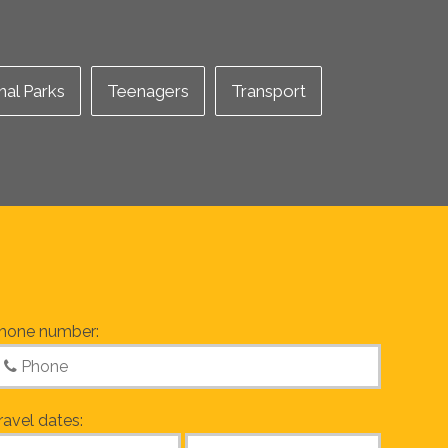
nal Parks
Teenagers
Transport
hone number:
ravel dates: