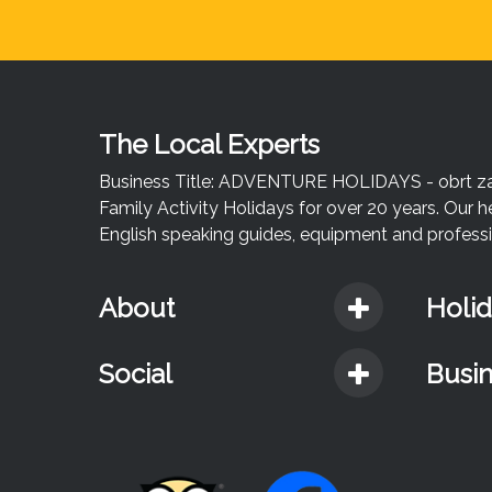
The Local Experts
Business Title: ADVENTURE HOLIDAYS - obrt za u
Family Activity Holidays for over 20 years. Our h
English speaking guides, equipment and professio
About
Holi
Social
Busi