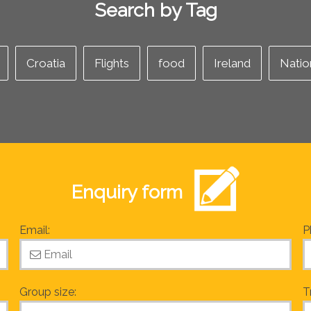
Search by Tag
Croatia
Flights
food
Ireland
Natio
Enquiry form
Email:
P
Group size:
T