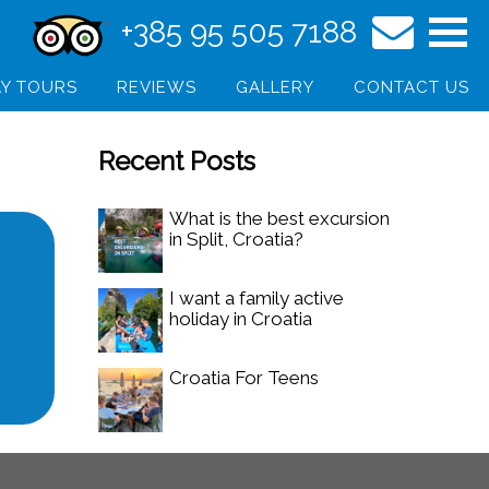
+385 95 505 7188
Y TOURS
REVIEWS
GALLERY
CONTACT US
Recent Posts
What is the best excursion
in Split, Croatia?
I want a family active
holiday in Croatia
Croatia For Teens