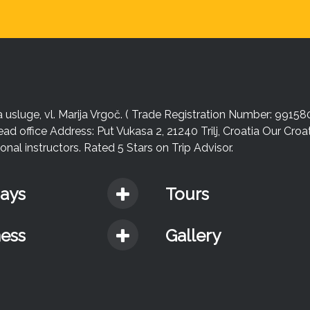
sluge, vl. Marija Vrgoč. ( Trade Registration Number: 99158
ead office Address: Put Vukasa 2, 21240 Trilj, Croatia Our Cro
nal instructors. Rated 5 Stars on Trip Advisor.
days
Tours
ness
Gallery