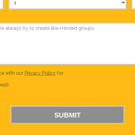
ce with our
Privacy Policy
for:
red)