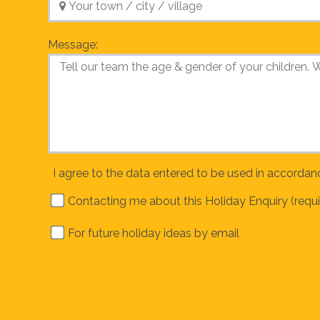
Message:
I agree to the data entered to be used in accordan
Contacting me about this Holiday Enquiry (requi
For future holiday ideas by email