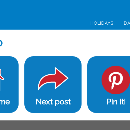
HOLIDAYS
DA
b
ome
Next post
Pin it!