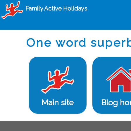
Family Active Holidays
One word super
Main site
Blog h