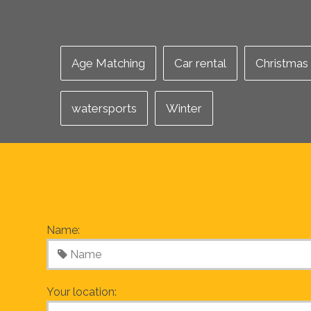
Age Matching
Car rental
Christmas
watersports
Winter
Name:
Your location: