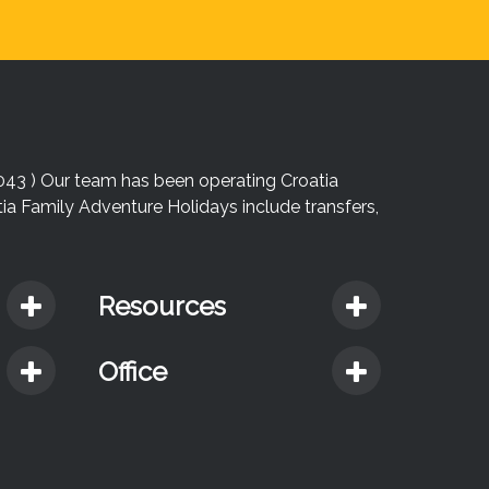
043 ) Our team has been operating Croatia
atia Family Adventure Holidays include transfers,
Resources
Office