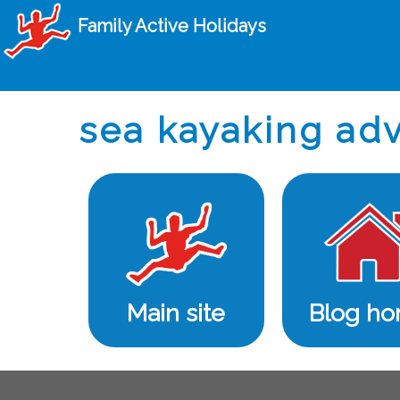
Family Active Holidays
sea kayaking adv
Main site
Blog h