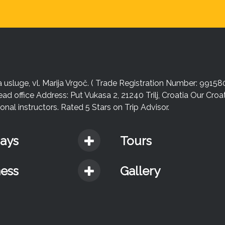
sluge, vl. Marija Vrgoč. ( Trade Registration Number: 99158
ead office Address: Put Vukasa 2, 21240 Trilj, Croatia Our Cro
nal instructors. Rated 5 Stars on Trip Advisor.
days
Tours
ness
Gallery