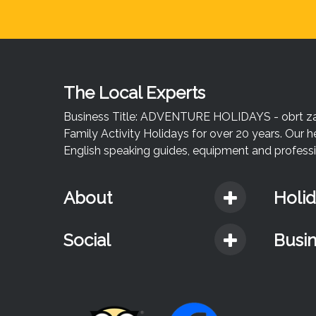
The Local Experts
Business Title: ADVENTURE HOLIDAYS - obrt za u
Family Activity Holidays for over 20 years. Our h
English speaking guides, equipment and professio
About
Holi
Social
Busi