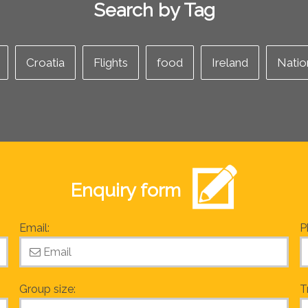
Search by Tag
Croatia
Flights
food
Ireland
Natio
Enquiry form
Email:
P
Group size:
T