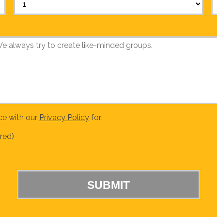
ce with our
Privacy Policy
for:
red)