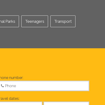
nal Parks
Teenagers
Transport
hone number:
ravel dates: