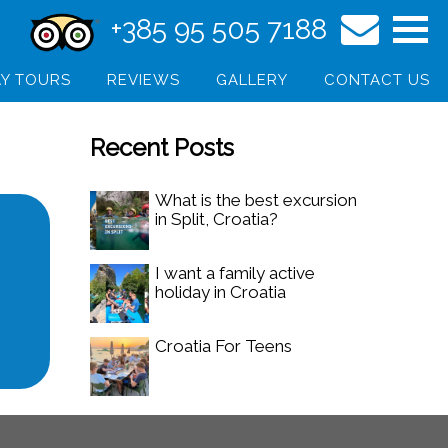
+385 95 505 7188
Y TOURS
REVIEWS
GALLERY
CONTACT US
Recent Posts
What is the best excursion
in Split, Croatia?
I want a family active
holiday in Croatia
Croatia For Teens