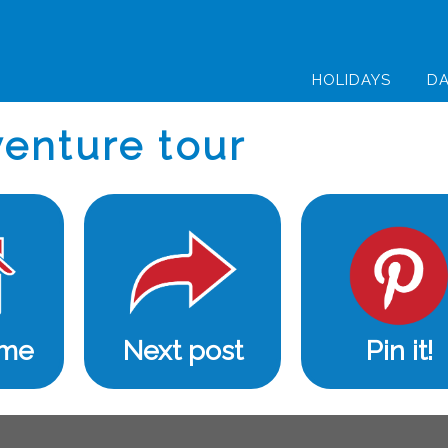
HOLIDAYS
DA
enture tour
ome
Next post
Pin it!