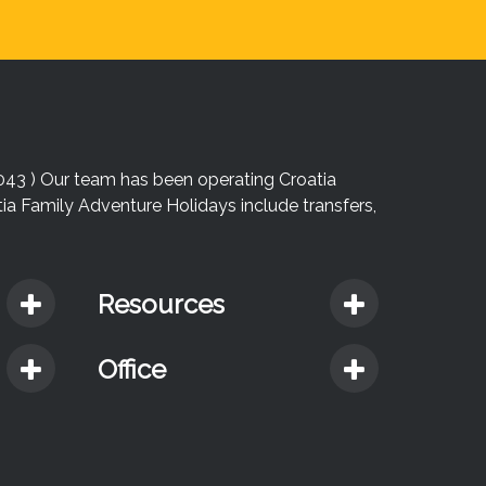
043 ) Our team has been operating Croatia
atia Family Adventure Holidays include transfers,
Resources
Office