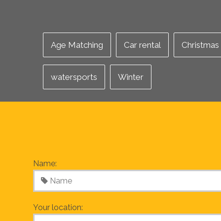
Age Matching
Car rental
Christmas
watersports
Winter
Name:
Your location: