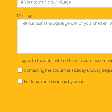
Message:
I agree to the data entered to be used in accordan
Contacting me about this Holiday Enquiry (requi
For future holiday ideas by email