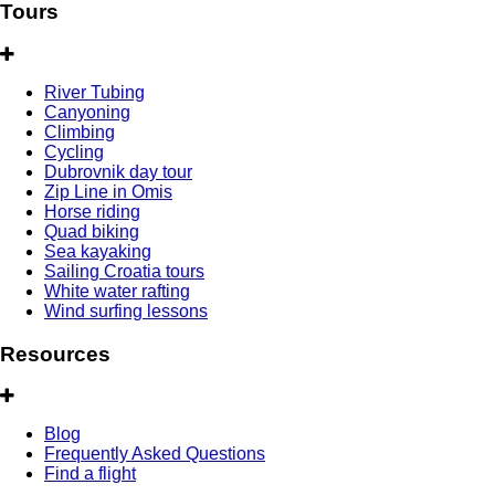
Tours
River Tubing
Canyoning
Climbing
Cycling
Dubrovnik day tour
Zip Line in Omis
Horse riding
Quad biking
Sea kayaking
Sailing Croatia tours
White water rafting
Wind surfing lessons
Resources
Blog
Frequently Asked Questions
Find a flight