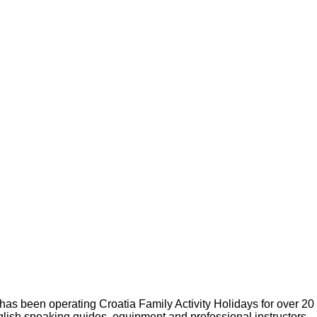
s been operating Croatia Family Activity Holidays for over 20
glish speaking guides, equipment and professional instructors.