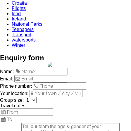
Croatia
Flights
food
Ireland
National Parks
Teenagers
Transport
watersports
Winter
Enquiry form
Name:
Email:
Phone number:
Your location:
Group size:
Travel dates: