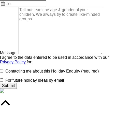
Message:
I agree to the data entered to be used in accordance with our
Privacy Policy
for:
Contacting me about this Holiday Enquiry (required)
For future holiday ideas by email