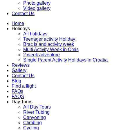
Photo gallery
Video gallery
Contact Us
Home
Holidays
All holidays
Teenager activity Holiday
Brac island activity week
Multi Activity Week in Omis
2 week adventure
Single Parent Activity Holidays in Croatia
Reviews
Gallery
Contact Us
Blog
Find a flight
FAQs
FAQS
Day Tours
All Day Tours
River Tubing
Canyoning
Climbing
Cycling