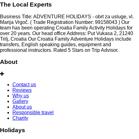
The Local Experts
Business Title: ADVENTURE HOLIDAYS - obrt za usluge, vl.
Marija Vrgoč. ( Trade Registration Number: 99158043 ) Our
team has been operating Croatia Family Activity Holidays for
over 20 years. Our head office Address: Put Vukasa 2, 21240
Trilj, Croatia Our Croatia Family Adventure Holidays include
transfers, English speaking guides, equipment and
professional instructors. Rated 5 Stars on Trip Advisor.
About
Contact us
Reviews
Why us
Gallery
About us
Responsible travel
Charity
Holidays