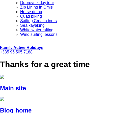
Dubrovnik day tour
Zip Lining in Omis
Horse riding
Quad biking
Sailing Croatia tours
Sea kayaking
White water rafting
Wind surfing lessons
Family Active Holidays
+385 95 505 7188
Thanks for a great time
Main site
Blog home