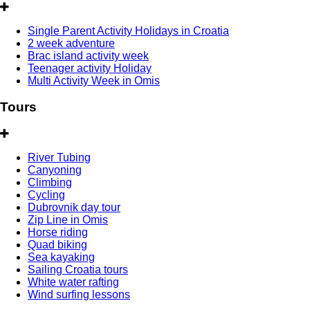
Single Parent Activity Holidays in Croatia
2 week adventure
Brac island activity week
Teenager activity Holiday
Multi Activity Week in Omis
Tours
River Tubing
Canyoning
Climbing
Cycling
Dubrovnik day tour
Zip Line in Omis
Horse riding
Quad biking
Sea kayaking
Sailing Croatia tours
White water rafting
Wind surfing lessons