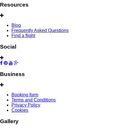
Resources
Blog
Frequently Asked Questions
Find a flight
Social
Business
Booking form
Terms and Conditions
Privacy Policy
Cookies
Gallery