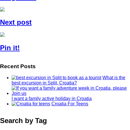
Next post
Pin it!
Recent Posts
What is the
best excursion in Split, Croatia?
I want a family active holiday in Croatia
Croatia For Teens
Search by Tag