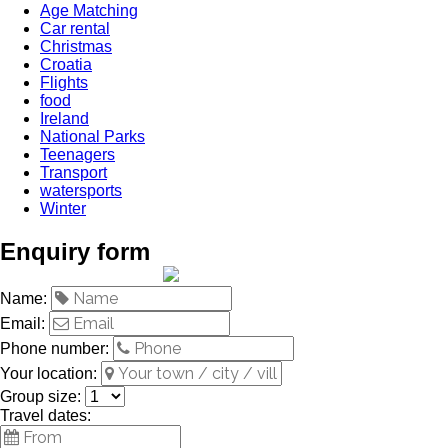
Age Matching
Car rental
Christmas
Croatia
Flights
food
Ireland
National Parks
Teenagers
Transport
watersports
Winter
Enquiry form
Name:
Email:
Phone number:
Your location:
Group size:
Travel dates: