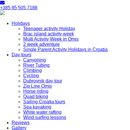
+385 95 505 7188
Holidays
Teenager activity Holiday
Brac island activity week
Multi Activity Week in Omis
2 week adventure
Single Parent Activity Holidays in Croatia
Day tours
Canyoning
River Tubing
Climbing
Cycling
Dubrovnik day tour
Zip Line Omis
Horse riding
Quad biking
Sailing Croatia tours
Sea kayaking
White water rafting
Wind surfing lessons
Reviews
Gallery