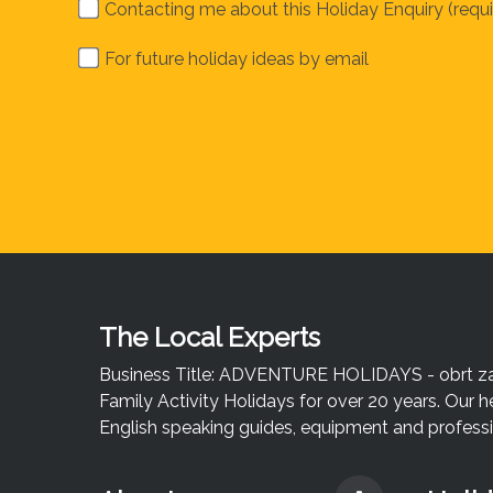
Contacting me about this Holiday Enquiry (requi
For future holiday ideas by email
The Local Experts
Business Title: ADVENTURE HOLIDAYS - obrt za u
Family Activity Holidays for over 20 years. Our h
English speaking guides, equipment and professio