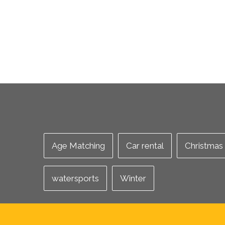
Age Matching
Car rental
Christmas
watersports
Winter