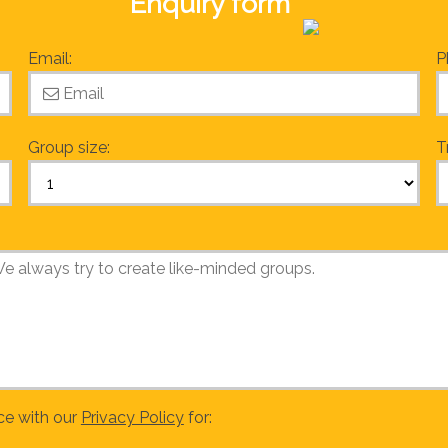
Enquiry form
Email:
P
Group size:
T
ce with our
Privacy Policy
for: