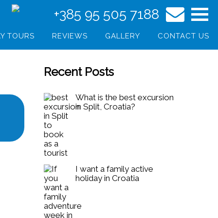
+385 95 505 7188
Y TOURS
REVIEWS
GALLERY
CONTACT US
Recent Posts
What is the best excursion
in Split, Croatia?
I want a family active
holiday in Croatia