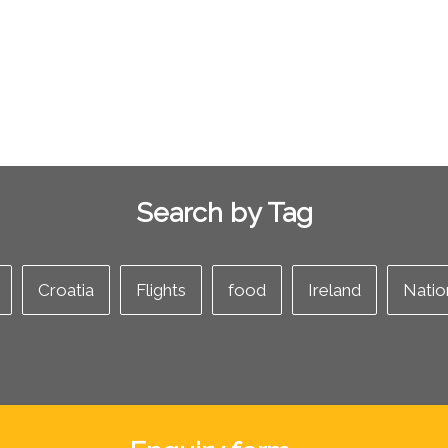
Search by Tag
Croatia
Flights
food
Ireland
Natio