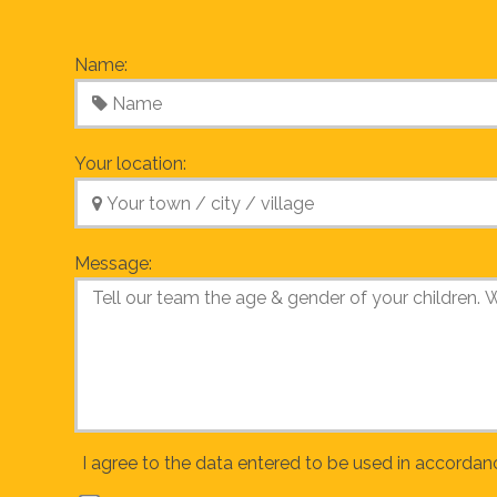
Name:
Your location:
Message:
I agree to the data entered to be used in accordan