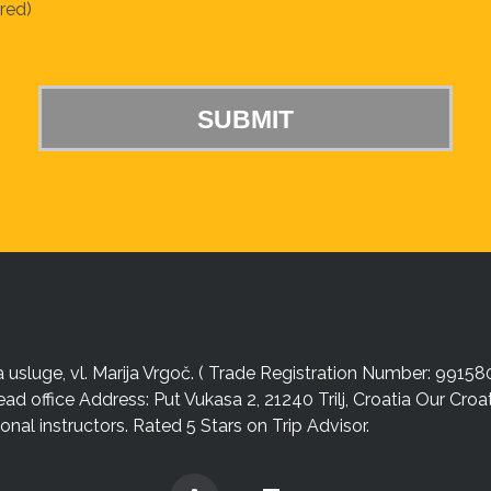
red)
sluge, vl. Marija Vrgoč. ( Trade Registration Number: 99158
ead office Address: Put Vukasa 2, 21240 Trilj, Croatia Our Cro
nal instructors. Rated 5 Stars on Trip Advisor.