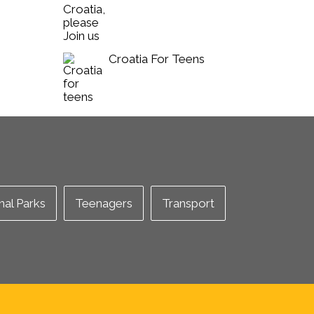
Croatia For Teens
nal Parks
Teenagers
Transport