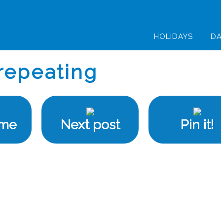
HOLIDAYS
DA
repeating
ome
Next post
Pin it!