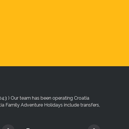
043 ) Our team has been operating Croatia
atia Family Adventure Holidays include transfers,