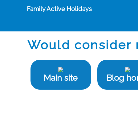
Family Active Holidays
Would consider 
Main site
Blog h