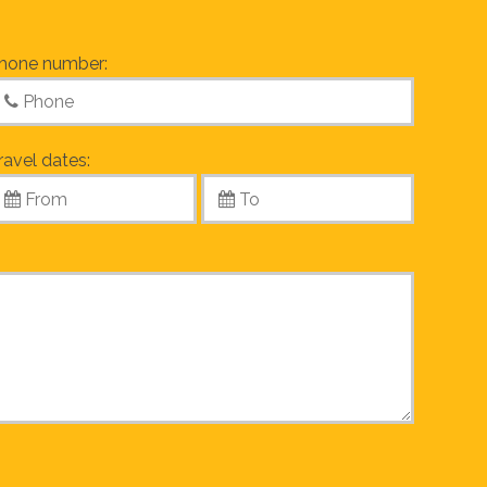
hone number:
ravel dates: