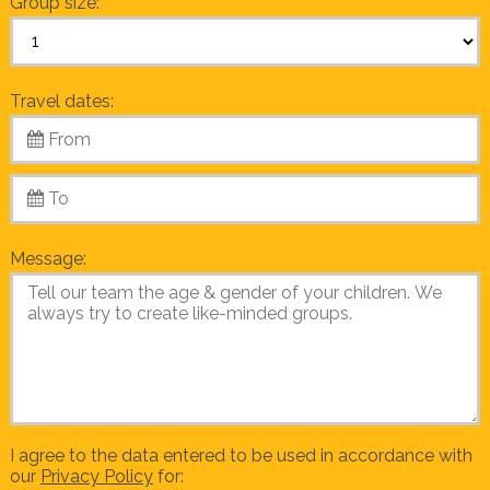
Group size:
Travel dates:
Message:
I agree to the data entered to be used in accordance with
our
Privacy Policy
for: