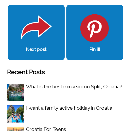
Next post
Pin it!
Recent Posts
What is the best excursion in Split, Croatia?
I want a family active holiday in Croatia
Croatia For Teens