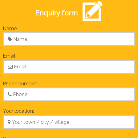
Enquiry form
Name:
Email:
Phone number:
Your location: