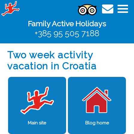
Family Active Holidays
+385 95 505 7188
Two week activity
vacation in Croatia
Main site
Blog home