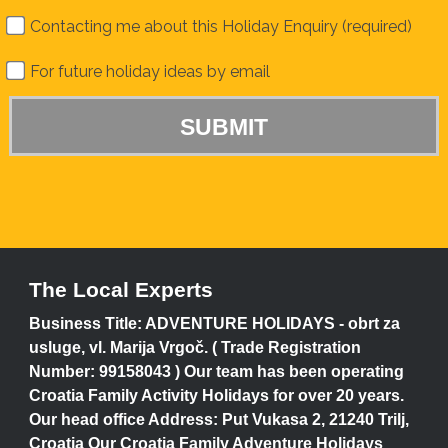
Contacting me about this Holiday Enquiry (required)
For future holiday ideas by email
The Local Experts
Business Title: ADVENTURE HOLIDAYS - obrt za
usluge, vl. Marija Vrgoč. ( Trade Registration
Number: 99158043 ) Our team has been operating
Croatia Family Activity Holidays for over 20 years.
Our head office Address: Put Vukasa 2, 21240 Trilj,
Croatia Our Croatia Family Adventure Holidays