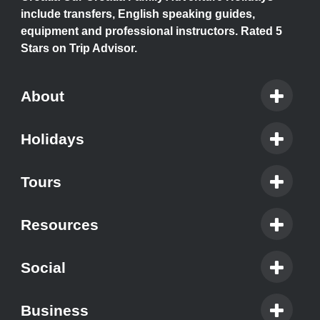
include transfers, English speaking guides,
equipment and professional instructors. Rated 5
Stars on Trip Advisor.
About
Holidays
Tours
Resources
Social
Business