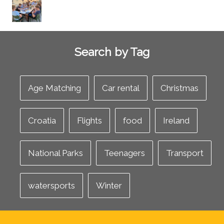
Search by Tag
Age Matching
Car rental
Christmas
Croatia
Flights
food
Ireland
National Parks
Teenagers
Transport
watersports
Winter