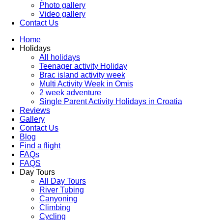
Photo gallery
Video gallery
Contact Us
Home
Holidays
All holidays
Teenager activity Holiday
Brac island activity week
Multi Activity Week in Omis
2 week adventure
Single Parent Activity Holidays in Croatia
Reviews
Gallery
Contact Us
Blog
Find a flight
FAQs
FAQS
Day Tours
All Day Tours
River Tubing
Canyoning
Climbing
Cycling