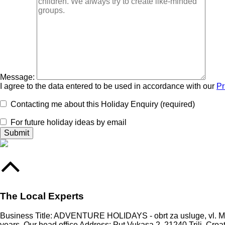
Message:
I agree to the data entered to be used in accordance with our
Pr
Contacting me about this Holiday Enquiry (required)
For future holiday ideas by email
The Local Experts
Business Title: ADVENTURE HOLIDAYS - obrt za usluge, vl. Mari
years. Our head office Address: Put Vukasa 2, 21240 Trilj, Croa