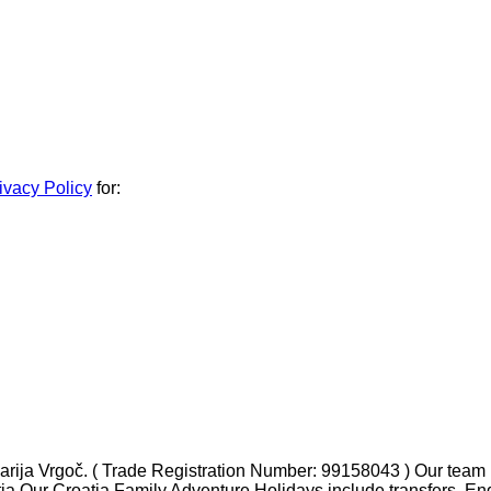
ivacy Policy
for:
ja Vrgoč. ( Trade Registration Number: 99158043 ) Our team ha
tia Our Croatia Family Adventure Holidays include transfers, En