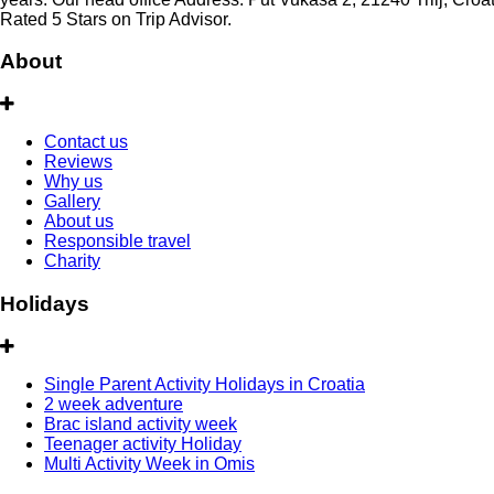
Rated 5 Stars on Trip Advisor.
About
Contact us
Reviews
Why us
Gallery
About us
Responsible travel
Charity
Holidays
Single Parent Activity Holidays in Croatia
2 week adventure
Brac island activity week
Teenager activity Holiday
Multi Activity Week in Omis