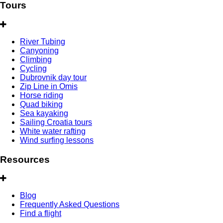
Tours
River Tubing
Canyoning
Climbing
Cycling
Dubrovnik day tour
Zip Line in Omis
Horse riding
Quad biking
Sea kayaking
Sailing Croatia tours
White water rafting
Wind surfing lessons
Resources
Blog
Frequently Asked Questions
Find a flight