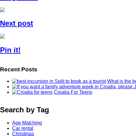
Next post
Pin it!
Recent Posts
What is the b
Croatia For Teens
Search by Tag
Age Matching
Car rental
Christmas