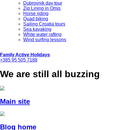
Dubrovnik day tour
Zip Lining in Omis
Horse riding
Quad biking
Sailing Croatia tours
Sea kayaking
White water rafting
Wind surfing lessons
Family Active Holidays
+385 95 505 7188
We are still all buzzing
Main site
Blog home