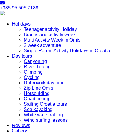
+385 95 505 7188
Holidays
Teenager activity Holiday
Brac island activity week
Multi Activity Week in Omis
2 week adventure
Single Parent Activity Holidays in Croatia
Day tours
Canyoning
River Tubing
Climbing
Cycling
Dubrovnik day tour
Zip Line Omis
Horse riding
Quad biking
Sailing Croatia tours
Sea kayaking
White water rafting
Wind surfing lessons
Reviews
Gallery