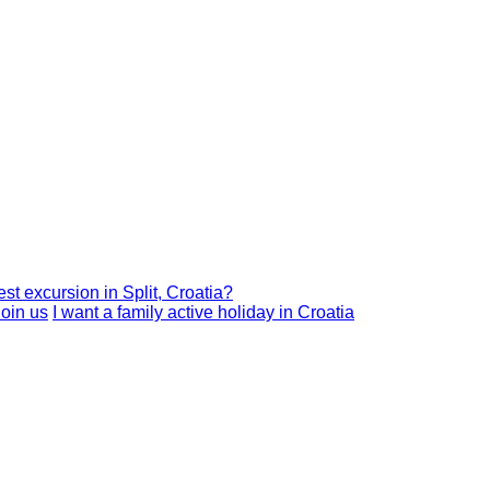
est excursion in Split, Croatia?
I want a family active holiday in Croatia