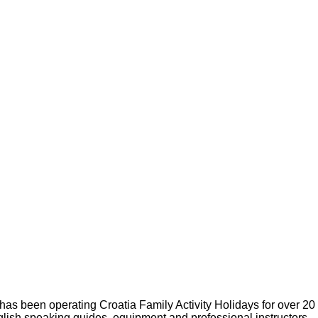
s been operating Croatia Family Activity Holidays for over 20
glish speaking guides, equipment and professional instructors.