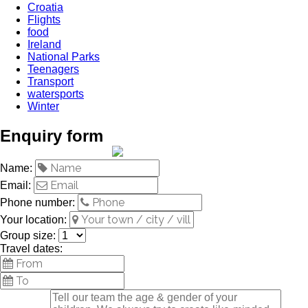
Croatia
Flights
food
Ireland
National Parks
Teenagers
Transport
watersports
Winter
Enquiry form
Name:
Email:
Phone number:
Your location:
Group size:
Travel dates: