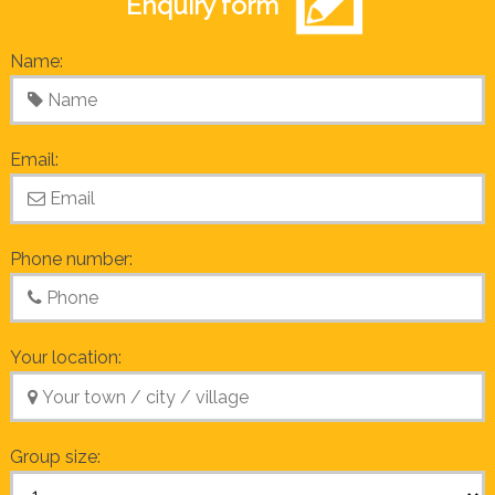
Enquiry form
Name:
Email:
Phone number:
Your location:
Group size: