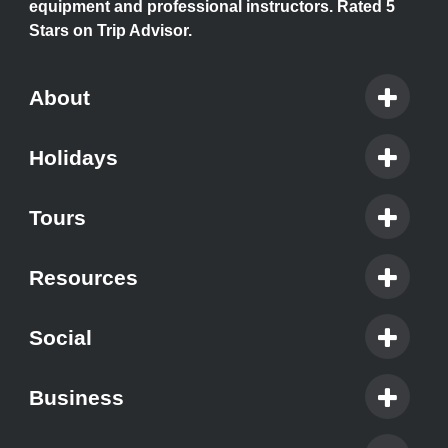
equipment and professional instructors. Rated 5
Stars on Trip Advisor.
About
Holidays
Tours
Resources
Social
Business