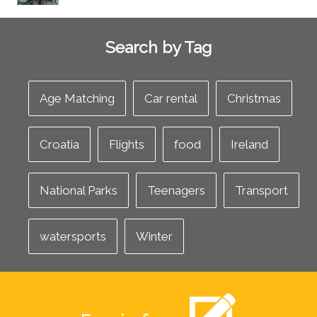
Search by Tag
Age Matching
Car rental
Christmas
Croatia
Flights
food
Ireland
National Parks
Teenagers
Transport
watersports
Winter