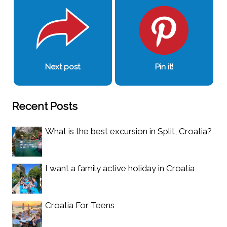
Next post
Pin it!
Recent Posts
What is the best excursion in Split, Croatia?
I want a family active holiday in Croatia
Croatia For Teens