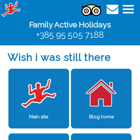
Family Active Holidays
+385 95 505 7188
Wish i was still there
Main site
Blog home