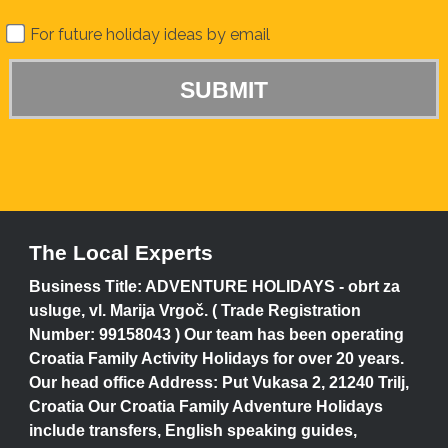
For future holiday ideas by email
The Local Experts
Business Title: ADVENTURE HOLIDAYS - obrt za
usluge, vl. Marija Vrgoč. ( Trade Registration
Number: 99158043 ) Our team has been operating
Croatia Family Activity Holidays for over 20 years.
Our head office Address: Put Vukasa 2, 21240 Trilj,
Croatia Our Croatia Family Adventure Holidays
include transfers, English speaking guides,