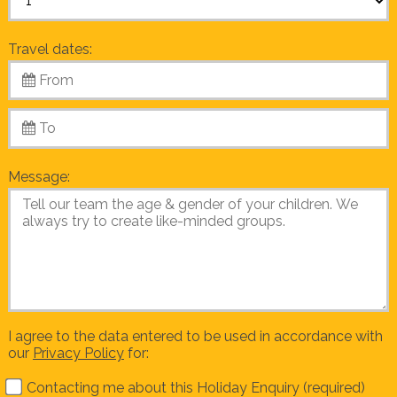
Travel dates:
Message:
I agree to the data entered to be used in accordance with
our
Privacy Policy
for:
Contacting me about this Holiday Enquiry (required)