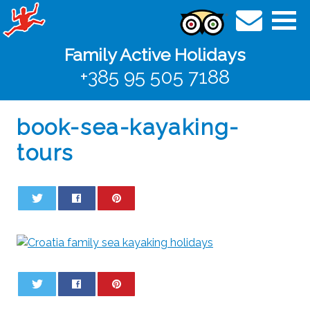
Family Active Holidays
+385 95 505 7188
book-sea-kayaking-
tours
0
0
0
0