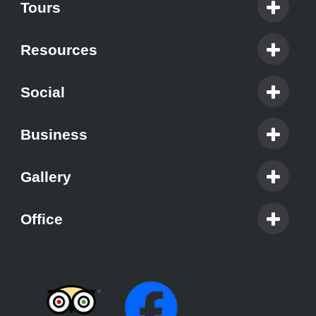
Tours
Resources
Social
Business
Gallery
Office