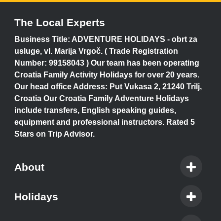
The Local Experts
Business Title: ADVENTURE HOLIDAYS - obrt za
usluge, vl. Marija Vrgoč. ( Trade Registration
Number: 99158043 ) Our team has been operating
Croatia Family Activity Holidays for over 20 years.
Our head office Address: Put Vukasa 2, 21240 Trilj,
Croatia Our Croatia Family Adventure Holidays
include transfers, English speaking guides,
equipment and professional instructors. Rated 5
Stars on Trip Advisor.
About
Holidays