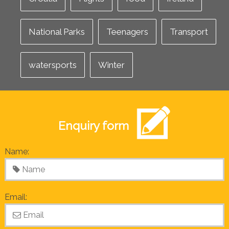
National Parks
Teenagers
Transport
watersports
Winter
Enquiry form
Name:
Email: