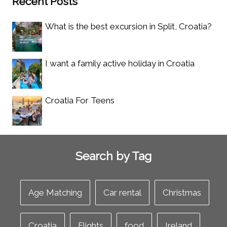
Recent Posts
What is the best excursion in Split, Croatia?
I want a family active holiday in Croatia
Croatia For Teens
Search by Tag
Age Matching
Car rental
Christmas
Croatia
Flights
food
Ireland