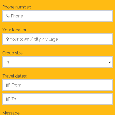
Phone number:
Your location:
Group size:
Travel dates:
Message: