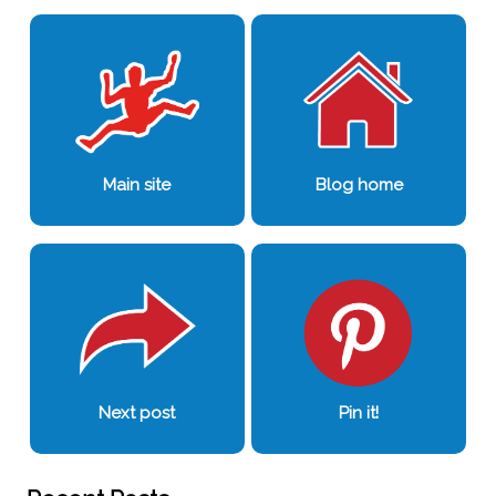
Main site
Blog home
Next post
Pin it!