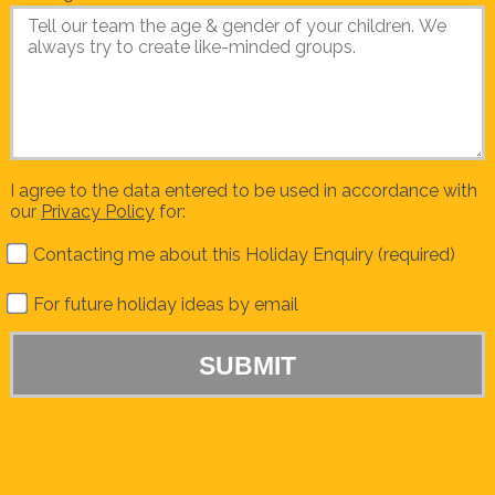
I agree to the data entered to be used in accordance with
our
Privacy Policy
for:
Contacting me about this Holiday Enquiry (required)
For future holiday ideas by email