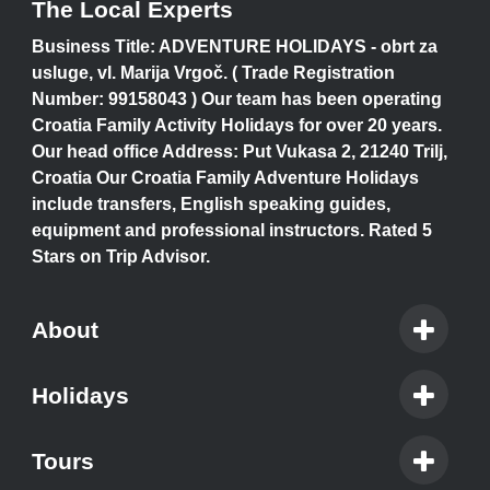
The Local Experts
Business Title: ADVENTURE HOLIDAYS - obrt za
usluge, vl. Marija Vrgoč. ( Trade Registration
Number: 99158043 ) Our team has been operating
Croatia Family Activity Holidays for over 20 years.
Our head office Address: Put Vukasa 2, 21240 Trilj,
Croatia Our Croatia Family Adventure Holidays
include transfers, English speaking guides,
equipment and professional instructors. Rated 5
Stars on Trip Advisor.
About
Holidays
Tours