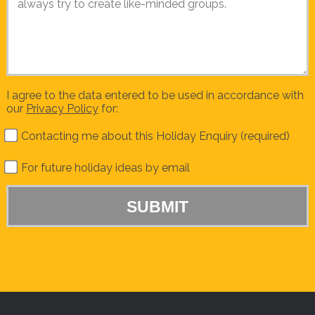
I agree to the data entered to be used in accordance with
our
Privacy Policy
for:
Contacting me about this Holiday Enquiry (required)
For future holiday ideas by email