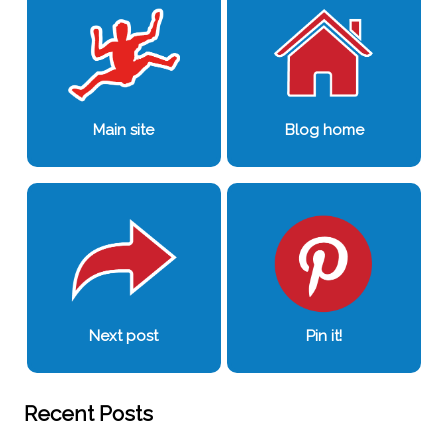
Main site
Blog home
Next post
Pin it!
Recent Posts