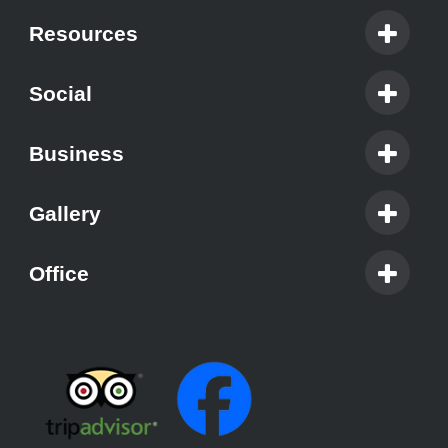
Resources
Social
Business
Gallery
Office