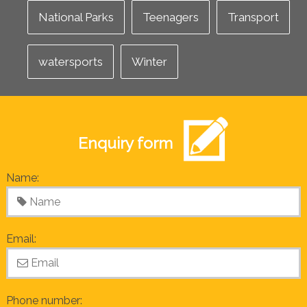
National Parks
Teenagers
Transport
watersports
Winter
Enquiry form
Name:
Email:
Phone number: