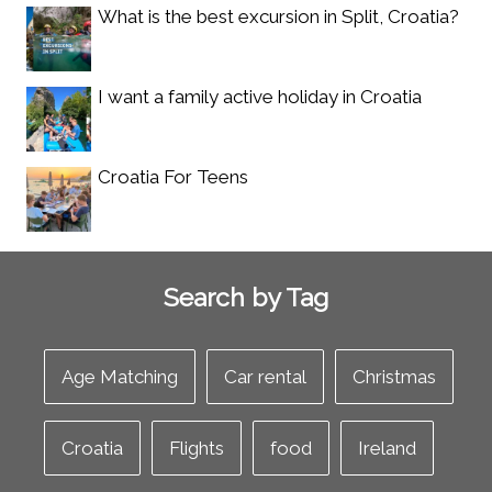
What is the best excursion in Split, Croatia?
I want a family active holiday in Croatia
Croatia For Teens
Search by Tag
Age Matching
Car rental
Christmas
Croatia
Flights
food
Ireland