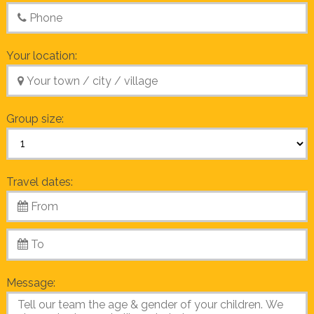
Your location:
Group size:
Travel dates:
Message: