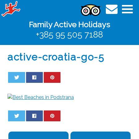
Family Active Holidays
+385 95 505 7188
active-croatia-go-5
0
0
0
0