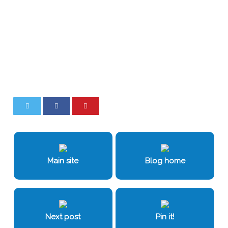
0
0
Main site
Blog home
Next post
Pin it!