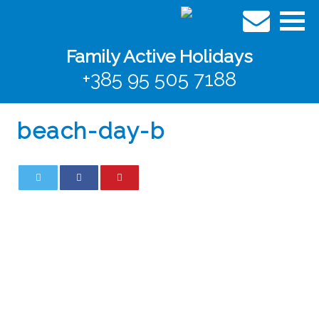
Family Active Holidays
+385 95 505 7188
beach-day-b
0
0