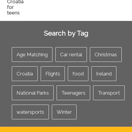
Search by Tag
Age Matching
Car rental
Christmas
Croatia
Flights
food
Ireland
National Parks
Teenagers
Transport
watersports
Winter