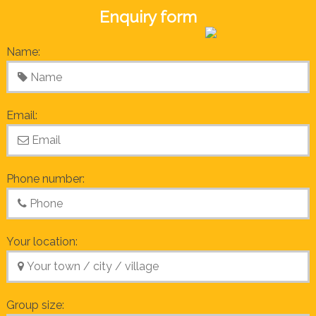
Enquiry form
Name:
Email:
Phone number:
Your location:
Group size: