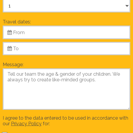
Travel dates:
Message:
I agree to the data entered to be used in accordance with
our
Privacy Policy
for: