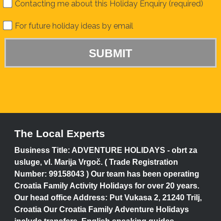
Contacting me about this Holiday Enquiry (required)
For future holiday ideas by email
The Local Experts
Business Title: ADVENTURE HOLIDAYS - obrt za
usluge, vl. Marija Vrgoč. ( Trade Registration
Number: 99158043 ) Our team has been operating
Croatia Family Activity Holidays for over 20 years.
Our head office Address: Put Vukasa 2, 21240 Trilj,
Croatia Our Croatia Family Adventure Holidays