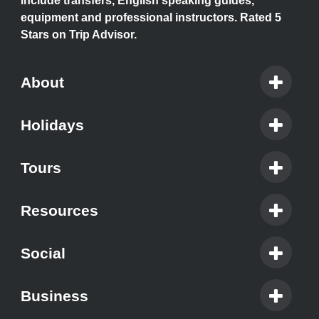
include transfers, English speaking guides,
equipment and professional instructors. Rated 5
Stars on Trip Advisor.
About
Holidays
Tours
Resources
Social
Business