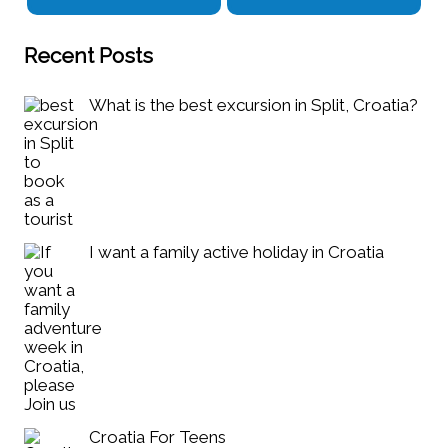
Recent Posts
What is the best excursion in Split, Croatia?
I want a family active holiday in Croatia
Croatia For Teens