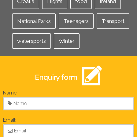
Croatia
Flights
food
Ireland
National Parks
Teenagers
Transport
watersports
Winter
Enquiry form
Name:
Email: