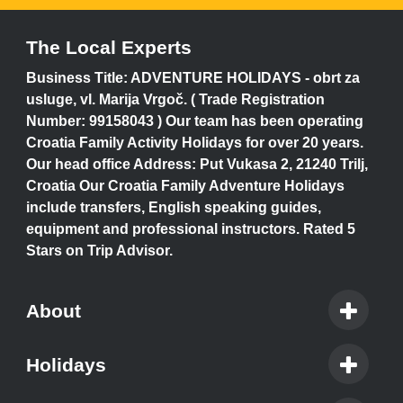
The Local Experts
Business Title: ADVENTURE HOLIDAYS - obrt za
usluge, vl. Marija Vrgoč. ( Trade Registration
Number: 99158043 ) Our team has been operating
Croatia Family Activity Holidays for over 20 years.
Our head office Address: Put Vukasa 2, 21240 Trilj,
Croatia Our Croatia Family Adventure Holidays
include transfers, English speaking guides,
equipment and professional instructors. Rated 5
Stars on Trip Advisor.
About
Holidays