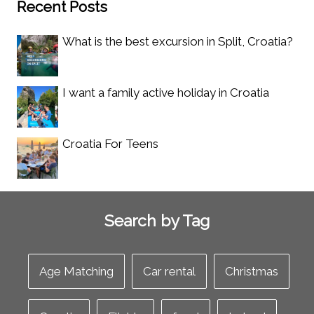
Recent Posts
What is the best excursion in Split, Croatia?
I want a family active holiday in Croatia
Croatia For Teens
Search by Tag
Age Matching
Car rental
Christmas