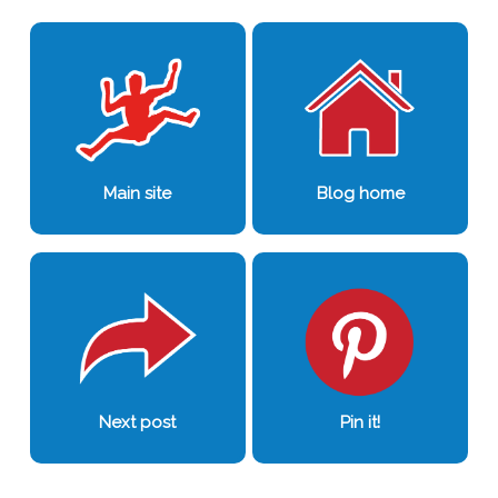
0
0
Main site
Blog home
Next post
Pin it!