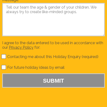
I agree to the data entered to be used in accordance with
our
Privacy Policy
for:
Contacting me about this Holiday Enquiry (required)
For future holiday ideas by email