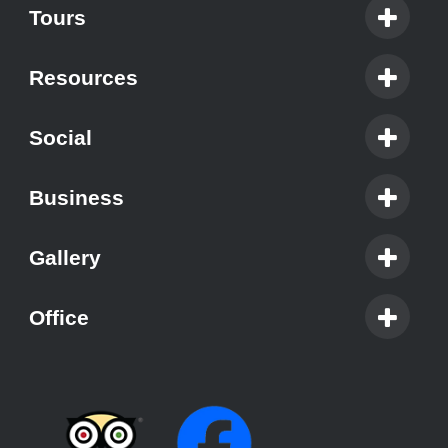
Tours
Resources
Social
Business
Gallery
Office