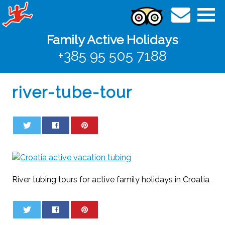
Family Active Holidays
+385 95 505 7188
river-tube-tour
0
0
River tubing tours for active family holidays in Croatia