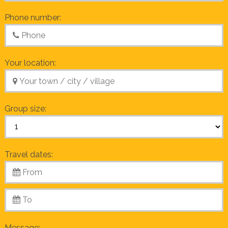
Phone number:
Your location:
Group size:
Travel dates:
Message: