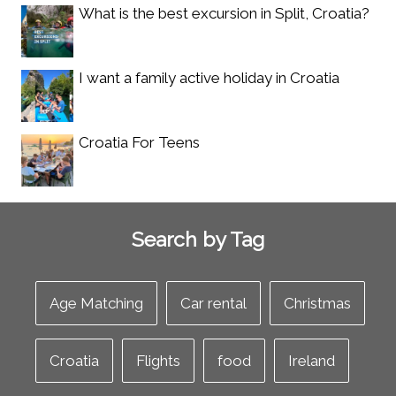
What is the best excursion in Split, Croatia?
I want a family active holiday in Croatia
Croatia For Teens
Search by Tag
Age Matching
Car rental
Christmas
Croatia
Flights
food
Ireland