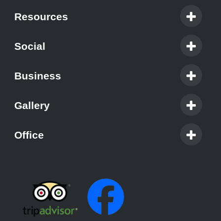
Resources
Social
Business
Gallery
Office