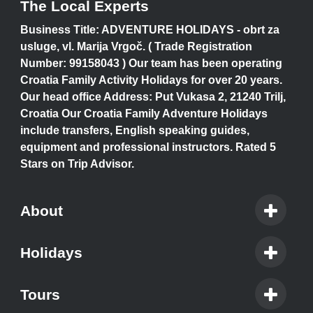
The Local Experts
Business Title: ADVENTURE HOLIDAYS - obrt za
usluge, vl. Marija Vrgoč. ( Trade Registration
Number: 99158043 ) Our team has been operating
Croatia Family Activity Holidays for over 20 years.
Our head office Address: Put Vukasa 2, 21240 Trilj,
Croatia Our Croatia Family Adventure Holidays
include transfers, English speaking guides,
equipment and professional instructors. Rated 5
Stars on Trip Advisor.
About
Holidays
Tours