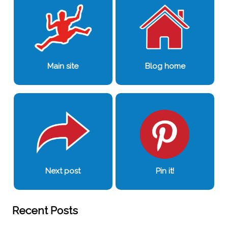
Main site
Blog home
Next post
Pin it!
Recent Posts