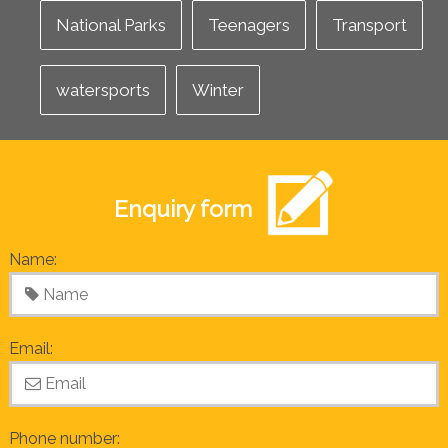
National Parks
Teenagers
Transport
watersports
Winter
Enquiry form
Name:
Email:
Phone number: