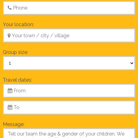
Your location:
Group size:
Travel dates:
Message: