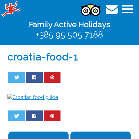
Family Active Holidays
+385 95 505 7188
croatia-food-1
0
0
0
0