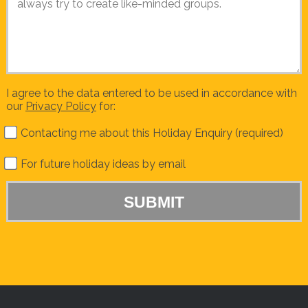
I agree to the data entered to be used in accordance with
our
Privacy Policy
for:
Contacting me about this Holiday Enquiry (required)
For future holiday ideas by email