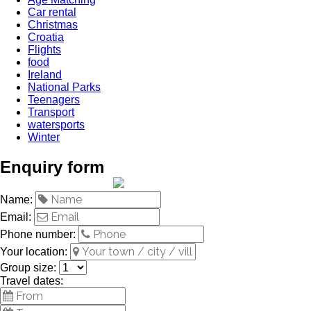
Car rental
Christmas
Croatia
Flights
food
Ireland
National Parks
Teenagers
Transport
watersports
Winter
Enquiry form
Name:
Email:
Phone number:
Your location:
Group size:
Travel dates: