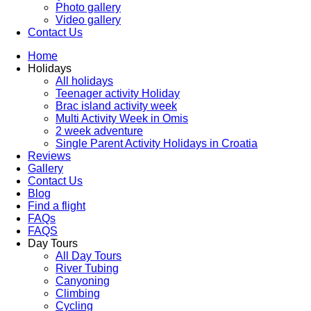
Photo gallery
Video gallery
Contact Us
Home
Holidays
All holidays
Teenager activity Holiday
Brac island activity week
Multi Activity Week in Omis
2 week adventure
Single Parent Activity Holidays in Croatia
Reviews
Gallery
Contact Us
Blog
Find a flight
FAQs
FAQS
Day Tours
All Day Tours
River Tubing
Canyoning
Climbing
Cycling