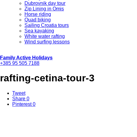
Dubrovnik day tour
Zip Lining in Omis
Horse riding
Quad biking
Sailing Croatia tours
Sea kayaking
White water rafting
Wind surfing lessons
Family Active Holidays
+385 95 505 7188
rafting-cetina-tour-3
Tweet
Share
0
Pinterest
0