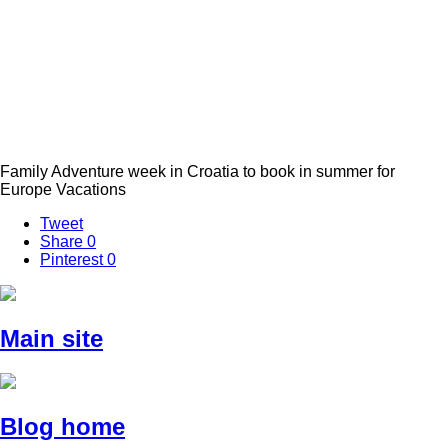
Family Adventure week in Croatia to book in summer for
Europe Vacations
Tweet
Share
0
Pinterest
0
Main site
Blog home