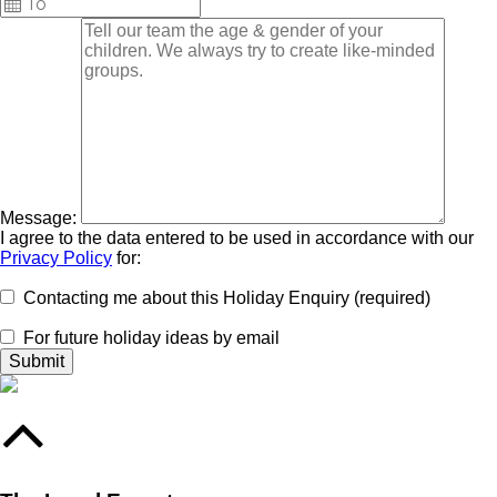
Message:
I agree to the data entered to be used in accordance with our
Privacy Policy
for:
Contacting me about this Holiday Enquiry (required)
For future holiday ideas by email