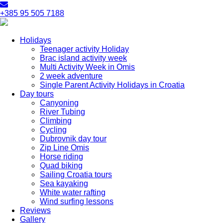
+385 95 505 7188
Holidays
Teenager activity Holiday
Brac island activity week
Multi Activity Week in Omis
2 week adventure
Single Parent Activity Holidays in Croatia
Day tours
Canyoning
River Tubing
Climbing
Cycling
Dubrovnik day tour
Zip Line Omis
Horse riding
Quad biking
Sailing Croatia tours
Sea kayaking
White water rafting
Wind surfing lessons
Reviews
Gallery