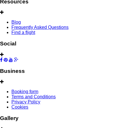
Resources
Blog
Frequently Asked Questions
Find a flight
Social
Business
Booking form
Terms and Conditions
Privacy Policy
Cookies
Gallery