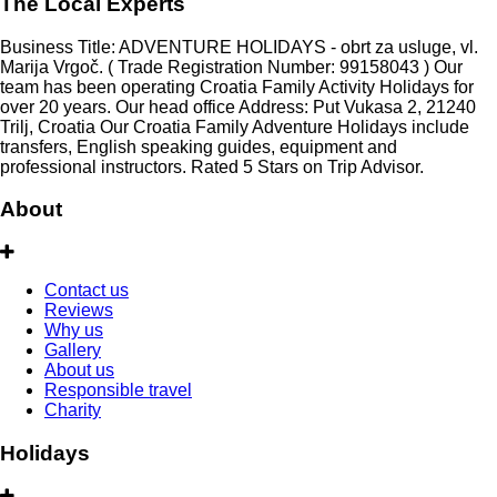
The Local Experts
Business Title: ADVENTURE HOLIDAYS - obrt za usluge, vl.
Marija Vrgoč. ( Trade Registration Number: 99158043 ) Our
team has been operating Croatia Family Activity Holidays for
over 20 years. Our head office Address: Put Vukasa 2, 21240
Trilj, Croatia Our Croatia Family Adventure Holidays include
transfers, English speaking guides, equipment and
professional instructors. Rated 5 Stars on Trip Advisor.
About
Contact us
Reviews
Why us
Gallery
About us
Responsible travel
Charity
Holidays