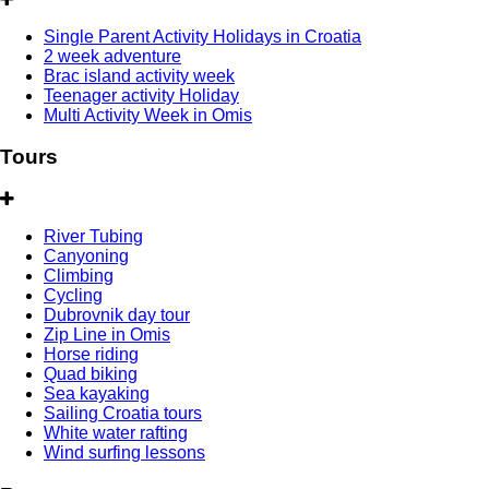
Single Parent Activity Holidays in Croatia
2 week adventure
Brac island activity week
Teenager activity Holiday
Multi Activity Week in Omis
Tours
River Tubing
Canyoning
Climbing
Cycling
Dubrovnik day tour
Zip Line in Omis
Horse riding
Quad biking
Sea kayaking
Sailing Croatia tours
White water rafting
Wind surfing lessons