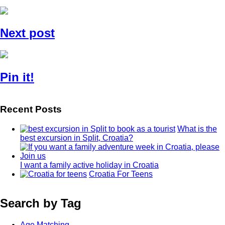
Next post
Pin it!
Recent Posts
What is the
best excursion in Split, Croatia?
I want a family active holiday in Croatia
Croatia For Teens
Search by Tag
Age Matching