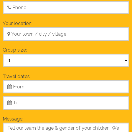
Your location:
Group size:
Travel dates:
Message: