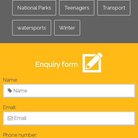
National Parks
Teenagers
Transport
watersports
Winter
Enquiry form
Name:
Email:
Phone number: