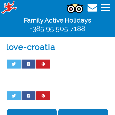
Family Active Holidays
+385 95 505 7188
love-croatia
0
0
0
0