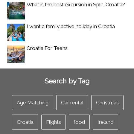
What is the best excursion in Split, Croatia?
I want a family active holiday in Croatia
Croatia For Teens
Search by Tag
Age Matching
Car rental
Christmas
Croatia
Flights
food
Ireland