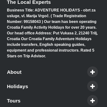
The Local Experts
Business Title: ADVENTURE HOLIDAYS - obrt za
usluge, vl. Marija Vrgoč. ( Trade Registration
Number: 99158043 ) Our team has been operating
Croatia Family Activity Holidays for over 20 years.
Our head office Address: Put Vukasa 2, 21240 Trilj,
Croatia Our Croatia Family Adventure Holidays
include transfers, English speaking guides,
equipment and professional instructors. Rated 5
Stars on Trip Advisor.
About
Holidays
Tours