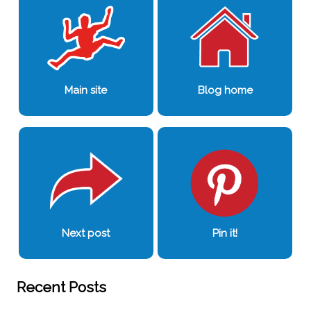
Main site
Blog home
Next post
Pin it!
Recent Posts