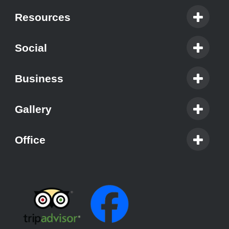
Resources
Social
Business
Gallery
Office