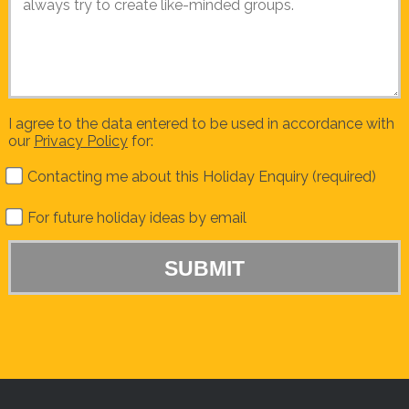
I agree to the data entered to be used in accordance with
our
Privacy Policy
for:
Contacting me about this Holiday Enquiry (required)
For future holiday ideas by email