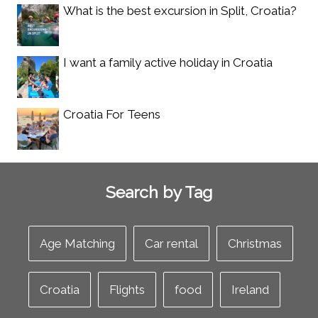
What is the best excursion in Split, Croatia?
I want a family active holiday in Croatia
Croatia For Teens
Search by Tag
Age Matching
Car rental
Christmas
Croatia
Flights
food
Ireland