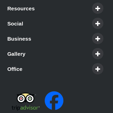
Resources
Social
Business
Gallery
Office