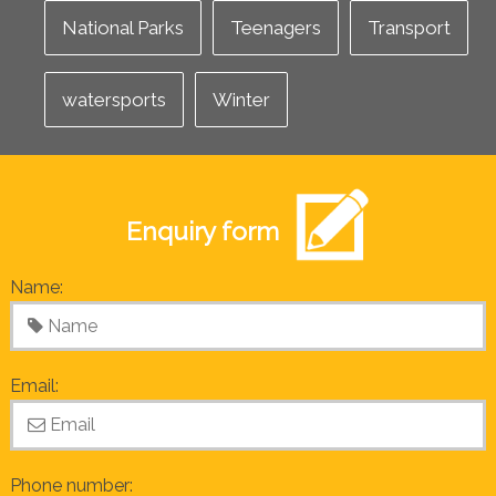
National Parks
Teenagers
Transport
watersports
Winter
Enquiry form
Name:
Email:
Phone number: