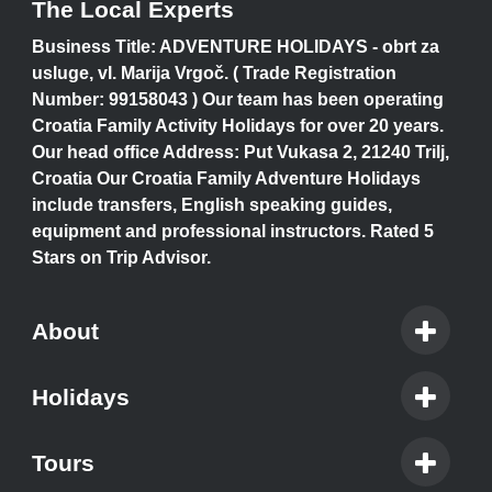
The Local Experts
Business Title: ADVENTURE HOLIDAYS - obrt za
usluge, vl. Marija Vrgoč. ( Trade Registration
Number: 99158043 ) Our team has been operating
Croatia Family Activity Holidays for over 20 years.
Our head office Address: Put Vukasa 2, 21240 Trilj,
Croatia Our Croatia Family Adventure Holidays
include transfers, English speaking guides,
equipment and professional instructors. Rated 5
Stars on Trip Advisor.
About
Holidays
Tours