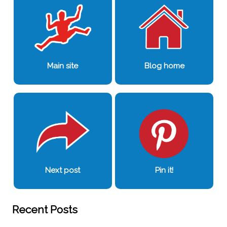
Main site
Blog home
Next post
Pin it!
Recent Posts