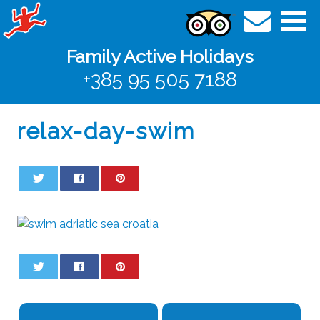
Family Active Holidays
+385 95 505 7188
relax-day-swim
0
0
0
0