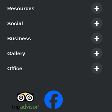
Resources
Social
Business
Gallery
Office