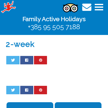
Family Active Holidays
+385 95 505 7188
2-week
0
0
0
0