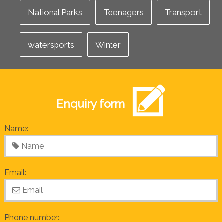
National Parks
Teenagers
Transport
watersports
Winter
Enquiry form
Name:
Email:
Phone number: