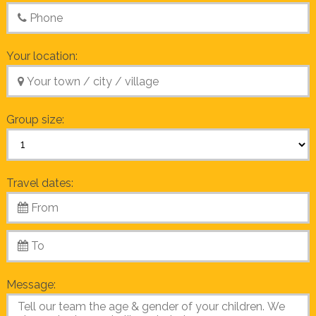
Your location:
Group size:
Travel dates:
Message: