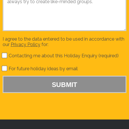
I agree to the data entered to be used in accordance with
our
Privacy Policy
for:
Contacting me about this Holiday Enquiry (required)
For future holiday ideas by email