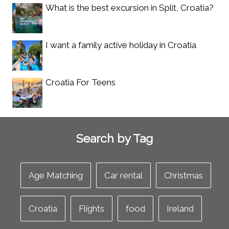
What is the best excursion in Split, Croatia?
I want a family active holiday in Croatia
Croatia For Teens
Search by Tag
Age Matching
Car rental
Christmas
Croatia
Flights
food
Ireland