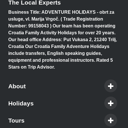
The Local Experts
Business Title: ADVENTURE HOLIDAYS - obrt za
usluge, vl. Marija Vrgoč. ( Trade Registration
Number: 99158043 ) Our team has been operating
Croatia Family Activity Holidays for over 20 years.
Our head office Address: Put Vukasa 2, 21240 Trilj,
Croatia Our Croatia Family Adventure Holidays
include transfers, English speaking guides,
equipment and professional instructors. Rated 5
Stars on Trip Advisor.
About
Holidays
Tours