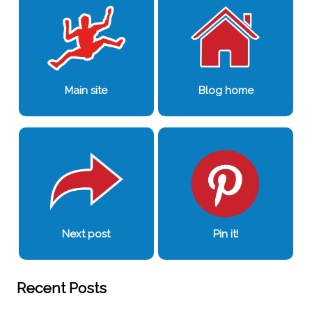
Main site
Blog home
Next post
Pin it!
Recent Posts