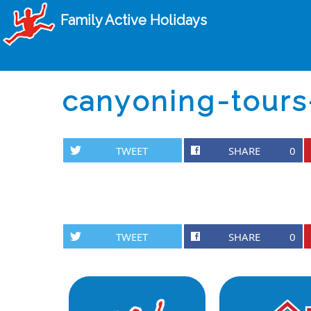
Family Active Holidays
canyoning-tours
TWEET
SHARE
0
TWEET
SHARE
0