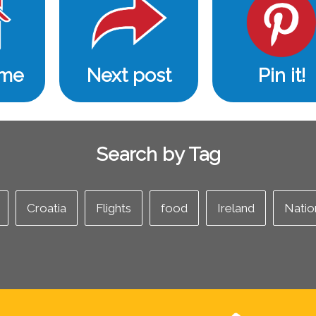
ome
Next post
Pin it!
Search by Tag
Croatia
Flights
food
Ireland
Natio