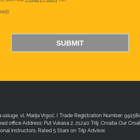
red)
sluge, vl. Marija Vrgoč. ( Trade Registration Number: 99158
ead office Address: Put Vukasa 2, 21240 Trilj, Croatia Our Cro
nal instructors. Rated 5 Stars on Trip Advisor.