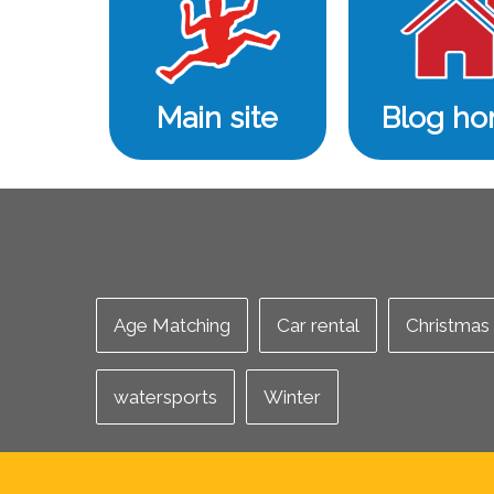
Main site
Blog h
Age Matching
Car rental
Christmas
watersports
Winter