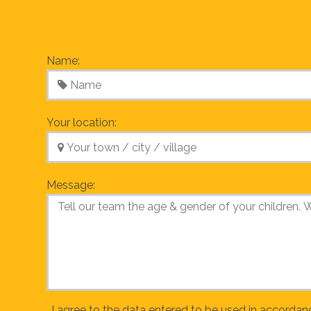
Name:
Your location:
Message:
I agree to the data entered to be used in accordan