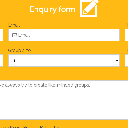
Enquiry form
Email:
P
Group size:
T
ce with our
Privacy Policy
for: