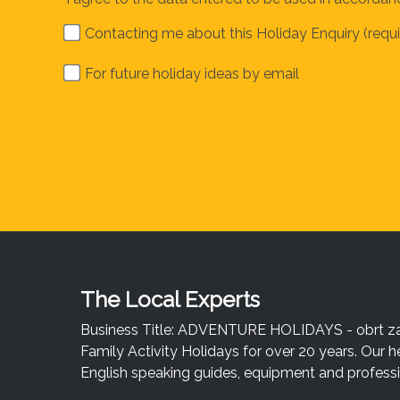
Contacting me about this Holiday Enquiry (requi
For future holiday ideas by email
The Local Experts
Business Title: ADVENTURE HOLIDAYS - obrt za u
Family Activity Holidays for over 20 years. Our h
English speaking guides, equipment and professio