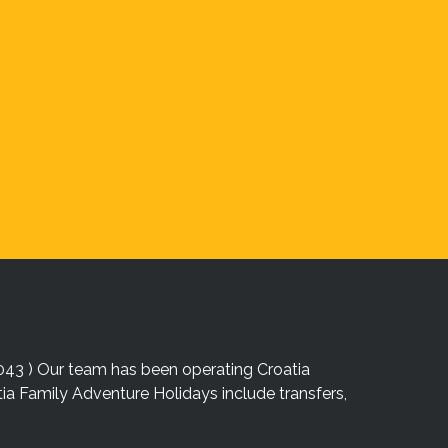
043 ) Our team has been operating Croatia
atia Family Adventure Holidays include transfers,