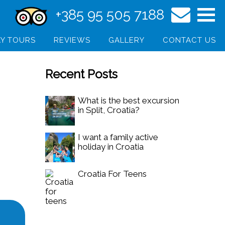
+385 95 505 7188
Y TOURS
REVIEWS
GALLERY
CONTACT US
Recent Posts
What is the best excursion
in Split, Croatia?
I want a family active
holiday in Croatia
Croatia For Teens