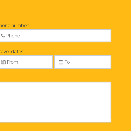
hone number:
ravel dates: