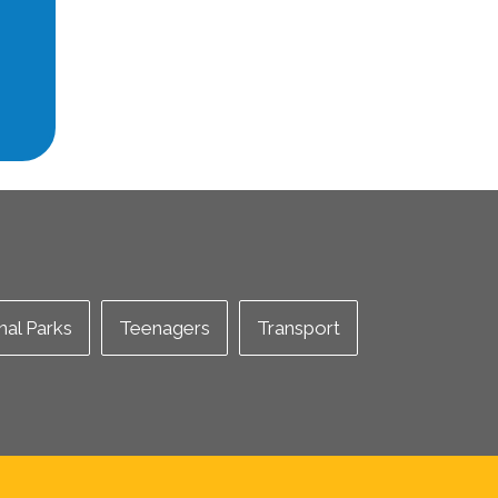
nal Parks
Teenagers
Transport