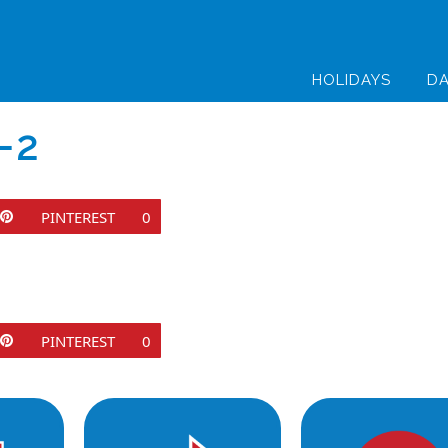
HOLIDAYS
DA
-2
PINTEREST
0
PINTEREST
0