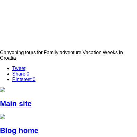
Canyoning tours for Family adventure Vacation Weeks in
Croatia
Tweet
Share
0
Pinterest
0
Main site
Blog home