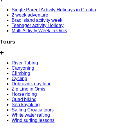
Single Parent Activity Holidays in Croatia
2 week adventure
Brac island activity week
Teenager activity Holiday
Multi Activity Week in Omis
Tours
River Tubing
Canyoning
Climbing
Cycling
Dubrovnik day tour
Zip Line in Omis
Horse riding
Quad biking
Sea kayaking
Sailing Croatia tours
White water rafting
Wind surfing lessons