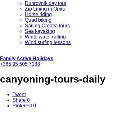
Dubrovnik day tour
Zip Lining in Omis
Horse riding
Quad biking
Sailing Croatia tours
Sea kayaking
White water rafting
Wind surfing lessons
Family Active Holidays
+385 95 505 7188
canyoning-tours-daily
Tweet
Share
0
Pinterest
0