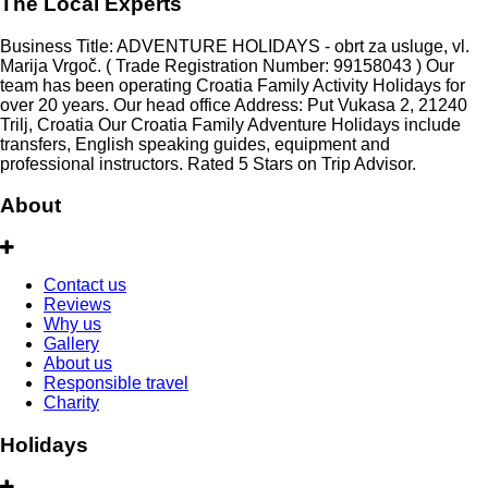
The Local Experts
Business Title: ADVENTURE HOLIDAYS - obrt za usluge, vl.
Marija Vrgoč. ( Trade Registration Number: 99158043 ) Our
team has been operating Croatia Family Activity Holidays for
over 20 years. Our head office Address: Put Vukasa 2, 21240
Trilj, Croatia Our Croatia Family Adventure Holidays include
transfers, English speaking guides, equipment and
professional instructors. Rated 5 Stars on Trip Advisor.
About
Contact us
Reviews
Why us
Gallery
About us
Responsible travel
Charity
Holidays