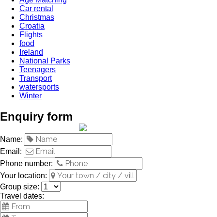
Car rental
Christmas
Croatia
Flights
food
Ireland
National Parks
Teenagers
Transport
watersports
Winter
Enquiry form
Name:
Email:
Phone number:
Your location:
Group size:
Travel dates: