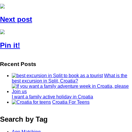
Next post
Pin it!
Recent Posts
What is the
best excursion in Split, Croatia?
I want a family active holiday in Croatia
Croatia For Teens
Search by Tag
Age Matching