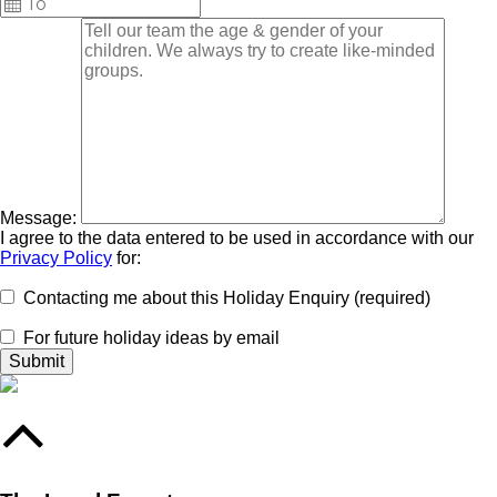
Message:
I agree to the data entered to be used in accordance with our
Privacy Policy
for:
Contacting me about this Holiday Enquiry (required)
For future holiday ideas by email