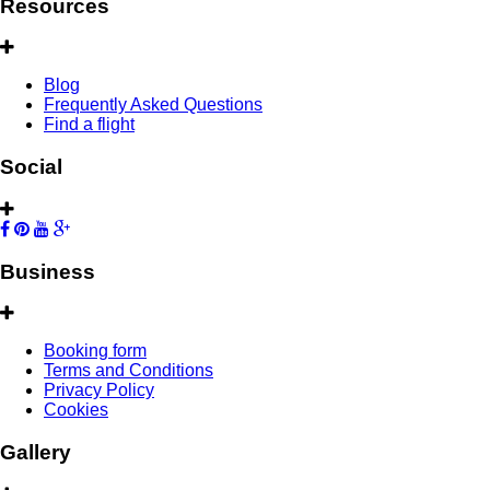
Resources
Blog
Frequently Asked Questions
Find a flight
Social
Business
Booking form
Terms and Conditions
Privacy Policy
Cookies
Gallery