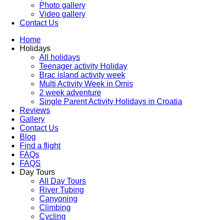
Photo gallery
Video gallery
Contact Us
Home
Holidays
All holidays
Teenager activity Holiday
Brac island activity week
Multi Activity Week in Omis
2 week adventure
Single Parent Activity Holidays in Croatia
Reviews
Gallery
Contact Us
Blog
Find a flight
FAQs
FAQS
Day Tours
All Day Tours
River Tubing
Canyoning
Climbing
Cycling