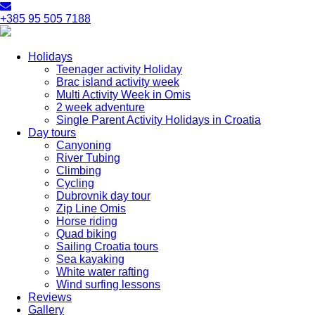
+385 95 505 7188
Holidays
Teenager activity Holiday
Brac island activity week
Multi Activity Week in Omis
2 week adventure
Single Parent Activity Holidays in Croatia
Day tours
Canyoning
River Tubing
Climbing
Cycling
Dubrovnik day tour
Zip Line Omis
Horse riding
Quad biking
Sailing Croatia tours
Sea kayaking
White water rafting
Wind surfing lessons
Reviews
Gallery