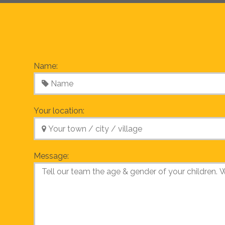
Name:
Your location:
Message: