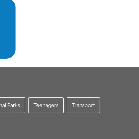
nal Parks
Teenagers
Transport