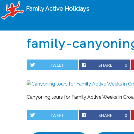
Family Active Holidays
family-canyonin
TWEET
SHARE
0
Canyoning tours for Family Active Weeks in Croa
TWEET
SHARE
0