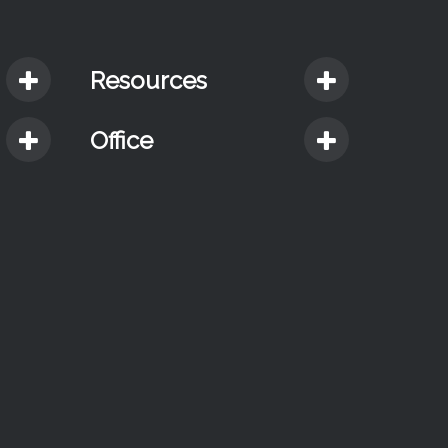
Resources
Office