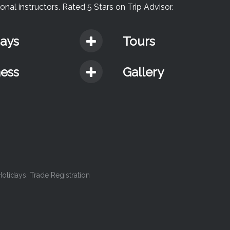
nal instructors. Rated 5 Stars on Trip Advisor.
days
Tours
ness
Gallery
lidays. Trade Registration