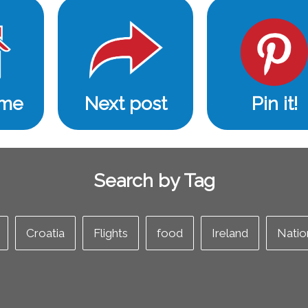
ome
Next post
Pin it!
Search by Tag
Croatia
Flights
food
Ireland
Natio