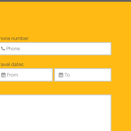
hone number:
ravel dates: