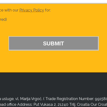
ce with our
Privacy Policy
for:
red)
sluge, vl. Marija Vrgoč. ( Trade Registration Number: 99158
ead office Address: Put Vukasa 2, 21240 Trilj, Croatia Our Cro