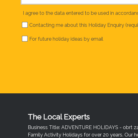
I agree to the data entered to be used in accordan
Contacting me about this Holiday Enquiry (requi
For future holiday ideas by email
The Local Experts
Business Title: ADVENTURE HOLIDAYS - obrt za u
Family Activity Holidays for over 20 years. Our h