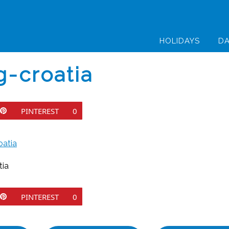
HOLIDAYS
DA
g-croatia
PINTEREST
0
tia
PINTEREST
0