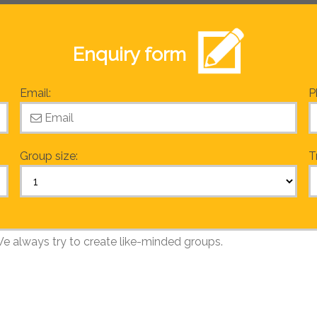
Enquiry form
Email:
P
Group size:
T