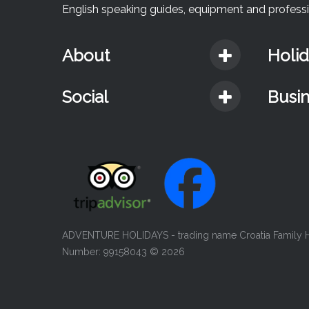
English speaking guides, equipment and professio
About
Holi
Social
Busi
ADVENTURE HOLIDAYS - trading name Croatia Family Ho
Number: 99158043
© 2026