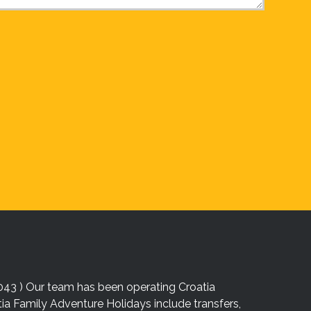
043 ) Our team has been operating Croatia
atia Family Adventure Holidays include transfers,