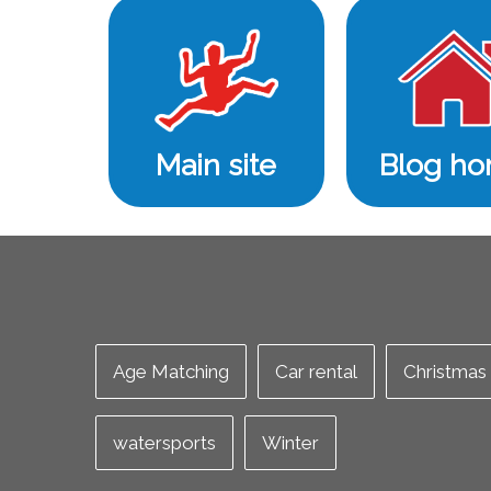
Main site
Blog h
Age Matching
Car rental
Christmas
watersports
Winter