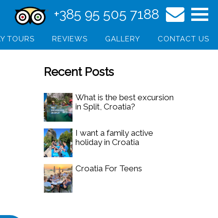
+385 95 505 7188
Y TOURS
REVIEWS
GALLERY
CONTACT US
Recent Posts
What is the best excursion
in Split, Croatia?
I want a family active
holiday in Croatia
Croatia For Teens