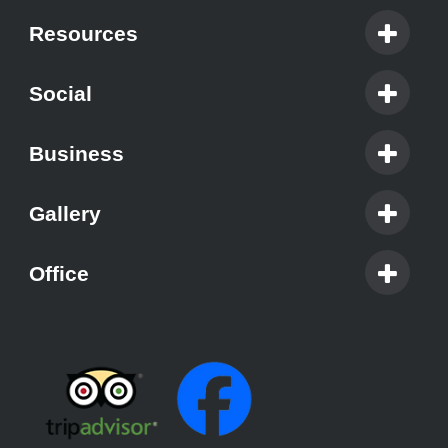
Resources
Social
Business
Gallery
Office