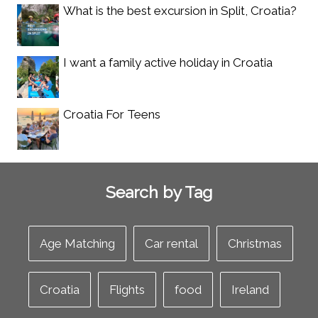
What is the best excursion in Split, Croatia?
I want a family active holiday in Croatia
Croatia For Teens
Search by Tag
Age Matching
Car rental
Christmas
Croatia
Flights
food
Ireland