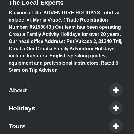
The Local Experts
Business Title: ADVENTURE HOLIDAYS - obrt za
usluge, vl. Marija Vrgoč. ( Trade Registration
Number: 99158043 ) Our team has been operating
Croatia Family Activity Holidays for over 20 years.
Our head office Address: Put Vukasa 2, 21240 Trilj,
Croatia Our Croatia Family Adventure Holidays
include transfers, English speaking guides,
equipment and professional instructors. Rated 5
Stars on Trip Advisor.
About
Holidays
Tours