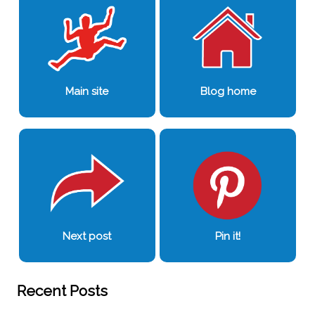
Main site
Blog home
Next post
Pin it!
Recent Posts