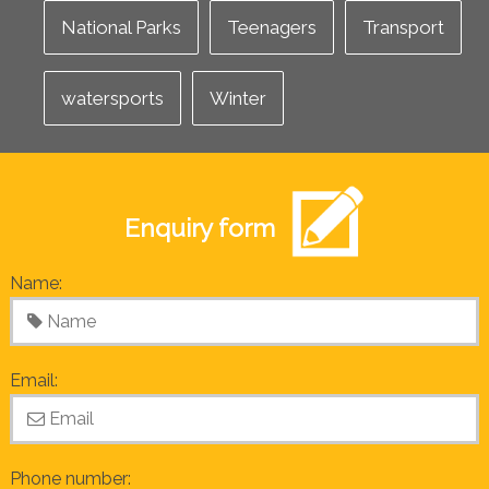
National Parks
Teenagers
Transport
watersports
Winter
Enquiry form
Name:
Email:
Phone number: